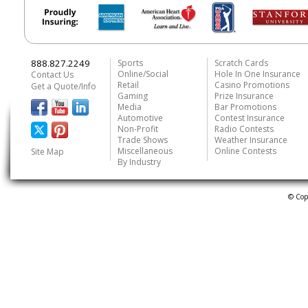
888.827.2249
Sports
Scratch Cards
Online/Social
Hole In One Insurance
Contact Us
Retail
Casino Promotions
Get a Quote/Info
Gaming
Prize Insurance
Media
Bar Promotions
Automotive
Contest Insurance
Non-Profit
Radio Contests
Trade Shows
Weather Insurance
Miscellaneous
Online Contests
Site Map
By Industry
© Cop