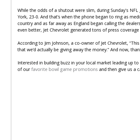
While the odds of a shutout were slim, during Sunday's NF
York, 23-0. And that’s when the phone began to ring as med
country and as far away as England began calling the dealer
even better, Jet Chevrolet generated tons of press coverage 
According to Jim Johnson, a co-owner of Jet Chevrolet, “This
that we’d actually be giving away the money.” And now, thank
Interested in building buzz in your local market leading up 
favorite bowl game promotions
of our
and then give us a c