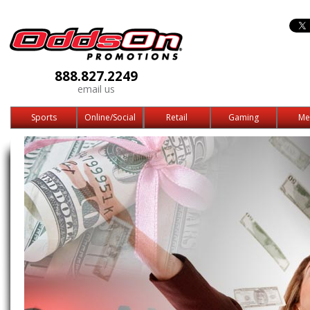
888.827.2249
email us
Sports
Online/Social
Retail
Gaming
Me