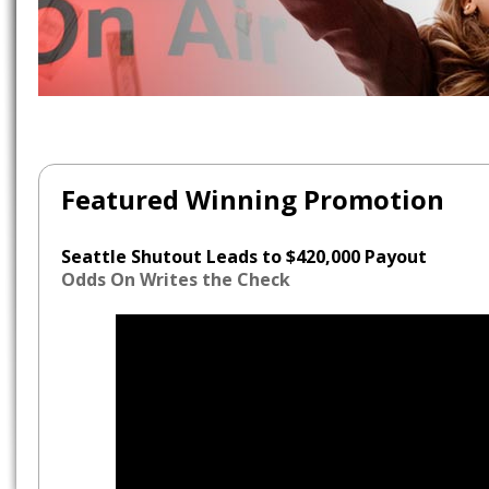
Featured Winning Promotion
Seattle Shutout Leads to $420,000 Payout
Odds On Writes the Check