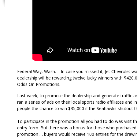
Federal Way, Wash. – In case you missed it, Jet Chevrolet w
dealership will be rewarding twelve lucky winners with $420,00
Odds On Promotions.
Last week, to promote the dealership and generate traffic a
ran a series of ads on their local sports radio affiliates and i
people the chance to win $35,000 if the Seahawks shutout t
To participate in the promotion all you had to do was visit 
entry form. But there was a bonus for those who purchased 
promotion … buyers would receive 100 entries for the drawi