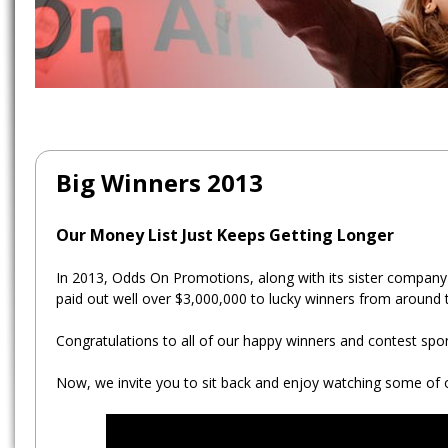
Big Winners 2013
Our Money List Just Keeps Getting Longer
In 2013, Odds On Promotions, along with its sister company 
paid out well over $3,000,000 to lucky winners from around 
Congratulations to all of our happy winners and contest spo
Now, we invite you to sit back and enjoy watching some of o