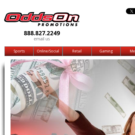
888.827.2249
email us
Sports
Online/Social
Retail
Gaming
Me