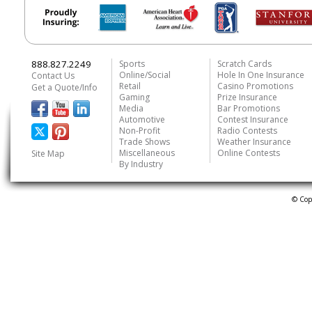
888.827.2249
Sports
Scratch Cards
Online/Social
Hole In One Insurance
Contact Us
Retail
Casino Promotions
Get a Quote/Info
Gaming
Prize Insurance
Media
Bar Promotions
Automotive
Contest Insurance
Non-Profit
Radio Contests
Trade Shows
Weather Insurance
Miscellaneous
Online Contests
Site Map
By Industry
© Cop