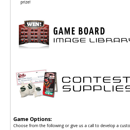
prize!
Game Options:
Choose from the following or give us a call to develop a cust