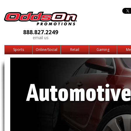
888.827.2249
email us
Sports
Online/Social
Retail
Gaming
Me