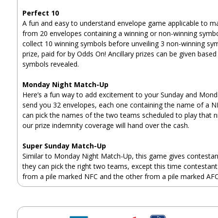
Perfect 10
A fun and easy to understand envelope game applicable to m
from 20 envelopes containing a winning or non-winning symbol
collect 10 winning symbols before unveiling 3 non-winning sym
prize, paid for by Odds On! Ancillary prizes can be given base
symbols revealed.
Monday Night Match-Up
Here’s a fun way to add excitement to your Sunday and Monday
send you 32 envelopes, each one containing the name of a NF
can pick the names of the two teams scheduled to play that nig
our prize indemnity coverage will hand over the cash.
Super Sunday Match-Up
Similar to Monday Night Match-Up, this game gives contestant
they can pick the right two teams, except this time contesta
from a pile marked NFC and the other from a pile marked AFC