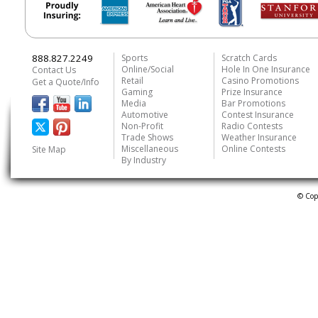
888.827.2249
Sports
Scratch Cards
Online/Social
Hole In One Insurance
Contact Us
Retail
Casino Promotions
Get a Quote/Info
Gaming
Prize Insurance
Media
Bar Promotions
Automotive
Contest Insurance
Non-Profit
Radio Contests
Trade Shows
Weather Insurance
Miscellaneous
Online Contests
Site Map
By Industry
© Cop