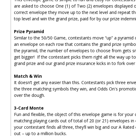
are asked to choose One (1) of Two (2) envelopes displayed on
correct envelope they move up to the next level and repeat th
top level and win the grand prize, paid for by our prize indemni
Prize Pyramid
Similar to the 50/50 Game, contestants move “up” a pyramid o
an envelope on each row that contains the grand prize symbo
the pyramid, the number of envelopes to choose from gets sm
get bigger! If the contestant picks them right all the way up to
grand prize and our grand prize insurance kicks in to fork over
Match & Win
It doesn’t get any easier than this. Contestants pick three enve
the three matching symbols they win, and Odds On's promoti
over the dough.
3-Card Monte
Fun and flexible, the object of this envelope game is for your
matching playing cards out of total of 20 (or 21) envelopes in
your contestant finds all three, they’ll win big and our A Rated
out – up to a million bucks.