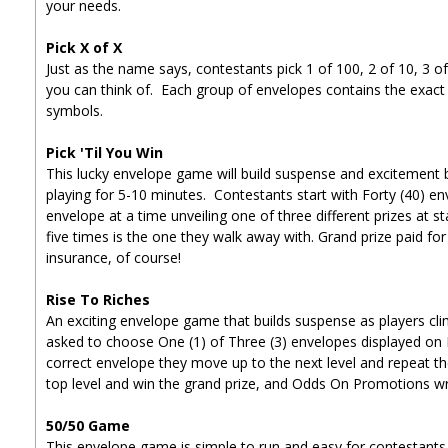
your needs.
Pick X of X
Just as the name says, contestants pick 1 of 100, 2 of 10, 3 
you can think of. Each group of envelopes contains the exact
symbols.
Pick 'Til You Win
This lucky envelope game will build suspense and excitement 
playing for 5-10 minutes. Contestants start with Forty (40) 
envelope at a time unveiling one of three different prizes at st
five times is the one they walk away with. Grand prize paid fo
insurance, of course!
Rise To Riches
An exciting envelope game that builds suspense as players cl
asked to choose One (1) of Three (3) envelopes displayed on L
correct envelope they move up to the next level and repeat th
top level and win the grand prize, and Odds On Promotions wr
50/50 Game
This envelope game is simple to run and easy for contestant