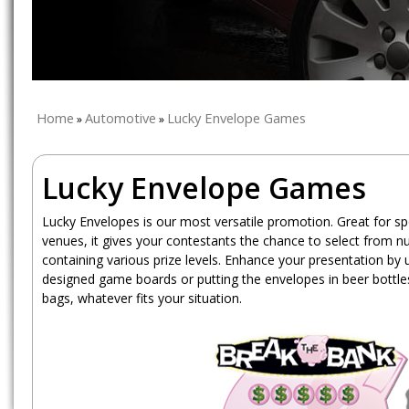
Home
Automotive
Lucky Envelope Games
»
»
Lucky Envelope Games
Lucky Envelopes is our most versatile promotion. Great for sp
venues, it gives your contestants the chance to select from
containing various prize levels. Enhance your presentation by 
designed game boards or putting the envelopes in beer bottl
bags, whatever fits your situation.