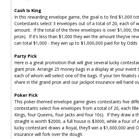
Cash Is King
In this rewarding envelope game, the goal is to find $1,000 tota
Contestants select 3 envelopes out of a total of 20, each of w
amount. If the total of the three envelopes is over $1,000, the
prize). If it’s less than $1,000 they win the amount they’ve rev
can total $1,000 - they win up to $1,000,000 paid for by Odds
Party Pick
Here is a great promotion that will give several lucky contesta
giant prize. Arrange 25 money bags in a display at your event 
each of whom will select one of the bags. If your ten finalists c
share in the grand prize and our jackpot insurance will hand o
Poker Pick
This poker-themed envelope game gives contestants five diffe
contestants select five envelopes from a total of 20, each fille
Kings, four Queens, four Jacks and four 10s). If they draw a t
straight is worth $2000, a full house is $3000, while a four of 
lucky contestant draws a Royal, they’ll win a $1,000,000 and 
insurance will fork over the dough.