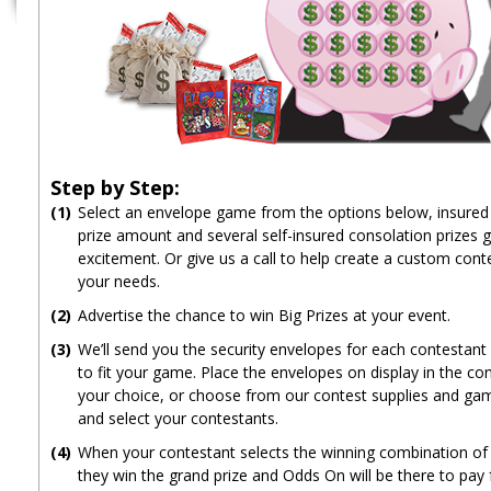
Step by Step:
(1)
Select an envelope game from the options below, insured
prize amount and several self-insured consolation prizes 
excitement. Or give us a call to help create a custom conte
your needs.
(2)
Advertise the chance to win Big Prizes at your event.
(3)
We’ll send you the security envelopes for each contestant
to fit your game. Place the envelopes on display in the co
your choice, or choose from our contest supplies and ga
and select your contestants.
(4)
When your contestant selects the winning combination of
they win the grand prize and Odds On will be there to pay 