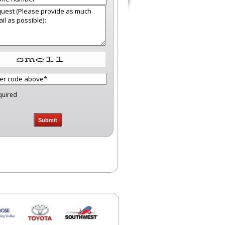
quired