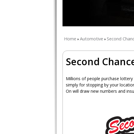
Home
Automotive
Second Chanc
»
»
Second Chance
Millions of people purchase lotter
simply for stopping by your locatio
On will draw new numbers and insure 