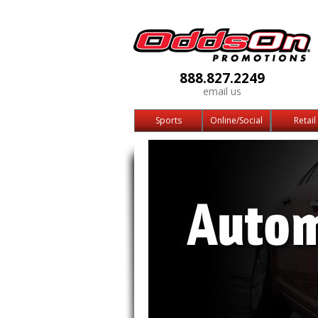
888.827.2249
email us
Sports
Online/Social
Retail