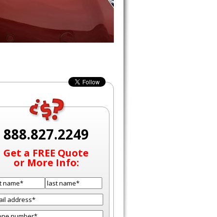
888.827.2249
Get a FREE Quote
or More Info: