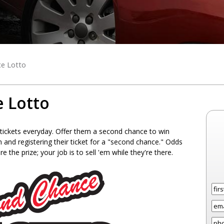
e Lotto
 Lotto
y tickets everyday. Offer them a second chance to win
n and registering their ticket for a "second chance." Odds
the prize; your job is to sell 'em while they're there.