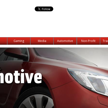
Gaming
Media
Automotive
Non-Profit
Tra