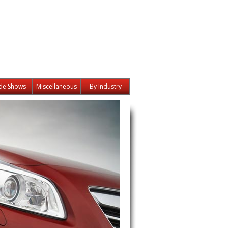
de Shows
Miscellaneous
By Industry