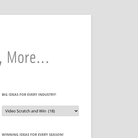
BIG IDEAS FOR EVERY INDUSTRY!
Big
Ideas
for
Every
Industry!
WINNING IDEAS FOR EVERY SEASON!