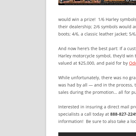
would win a prize! 1/6 Harley symbol
their dealership; 2/6 symbols would a
boots; 4/6, a classic leather jacket; 5/
And now here’s the best part: If a cu
Harley motorcycle symbol, they’d win 
valued at $25,000, and paid for by
Od
While unfortunately, there was no gr
was had by all — and in the process, t
sales during the promotion… all for 
Interested in insuring a direct mail 
specialists a call today at
888-827-224
information! Be sure to also take a loo