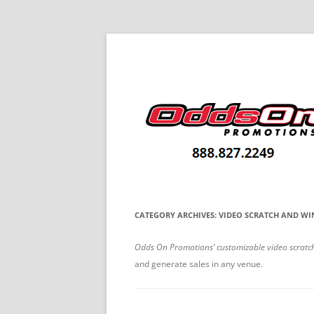
Skip
to
content
Big Prizes. Big Results.
Odds On Blog
CATEGORY ARCHIVES:
VIDEO SCRATCH AND WI
Odds On Promotions’ customizable video scratc
and generate sales in any venue.