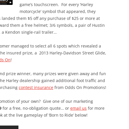
game’s touchscreen. For every ‘Harley
motorcycle’ symbol that appeared, they
s landed them $5 off any purchase of $25 or more at
ward them a free helmet; 3/6 symbols, a pair of Hustin
6, a Kendon single-rail trailer…
stomer managed to select all 6 spots which revealed a
the insured prize, a 2013 Harley-Davidson Street Glide,
ds On
!
and prize winner, many prizes were given away and fun
he Harley dealership gained additional foot traffic and
purchasing
contest insurance
from Odds On Promotions!
promotion of your own? Give one of our marketing
9
for a free, no-obligation quote… or
email us
for more
k at the live gameplay of ‘Born to Ride’ below!