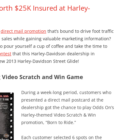
rth $25K Insured at Harley-
t
direct mail promotion
that’s bound to drive foot traffic
 sales while gaining valuable marketing information?
 to pour yourself a cup of coffee and take the time to
ontest
that this Harley-Davidson dealership in
ew 2013 Harley-Davidson Street Glide!
g Video Scratch and Win Game
During a week-long period, customers who
presented a direct mail postcard at the
dealership got the chance to play Odds On’s
Harley-themed Video Scratch & Win
promotion, “Born to Ride.”
Each customer selected 6 spots on the