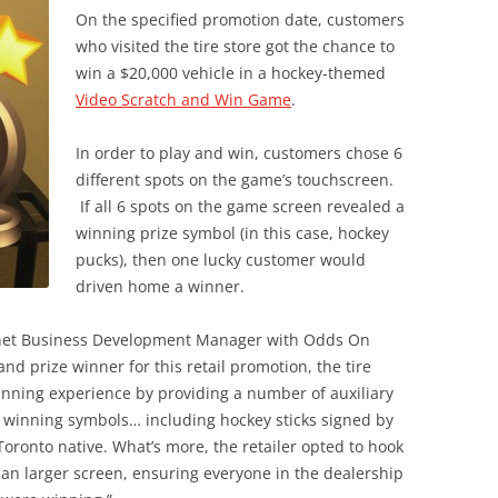
On the specified promotion date, customers
who visited the tire store got the chance to
win a $20,000 vehicle in a hockey-themed
Video Scratch and Win Game
.
In order to play and win, customers chose 6
different spots on the game’s touchscreen.
If all 6 spots on the game screen revealed a
winning prize symbol (in this case, hockey
pucks), then one lucky customer would
driven home a winner.
rnet Business Development Manager with Odds On
nd prize winner for this retail promotion, the tire
ning experience by providing a number of auxiliary
r winning symbols… including hockey sticks signed by
Toronto native. What’s more, the retailer opted to hook
 an larger screen, ensuring everyone in the dealership