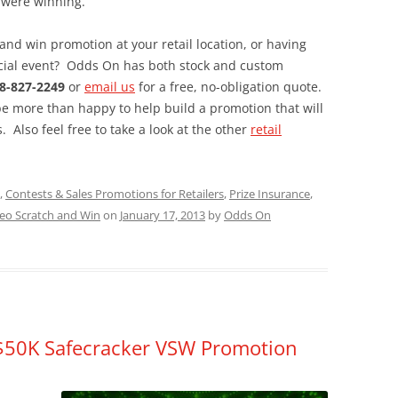
 were winning.”
 and win promotion at your retail location, or having
cial event? Odds On has both stock and custom
8-827-2249
or
email us
for a free, no-obligation quote.
 be more than happy to help build a promotion that will
 Also feel free to take a look at the other
retail
,
Contests & Sales Promotions for Retailers
,
Prize Insurance
,
eo Scratch and Win
on
January 17, 2013
by
Odds On
s $50K Safecracker VSW Promotion