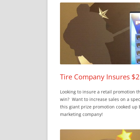
Tire Company Insures $2
Looking to insure a retail promotion t
win? Want to increase sales on a speci
this giant prize promotion cooked up 
marketing company!