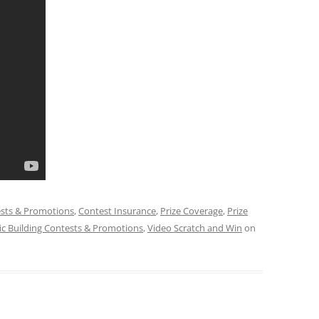
sts & Promotions
,
Contest Insurance
,
Prize Coverage
,
Prize
fic Building Contests & Promotions
,
Video Scratch and Win
on