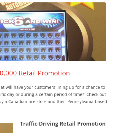
0,000 Retail Promotion
hat will have your customers lining up for a chance to
fic day or during a certain period of time? Check out
by a Canadian tire store and their Pennsylvania-based
Traffic-Driving Retail Promotion