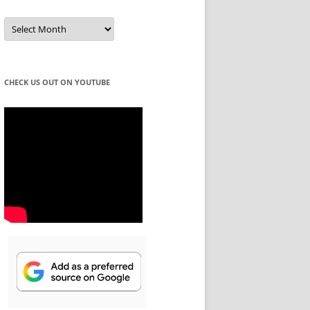
Winning
Ideas
for
Every
Season!
CHECK US OUT ON YOUTUBE