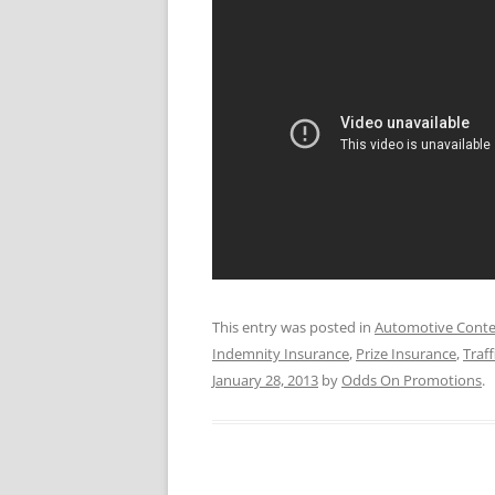
This entry was posted in
Automotive Conte
Indemnity Insurance
,
Prize Insurance
,
Traf
January 28, 2013
by
Odds On Promotions
.