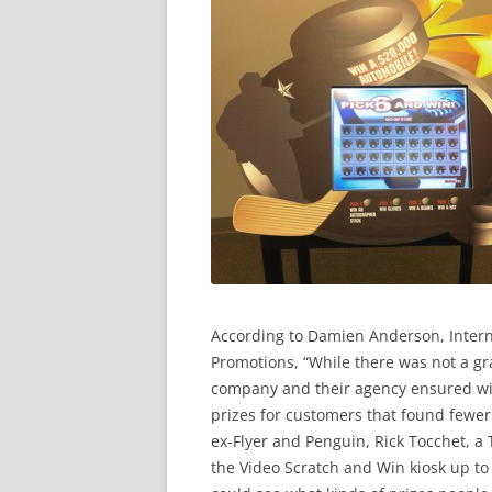
According to Damien Anderson, Inte
Promotions, “While there was not a gra
company and their agency ensured win
prizes for customers that found fewe
ex-Flyer and Penguin, Rick Tocchet, a 
the Video Scratch and Win kiosk up to