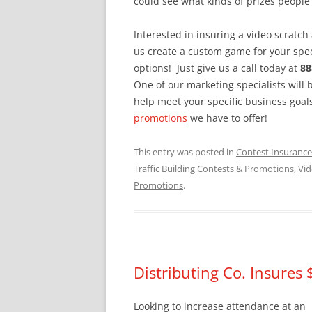
could see what kinds of prizes people
Interested in insuring a video scratch
us create a custom game for your spe
options! Just give us a call today at
88
One of our marketing specialists will
help meet your specific business goals.
promotions
we have to offer!
This entry was posted in
Contest Insurance
Traffic Building Contests & Promotions
,
Vid
Promotions
.
Distributing Co. Insure
Looking to increase attendance at an