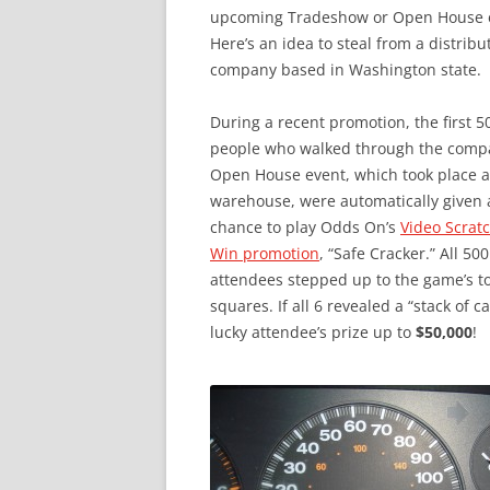
upcoming Tradeshow or Open House 
Here’s an idea to steal from a distribu
company based in Washington state.
During a recent promotion, the first 5
people who walked through the comp
Open House event, which took place at
warehouse, were automatically given 
chance to play Odds On’s
Video Scrat
Win promotion
, “Safe Cracker.” All 500
attendees stepped up to the game’s t
squares. If all 6 revealed a “stack of
lucky attendee’s prize up to
$50,000
!