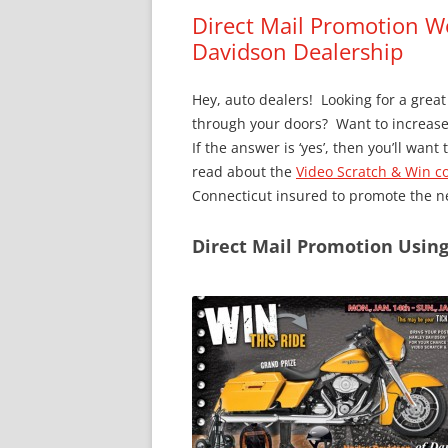
Direct Mail Promotion Wo
Davidson Dealership
Hey, auto dealers! Looking for a grea
through your doors? Want to increase
If the answer is ‘yes’, then you’ll want
read about the
Video Scratch & Win c
Connecticut insured to promote the n
Direct Mail Promotion Usin