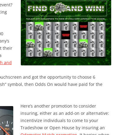
event?
ting
00
any’s
 their
a
ch and
ouchscreen and got the opportunity to choose 6
 cash” symbol, then Odds On would have paid for the
Here’s another promotion to consider
insuring, either as an add-on or alternative:
incentivize individuals to come to your
Tradeshow or Open House by insuring an
Odometer Match promotion
. It begins when