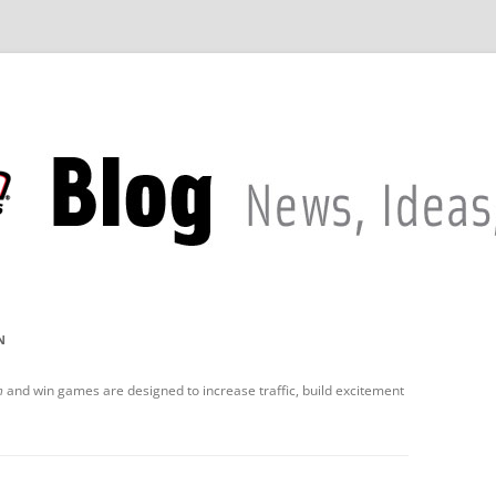
N
h
and win games are designed to increase traffic, build excitement