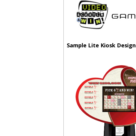
Sample Lite Kiosk Desig