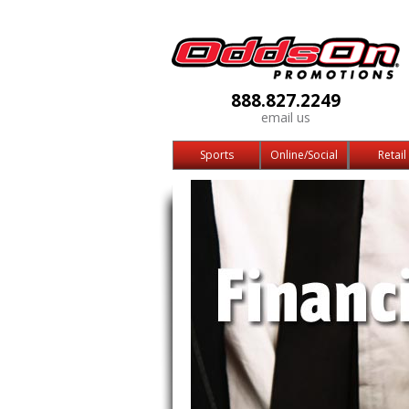
888.827.2249
email us
Sports
Online/Social
Retail