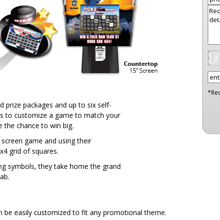
*Re
prize packages and up to six self-
 us to customize a game to match your
 the chance to win big.
screen game and using their
x4 grid of squares.
ning symbols, they take home the grand
ab.
an be easily customized to fit any promotional theme.