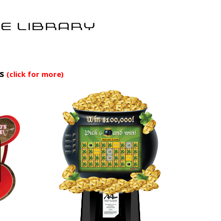
ns
(click for more)