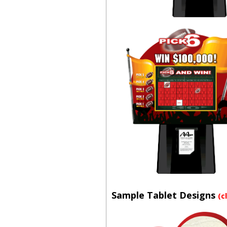
Sample Tablet Designs
(c