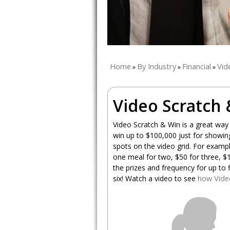
Home
By Industry
Financial
Vid
»
»
»
Video Scratch
Video Scratch & Win is a great way 
win up to $100,000 just for showing
spots on the video grid. For example
one meal for two, $50 for three, $1
the prizes and frequency for up to 
how Vide
six! Watch a video to see