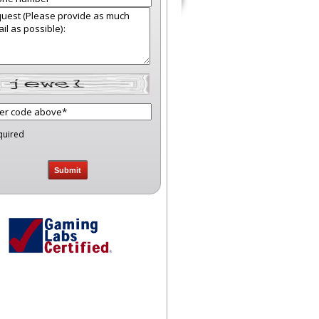
quired