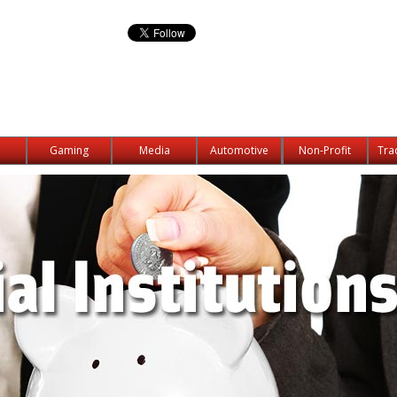
Gaming
Media
Automotive
Non-Profit
Tra