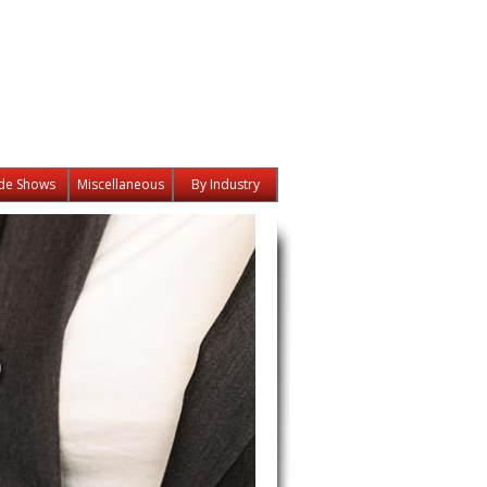
de Shows
Miscellaneous
By Industry