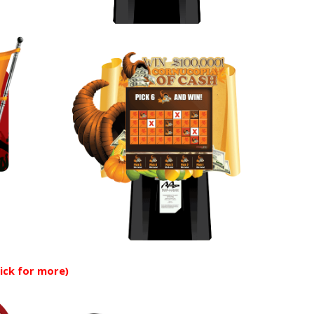
lick for more)