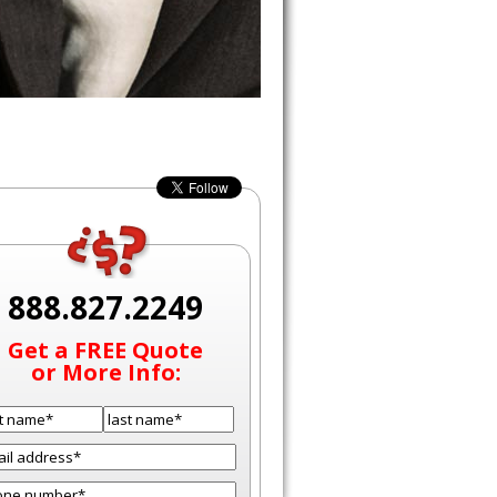
888.827.2249
Get a FREE Quote
or More Info: