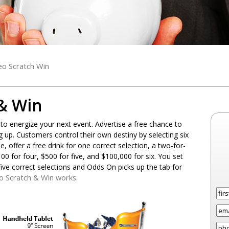
eo Scratch Win
 & Win
to energize your next event. Advertise a free chance to
 up. Customers control their own destiny by selecting six
, offer a free drink for one correct selection, a two-for-
00 for four, $500 for five, and $100,000 for six. You set
five correct selections and Odds On picks up the tab for
o Scratch & Win works.