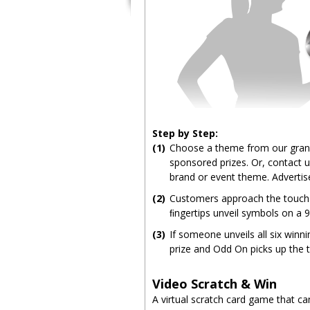
Step by Step:
(1)
Choose a theme from our grand 
sponsored prizes. Or, contact
brand or event theme. Advertise
(2)
Customers approach the touch 
ﬁngertips unveil symbols on a 9
(3)
If someone unveils all six win
prize and Odd On picks up the t
Video Scratch & Win
A virtual scratch card game that c