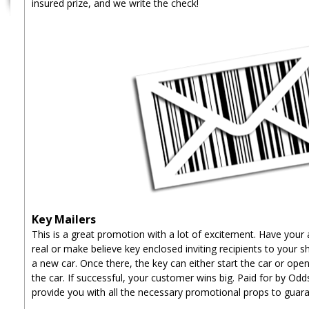
insured prize, and we write the check!
Key Mailers
This is a great promotion with a lot of excitement. Have your 
real or make believe key enclosed inviting recipients to your
a new car. Once there, the key can either start the car or open
the car. If successful, your customer wins big. Paid for by Od
provide you with all the necessary promotional props to guar