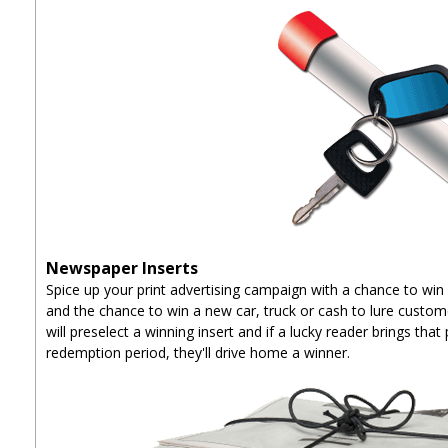
Newspaper Inserts
Spice up your print advertising campaign with a chance to win
and the chance to win a new car, truck or cash to lure custom
will preselect a winning insert and if a lucky reader brings that
redemption period, they'll drive home a winner.