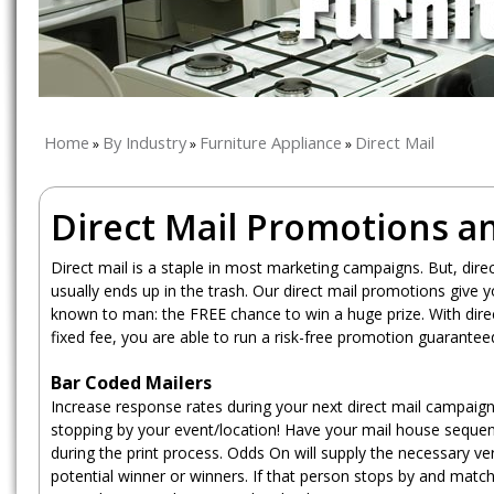
Home
By Industry
Furniture Appliance
Direct Mail
»
»
»
Direct Mail Promotions a
Direct mail is a staple in most marketing campaigns. But, direc
usually ends up in the trash. Our direct mail promotions give y
known to man: the FREE chance to win a huge prize. With direc
fixed fee, you are able to run a risk-free promotion guarante
Bar Coded Mailers
Increase response rates during your next direct mail campaign
stopping by your event/location! Have your mail house sequent
during the print process. Odds On will supply the necessary ver
potential winner or winners. If that person stops by and match