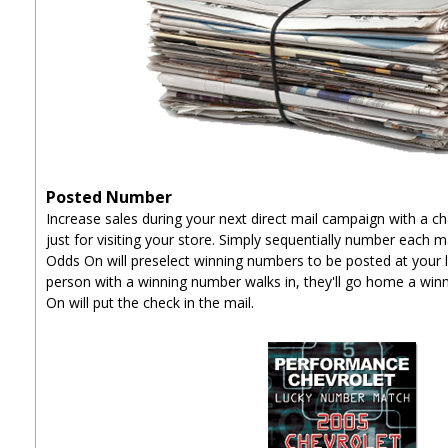
Posted Number
Increase sales during your next direct mail campaign with a c
just for visiting your store. Simply sequentially number each ma
Odds On will preselect winning numbers to be posted at your 
person with a winning number walks in, they'll go home a winn
On will put the check in the mail.