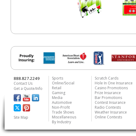
888.827.2249
Sports
Scratch Cards
Online/Social
Hole In One Insurance
Contact Us
Retail
Casino Promotions
Get a Quote/Info
Gaming
Prize Insurance
Media
Bar Promotions
Automotive
Contest Insurance
Non-Profit
Radio Contests
Trade Shows
Weather Insurance
Miscellaneous
Online Contests
Site Map
By Industry