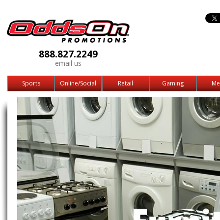
888.827.2249
email us
Sports
Online/Social
Retail
Gaming
Me