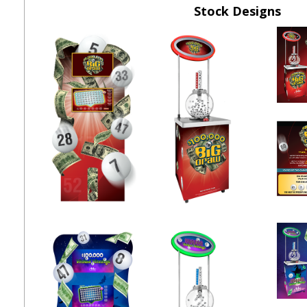
Stock Designs