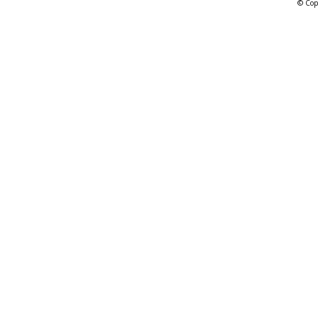
© Cop