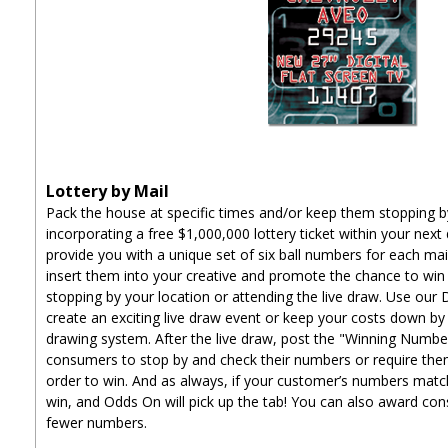
Lottery by Mail
Pack the house at specific times and/or keep them stopping b
incorporating a free $1,000,000 lottery ticket within your next 
provide you with a unique set of six ball numbers for each maile
insert them into your creative and promote the chance to win 
stopping by your location or attending the live draw. Use our
create an exciting live draw event or keep your costs down b
drawing system. After the live draw, post the "Winning Numbe
consumers to stop by and check their numbers or require them
order to win. And as always, if your customer’s numbers mat
win, and Odds On will pick up the tab! You can also award con
fewer numbers.