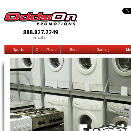
888.827.2249
email us
Sports
Online/Social
Retail
Gaming
Me