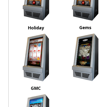
Gems
Holiday
GMC