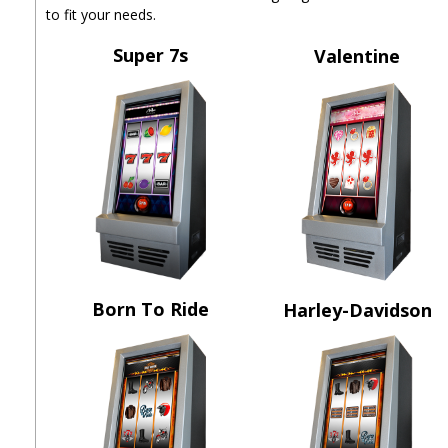
to fit your needs.
Super 7s
Valentine
Born To Ride
Harley-Davidson