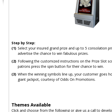
Step by Step:
(1)
Select your insured grand prize and up to 5 consolation pr
advertise the chance to win fabulous prizes.
(2)
Following the customized instructions on the Prize Slot sc
patrons press the spin button for their chance to win.
(3)
When the winning symbols line up, your customer goes h
giant jackpot, courtesy of Odds On Promotions.
Themes Available
Click and choose from the following or give us a call to dev