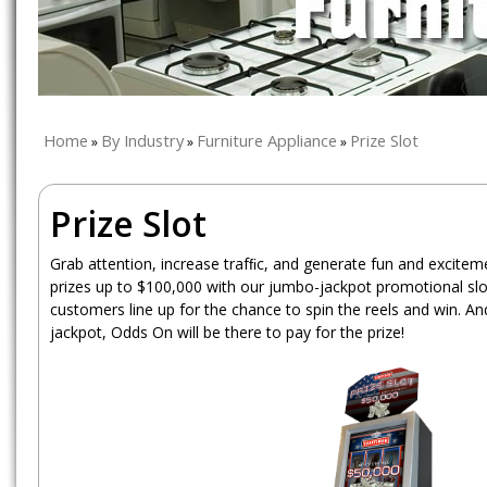
Home
By Industry
Furniture Appliance
Prize Slot
»
»
»
Prize Slot
Grab attention, increase trafﬁc, and generate fun and exciteme
prizes up to $100,000 with our jumbo-jackpot promotional sl
customers line up for the chance to spin the reels and win. A
jackpot, Odds On will be there to pay for the prize!