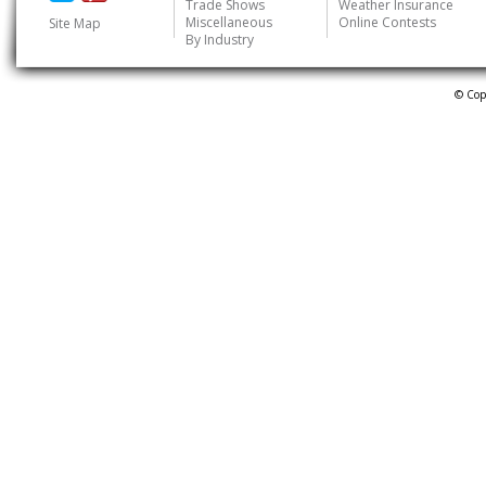
Trade Shows
Weather Insurance
Miscellaneous
Online Contests
Site Map
By Industry
© Cop