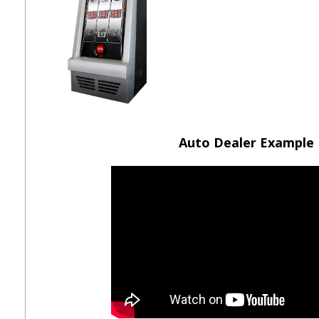
Auto Dealer Example