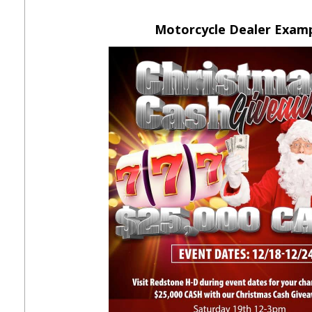
Motorcycle Dealer Exam