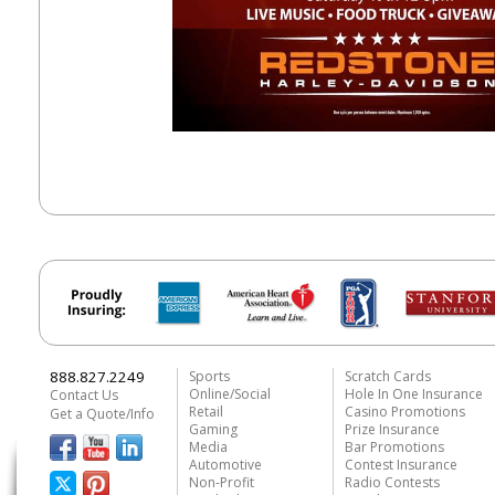
888.827.2249
Sports
Scratch Cards
Online/Social
Hole In One Insurance
Contact Us
Retail
Casino Promotions
Get a Quote/Info
Gaming
Prize Insurance
Media
Bar Promotions
Automotive
Contest Insurance
Non-Profit
Radio Contests