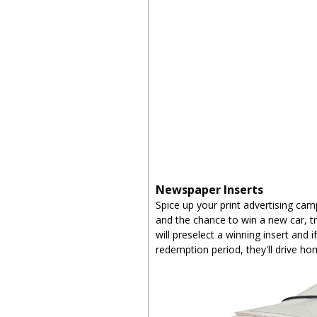
Newspaper Inserts
Spice up your print advertising ca
and the chance to win a new car, t
will preselect a winning insert and i
redemption period, they'll drive ho