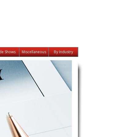
de Shows
Miscellaneous
By Industry