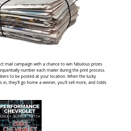
ect mail campaign with a chance to win fabulous prizes
 sequentially number each mailer during the print process.
bers to be posted at your location. When the lucky
in, they'll go home a winner, you'll sell more, and Odds