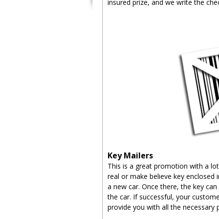
insured prize, and we write the che
Key Mailers
This is a great promotion with a lo
real or make believe key enclosed 
a new car. Once there, the key can 
the car. If successful, your custom
provide you with all the necessary