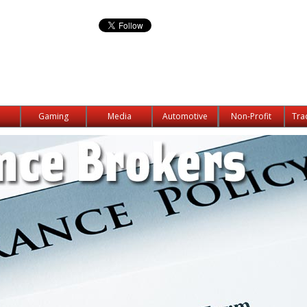
Gaming
Media
Automotive
Non-Profit
Tra