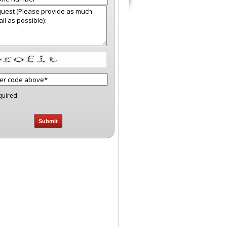
quired