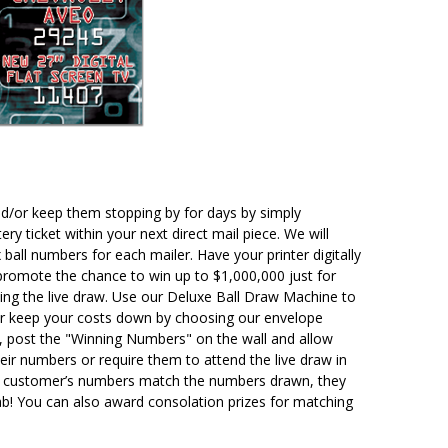
nd/or keep them stopping by for days by simply
ery ticket within your next direct mail piece. We will
 ball numbers for each mailer. Have your printer digitally
 promote the chance to win up to $1,000,000 just for
ding the live draw. Use our Deluxe Ball Draw Machine to
 or keep your costs down by choosing our envelope
w, post the "Winning Numbers" on the wall and allow
ir numbers or require them to attend the live draw in
our customer’s numbers match the numbers drawn, they
tab! You can also award consolation prizes for matching