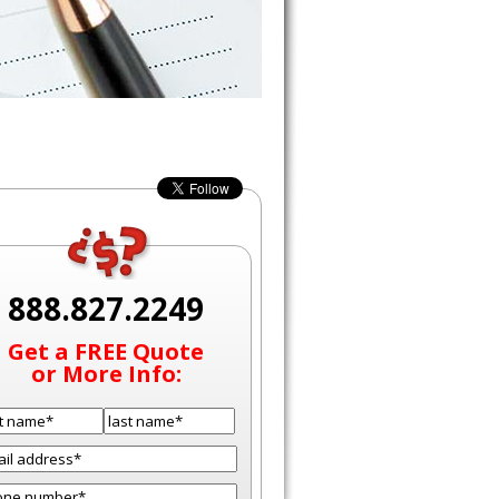
888.827.2249
Get a FREE Quote
or More Info: