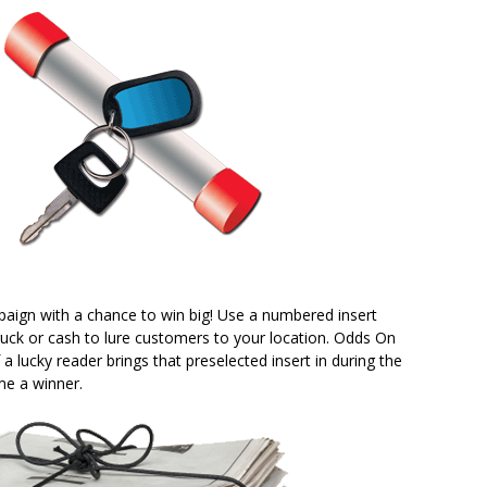
mpaign with a chance to win big! Use a numbered insert
ruck or cash to lure customers to your location. Odds On
f a lucky reader brings that preselected insert in during the
me a winner.