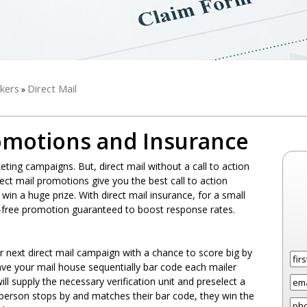
kers
Direct Mail
»
romotions and Insurance
eting campaigns. But, direct mail without a call to action
rect mail promotions give you the best call to action
n a huge prize. With direct mail insurance, for a small
sk-free promotion guaranteed to boost response rates.
r next direct mail campaign with a chance to score big by
ave your mail house sequentially bar code each mailer
ll supply the necessary verification unit and preselect a
t person stops by and matches their bar code, they win the