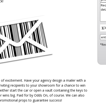
ck!
*Re
t of excitement. Have your agency design a mailer with a
inviting recipients to your showroom for a chance to win
either start the car or open a vault containing the keys to
er wins big. Paid for by Odds On, of course. We can also
 promotional props to guarantee success!