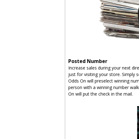
Posted Number
Increase sales during your next dir
just for visiting your store. Simply
Odds On will preselect winning num
person with a winning number walks 
On will put the check in the mail.