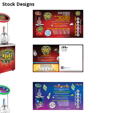
Stock Designs