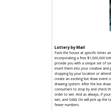
Lottery by Mail
Pack the house at specific times a
incorporating a free $1,000,000 lott
provide you with a unique set of six
insert them into your creative and
stopping by your location or atten
create an exciting live draw event
drawing system. After the live dra
consumers to stop by and check the
order to win. And as always, if y
win, and Odds On will pick up the 
fewer numbers.