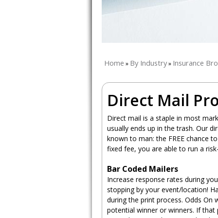
Home
By Industry
Insurance Bro
»
»
Direct Mail P
Direct mail is a staple in most mark
usually ends up in the trash. Our di
known to man: the FREE chance to wi
fixed fee, you are able to run a ri
Bar Coded Mailers
Increase response rates during you
stopping by your event/location! H
during the print process. Odds On wi
potential winner or winners. If tha