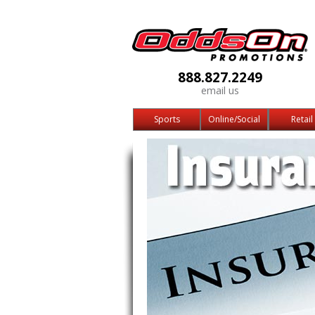
888.827.2249
email us
Sports
Online/Social
Retail