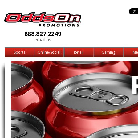
888.827.2249
email us
Sports
Online/Social
Retail
Gaming
Me