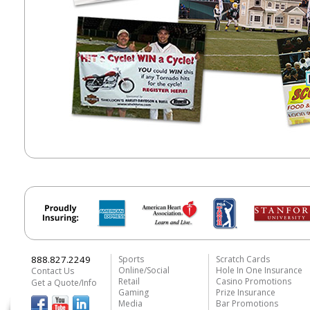
888.827.2249
Sports
Scratch Cards
Online/Social
Hole In One Insurance
Contact Us
Retail
Casino Promotions
Get a Quote/Info
Gaming
Prize Insurance
Media
Bar Promotions