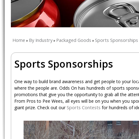
Home
By Industry
Packaged Goods
Sports Sponsorships
»
»
»
Sports Sponsorships
One way to build brand awareness and get people to your loca
where the people are. Odds On has hundreds of sports spons
promotions that give you the opportunity to grab all the attent
From Pros to Pee Wees, all eyes will be on you when you spon
Sports Contests
giant prize. Check out our
for hundreds of id