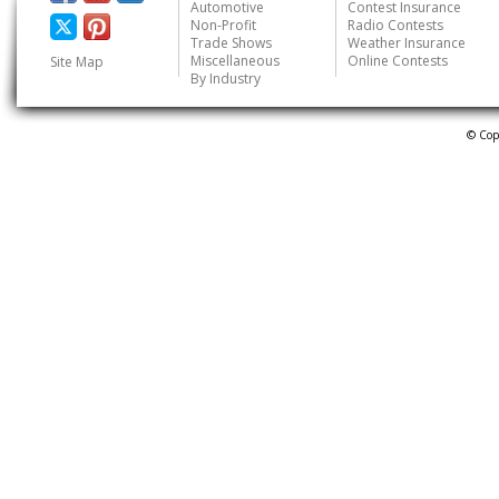
Automotive
Contest Insurance
Non-Profit
Radio Contests
Trade Shows
Weather Insurance
Miscellaneous
Online Contests
Site Map
By Industry
© Cop