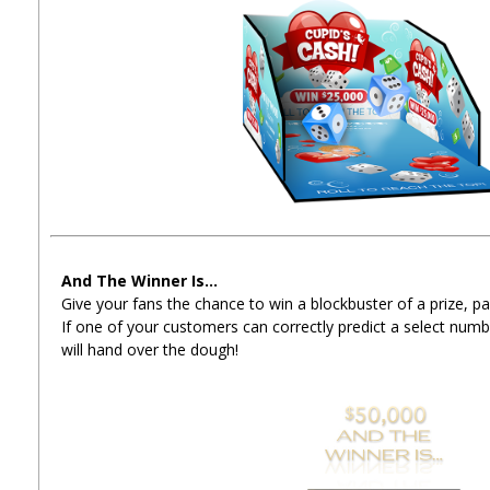
And The Winner Is...
Give your fans the chance to win a blockbuster of a prize, 
If one of your customers can correctly predict a select num
will hand over the dough!