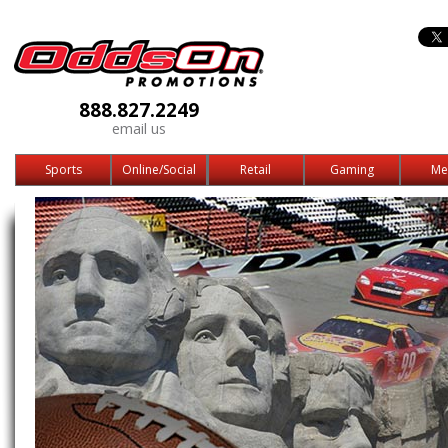
888.827.2249
email us
Sports
Online/Social
Retail
Gaming
Me