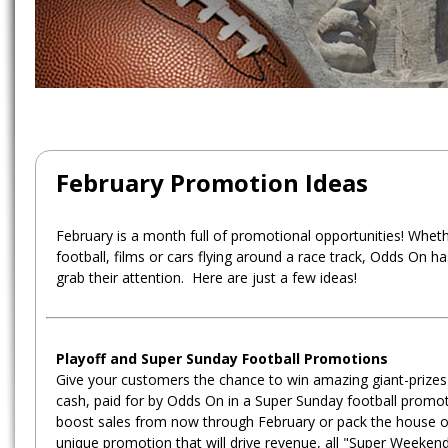
February Promotion Ideas
February is a month full of promotional opportunities! Whet
football, films or cars flying around a race track, Odds On h
grab their attention. Here are just a few ideas!
Playoff and Super Sunday Football Promotions
Give your customers the chance to win amazing giant-prizes 
cash, paid for by Odds On in a Super Sunday football promot
boost sales from now through February or pack the house 
unique promotion that will drive revenue, all "Super Weeken