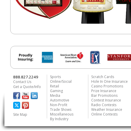
888.827.2249
Sports
Scratch Cards
Online/Social
Hole In One Insurance
Contact Us
Retail
Casino Promotions
Get a Quote/Info
Gaming
Prize Insurance
Media
Bar Promotions
Automotive
Contest Insurance
Non-Profit
Radio Contests
Trade Shows
Weather Insurance
Miscellaneous
Online Contests
Site Map
By Industry