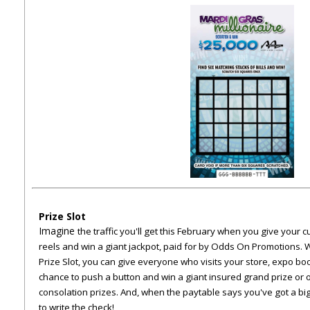
Prize Slot
Imagine
the traffic you'll get this February when you give your 
reels and win a giant jackpot, paid for by Odds On Promotions.
W
Prize Slot, you can give everyone who visits your store, expo boot
chance to push a button and win a giant insured grand prize or 
consolation prizes.
And, when the paytable says you've got a big
to write the check!