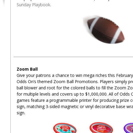
Sunday Playbook.
Zoom Ball
Give your patrons a chance to win mega riches this February 
Odds On’s themed Zoom Ball Promotions. Players simply pres
ball blower and root for the colored balls to fill the Zoom Zo
for multiple levels and covers up to $1,000,000. All of Odd
games feature a programmable printer for producing prize 
sign, matching 3-sided magnetic or vinyl decorative base wr
sign.