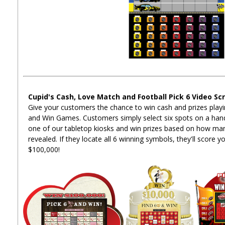
Cupid's Cash, Love Match and Football Pick 6 Video Sc
Give your customers the chance to win cash and prizes play
and Win Games. Customers simply select six spots on a hand
one of our tabletop kiosks and win prizes based on how ma
revealed. If they locate all 6 winning symbols, they'll score 
$100,000!