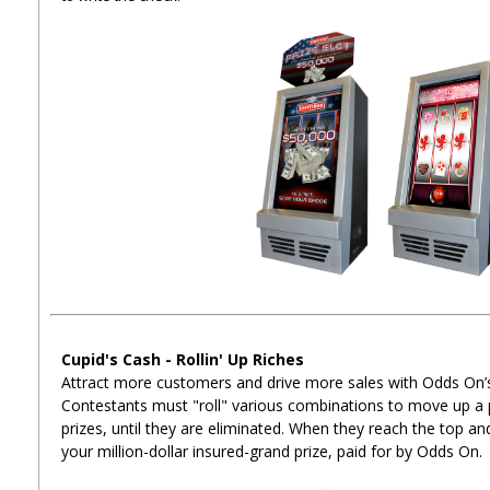
Cupid's Cash - Rollin' Up Riches
Attract more customers and drive more sales with Odds On’s
Contestants must "roll" various combinations to move up a p
prizes, until they are eliminated. When they reach the top and
your million-dollar insured-grand prize, paid for by Odds On.