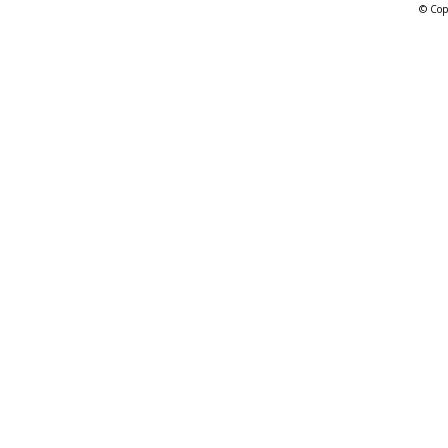
© Cop