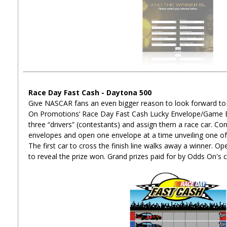
Race Day Fast Cash - Daytona 500
Give NASCAR fans an even bigger reason to look forward t
On Promotions‘ Race Day Fast Cash Lucky Envelope/Game B
three “drivers” (contestants) and assign them a race car. Con
envelopes and open one envelope at a time unveiling one of t
The first car to cross the finish line walks away a winner. Ope
to reveal the prize won. Grand prizes paid for by Odds On's 