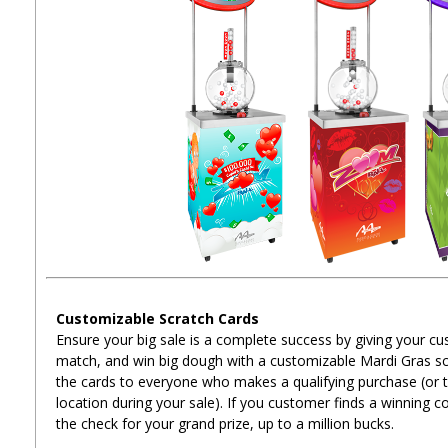
Customizable Scratch Cards
Ensure your big sale is a complete success by giving your c
match, and win big dough with a customizable Mardi Gras sc
the cards to everyone who makes a qualifying purchase (or 
location during your sale). If you customer finds a winning c
the check for your grand prize, up to a million bucks.