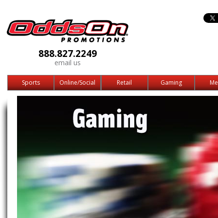
888.827.2249
email us
Sports
Online/Social
Retail
Gaming
Me