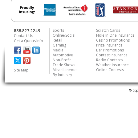
888.827.2249
Sports
Scratch Cards
Online/Social
Hole In One Insurance
Contact Us
Retail
Casino Promotions
Get a Quote/Info
Gaming
Prize Insurance
Media
Bar Promotions
Automotive
Contest Insurance
Non-Profit
Radio Contests
Trade Shows
Weather Insurance
Miscellaneous
Online Contests
Site Map
By Industry
© Cop