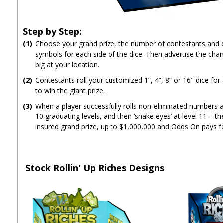
Step by Step:
(1)
Choose your grand prize, the number of contestants and
symbols for each side of the dice. Then advertise the cha
big at your location.
(2)
Contestants roll your customized 1”, 4”, 8” or 16" dice for
to win the giant prize.
(3)
When a player successfully rolls non-eliminated numbers at
10 graduating levels, and then ‘snake eyes’ at level 11 – th
insured grand prize, up to $1,000,000 and Odds On pays fo
Stock Rollin' Up Riches Designs