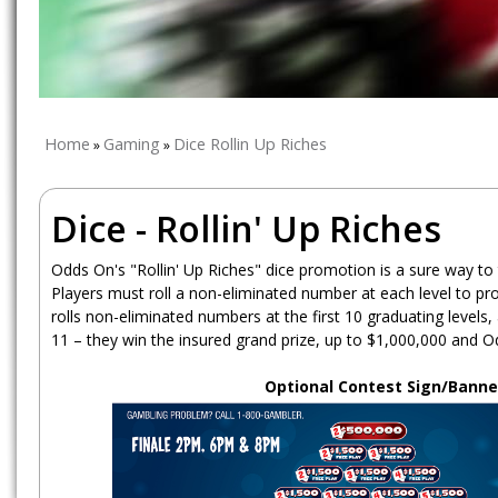
Home
Gaming
Dice Rollin Up Riches
»
»
Dice - Rollin' Up Riches
Odds On's "Rollin' Up Riches" dice promotion is a sure way to 
Players must roll a non-eliminated number at each level to proc
rolls non-eliminated numbers at the first 10 graduating levels, 
11 – they win the insured grand prize, up to $1,000,000 and O
Optional Contest Sign/Banne