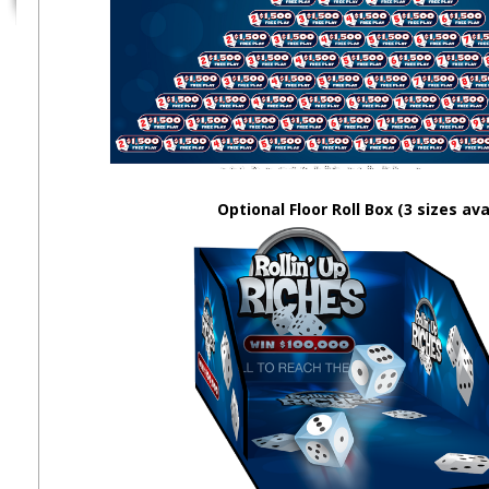
Optional Floor Roll Box (3 sizes ava