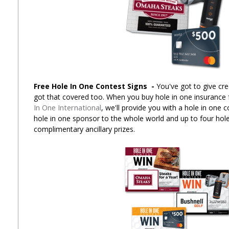
Free Hole In One Contest Signs
-
You've got to give cre
got that covered too. When you buy hole in one insurance
In One International
, we'll provide you with a hole in one 
hole in one sponsor to the whole world and up to four hole
complimentary ancillary prizes.