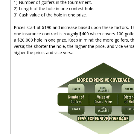
1) Number of golfers in the tournament.
2) Length of the hole in one contest hole.
3) Cash value of the hole in one prize.
Prices start at $190 and increase based upon these factors. T
one insurance contract is roughly $400 which covers 100 golfe
a $20,000 hole in one prize. Keep in mind: the more golfers, th
versa; the shorter the hole, the higher the price, and vice versa
higher the price, and vice versa.