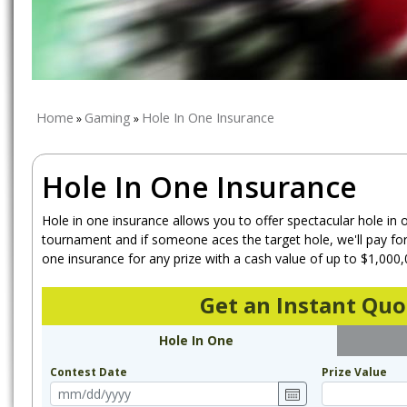
Home
Gaming
Hole In One Insurance
»
»
Hole In One Insurance
Hole in one insurance allows you to offer spectacular hole in 
tournament and if someone aces the target hole, we'll pay for 
one insurance for any prize with a cash value of up to $1,000,
Get an Instant Quo
Hole In One
Contest Date
Prize Value