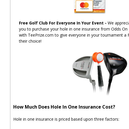
Free Golf Club For Everyone In Your Event
-
We apprecia
you to purchase your hole in one insurance from Odds On
with TeePrize.com to give everyone in your tournament a 
their choice!
How Much Does Hole In One Insurance Cost?
Hole in one insurance is priced based upon three factors: