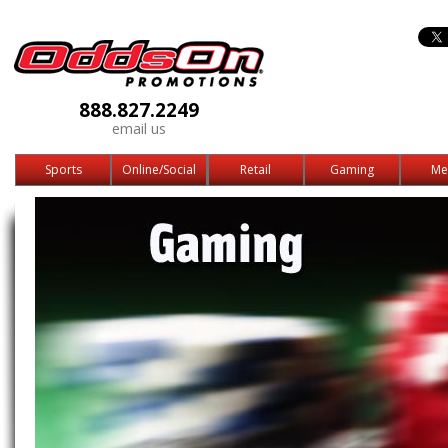
888.827.2249
email us
Sports
Online/Social
Retail
Gaming
Me