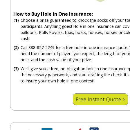
How to Buy Hole In One Insurance:
(1)
Choose a prize guaranteed to knock the socks off your t
participants. Anything goes! Hole in one insurance can cove
balloons, Rolls Royces, trips, boats, houses, horses or col
cash.
(2)
Call 888-827-2249 for a free hole-in-one insurance quote. 
need the number of players you expect, the length of your
hole, and the cash value of your prize.
(3)
We'll give you a free, no obligation hole in one insurance 
the necessary paperwork, and start drafting the check. It's
to insure your own hole in one contest!