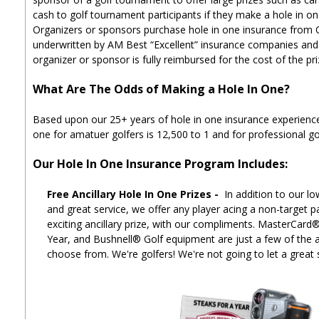
cash to golf tournament participants if they make a hole in on
Organizers or sponsors purchase hole in one insurance from
underwritten by AM Best “Excellent” insurance companies and i
organizer or sponsor is fully reimbursed for the cost of the pr
What Are The Odds of Making a Hole In One?
Based upon our 25+ years of hole in one insurance experience
one for amatuer golfers is 12,500 to 1 and for professional gol
Our Hole In One Insurance Program Includes:
Free Ancillary Hole In One Prizes -
In addition to our lo
and great service, we offer any player acing a non-target p
exciting ancillary prize, with our compliments. MasterCard
Year, and Bushnell® Golf equipment are just a few of the an
choose from. We're golfers! We're not going to let a great