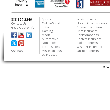
888.827.2249
Sports
Scratch Cards
Online/Social
Hole In One Insurance
Contact Us
Retail
Casino Promotions
Get a Quote/Info
Gaming
Prize Insurance
Media
Bar Promotions
Automotive
Contest Insurance
Non-Profit
Radio Contests
Trade Shows
Weather Insurance
Miscellaneous
Online Contests
Site Map
By Industry
© Cop