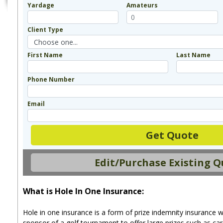
Yardage
Amateurs
Client Type
First Name
Last Name
Phone Number
Email
Get Quote
Edit/Purchase Existing 
What is Hole In One Insurance:
Hole in one insurance is a form of prize indemnity insurance w
sponsor of a golf tournament to offer large prizes such as car