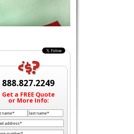
888.827.2249
Get a FREE Quote
or More Info: