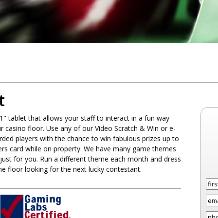
t
" tablet that allows your staff to interact in a fun way
r casino floor. Use any of our Video Scratch & Win or e-
d players with the chance to win fabulous prizes up to
ayers card while on property. We have many game themes
just for you. Run a different theme each month and dress
e floor looking for the next lucky contestant.