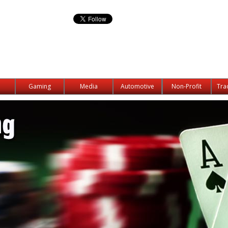
Gaming
Media
Automotive
Non-Profit
Tra