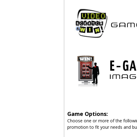
Game Options:
Choose one or more of the followin
promotion to fit your needs and bu