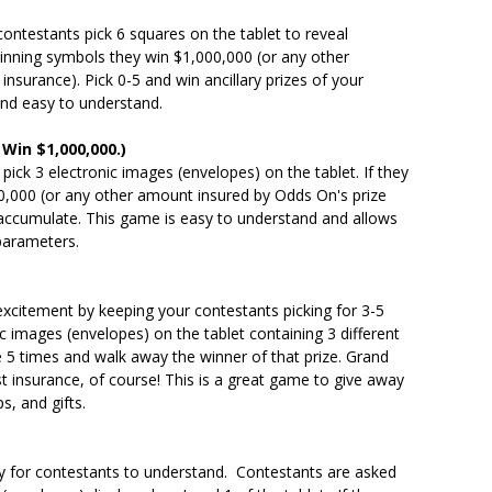
ontestants pick 6 squares on the tablet to reveal
winning symbols they win $1,000,000 (or any other
nsurance). Pick 0-5 and win ancillary prizes of your
and easy to understand.
 Win $1,000,000.)
pick 3 electronic images (envelopes) on the tablet. If they
0,000 (or any other amount insured by Odds On's prize
 accumulate. This game is easy to understand and allows
 parameters.
excitement by keeping your contestants picking for 3-5
c images (envelopes) on the tablet containing 3 different
ze 5 times and walk away the winner of that prize. Grand
t insurance, of course! This is a great game to give away
s, and gifts.
y for contestants to understand. Contestants are asked