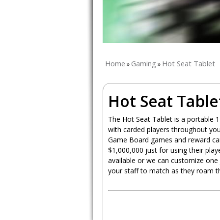
Home
Gaming
Hot Seat Tablet
»
»
Hot Seat Table
The Hot Seat Tablet is a portable 11
with carded players throughout you
Game Board games and reward carde
$1,000,000 just for using their pl
available or we can customize one 
your staff to match as they roam th