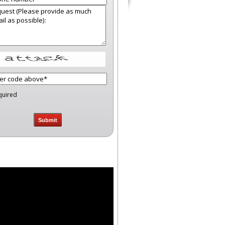
quired