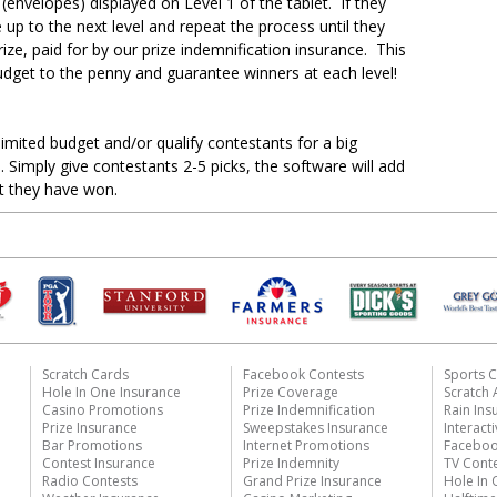
(envelopes) displayed on Level 1 of the tablet. If they
up to the next level and repeat the process until they
ize, paid for by our prize indemnification insurance. This
dget to the penny and guarantee winners at each level!
imited budget and/or qualify contestants for a big
 Simply give contestants 2-5 picks, the software will add
t they have won.
Scratch Cards
Facebook Contests
Sports C
Hole In One Insurance
Prize Coverage
Scratch
Casino Promotions
Prize Indemnification
Rain Ins
Prize Insurance
Sweepstakes Insurance
Interact
Bar Promotions
Internet Promotions
Faceboo
Contest Insurance
Prize Indemnity
TV Cont
Radio Contests
Grand Prize Insurance
Hole In