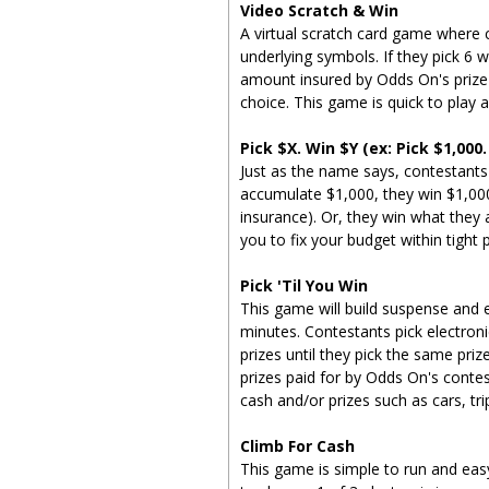
Video Scratch & Win
A virtual scratch card game where c
underlying symbols. If they pick 6 
amount insured by Odds On's prize i
choice. This game is quick to play 
Pick $X. Win $Y (ex: Pick $1,000.
Just as the name says, contestants 
accumulate $1,000, they win $1,00
insurance). Or, they win what they
you to fix your budget within tight
Pick 'Til You Win
This game will build suspense and 
minutes. Contestants pick electroni
prizes until they pick the same pri
prizes paid for by Odds On's contes
cash and/or prizes such as cars, trip
Climb For Cash
This game is simple to run and eas