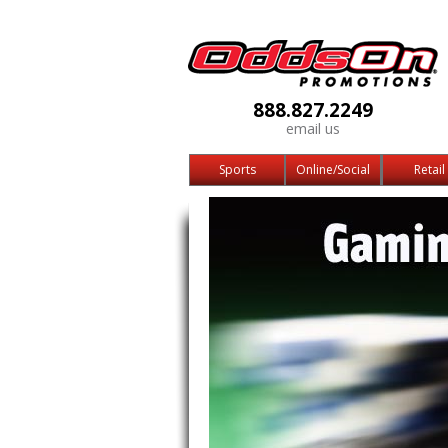
888.827.2249
email us
Sports
Online/Social
Retail