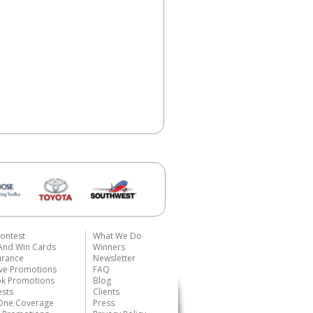
ontest
What We Do
 And Win Cards
Winners
urance
Newsletter
ive Promotions
FAQ
k Promotions
Blog
ests
Clients
 One Coverage
Press