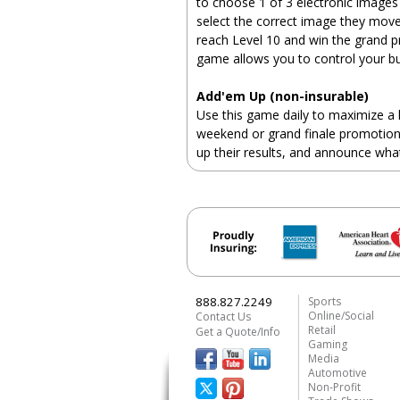
to choose 1 of 3 electronic images 
select the correct image they move 
reach Level 10 and win the grand pr
game allows you to control your bu
Add'em Up (non-insurable)
Use this game daily to maximize a l
weekend or grand finale promotion.
up their results, and announce wha
888.827.2249
Sports
Online/Social
Contact Us
Retail
Get a Quote/Info
Gaming
Media
Automotive
Non-Profit