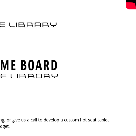
g, or give us a call to develop a custom hot seat tablet
dget.