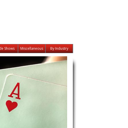
de Shows
Miscellaneous
By Industry