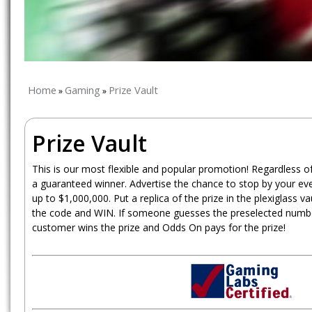
Home
Gaming
Prize Vault
»
»
Prize Vault
This is our most flexible and popular promotion! Regardless of 
a guaranteed winner. Advertise the chance to stop by your eve
up to $1,000,000. Put a replica of the prize in the plexiglass va
the code and WIN. If someone guesses the preselected number,
customer wins the prize and Odds On pays for the prize!