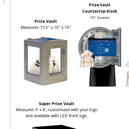
Prize Vault
Countertop Kiosk
15" Screen
Prize Vault
Measures 13.5" x 10" x 10"
Super Prize Vault
Measures 4' x 8', customized with your logo
and available with LED front sign.