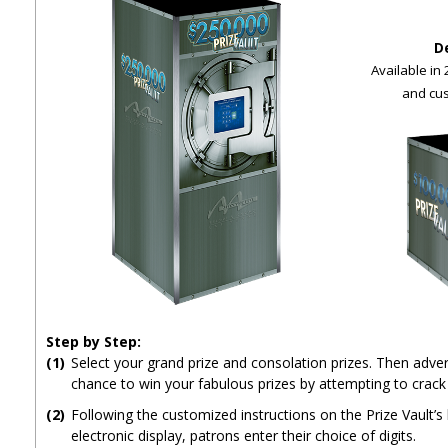
De
Available in 2
and cus
Step by Step:
(1)
Select your grand prize and consolation prizes. Then adver
chance to win your fabulous prizes by attempting to crack
(2)
Following the customized instructions on the Prize Vault’s 
electronic display, patrons enter their choice of digits.