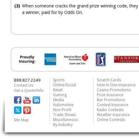
(3)
When someone cracks the grand prize winning code, they
a winner, paid for by Odds On.
888.827.2249
Sports
Scratch Cards
Online/Social
Hole In One Insurance
Contact Us
Retail
Casino Promotions
Get a Quote/Info
Gaming
Prize Insurance
Media
Bar Promotions
Automotive
Contest Insurance
Non-Profit
Radio Contests
Trade Shows
Weather Insurance
Miscellaneous
Online Contests
Site Map
By Industry