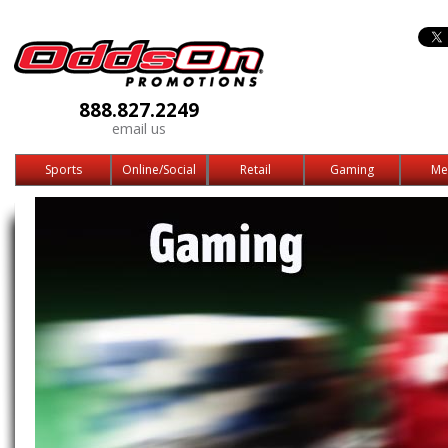
888.827.2249
email us
Sports
Online/Social
Retail
Gaming
Me