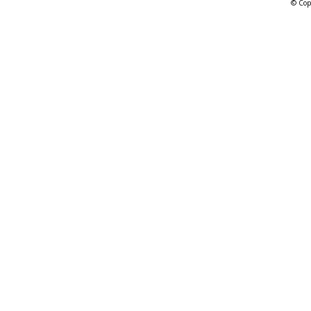
© Cop