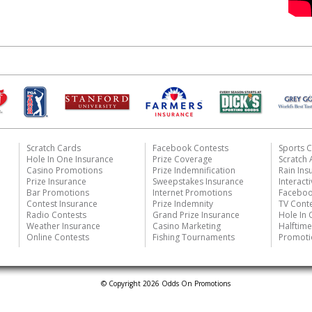
Scratch Cards
Facebook Contests
Sports C
Hole In One Insurance
Prize Coverage
Scratch
Casino Promotions
Prize Indemnification
Rain Ins
Prize Insurance
Sweepstakes Insurance
Interact
Bar Promotions
Internet Promotions
Faceboo
Contest Insurance
Prize Indemnity
TV Cont
Radio Contests
Grand Prize Insurance
Hole In
Weather Insurance
Casino Marketing
Halftim
Online Contests
Fishing Tournaments
Promoti
© Copyright 2026 Odds On Promotions