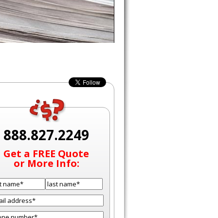
888.827.2249
Get a FREE Quote
or More Info: