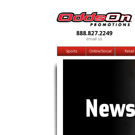
888.827.2249
email us
Sports
Online/Social
Retail