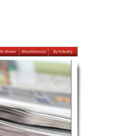
de Shows
Miscellaneous
By Industry