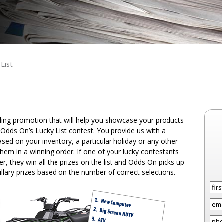
List
ding promotion that will help you showcase your products
 Odds On’s Lucky List contest. You provide us with a
ased on your inventory, a particular holiday or any other
them in a winning order. If one of your lucky contestants
der, they win all the prizes on the list and Odds On picks up
illary prizes based on the number of correct selections.