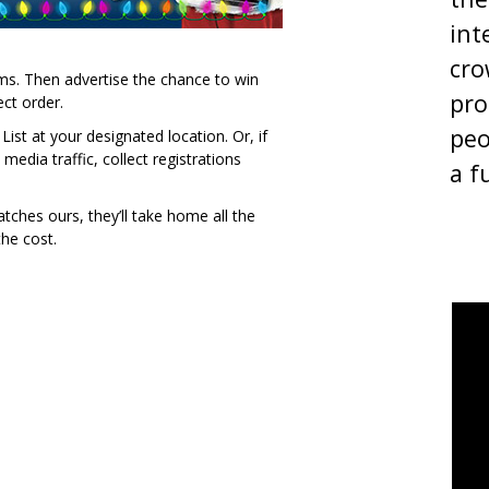
int
cro
tems. Then advertise the chance to win
pro
ect order.
peo
ist at your designated location. Or, if
media traffic, collect registrations
a f
matches ours, they’ll take home all the
the cost.