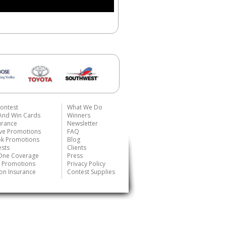
ontest
What We Do
 And Win Cards
Winners
urance
Newsletter
ive Promotions
FAQ
k Promotions
Blog
ests
Clients
 One Coverage
Press
e Promotions
Privacy Policy
on Insurance
Contest Supplies