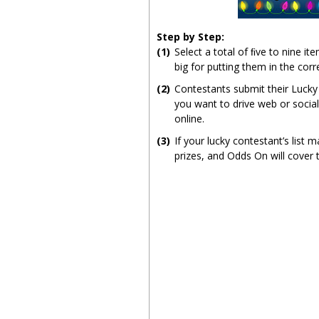
Step by Step:
(1)
Select a total of ﬁve to nine i
big for putting them in the corr
(2)
Contestants submit their Lucky L
you want to drive web or social 
online.
(3)
If your lucky contestant’s list 
prizes, and Odds On will cover 