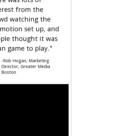
erest from the
wd watching the
motion set up, and
ple thought it was
un game to play."
-Rob Hogan, Marketing
Director, Greater Media
Boston