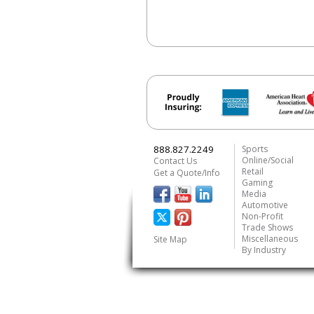
888.827.2249
Sports
Online/Social
Contact Us
Retail
Get a Quote/Info
Gaming
Media
Automotive
Non-Profit
Trade Shows
Miscellaneous
Site Map
By Industry