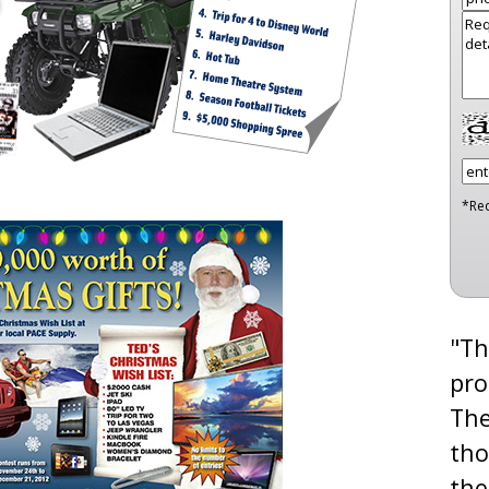
*Re
"Th
pro
The
tho
the