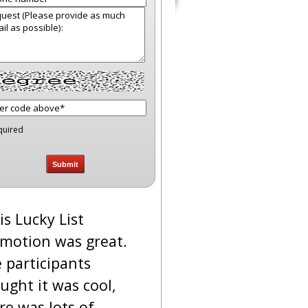
quired
is Lucky List
motion was great.
 participants
ught it was cool,
re was lots of