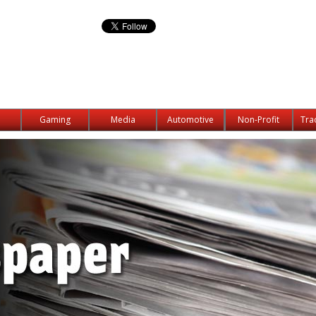
Gaming
Media
Automotive
Non-Profit
Tra