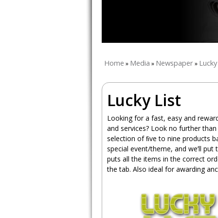
Home
Media
Newspaper
Lucky 
»
»
»
Lucky List
Looking for a fast, easy and rewar
and services? Look no further than
selection of ﬁve to nine products b
special event/theme, and we’ll put 
puts all the items in the correct or
the tab. Also ideal for awarding anc