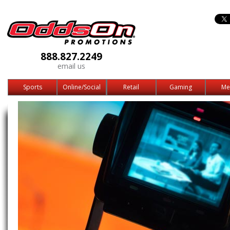
888.827.2249
email us
Sports
Online/Social
Retail
Gaming
Me