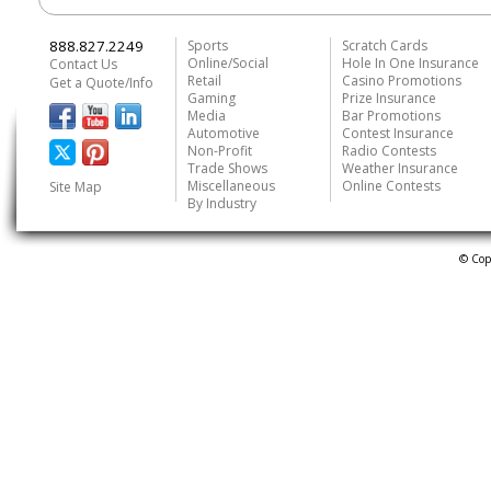
888.827.2249
Sports
Scratch Cards
Online/Social
Hole In One Insurance
Contact Us
Retail
Casino Promotions
Get a Quote/Info
Gaming
Prize Insurance
Media
Bar Promotions
Automotive
Contest Insurance
Non-Profit
Radio Contests
Trade Shows
Weather Insurance
Miscellaneous
Online Contests
Site Map
By Industry
© Cop