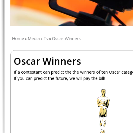
Home
Media
Tv
Oscar Winners
»
»
»
Oscar Winners
If a contestant can predict the the winners of ten Oscar cate
If you can predict the future, we will pay the bill!