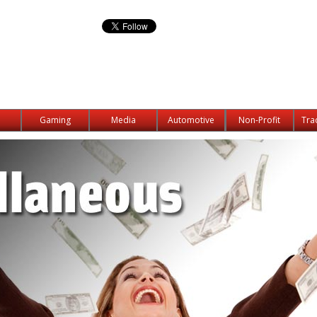
Gaming
Media
Automotive
Non-Profit
Tra