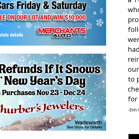
who
pro
fol
wer
ha
rei
our
to 
che
for
-Erin