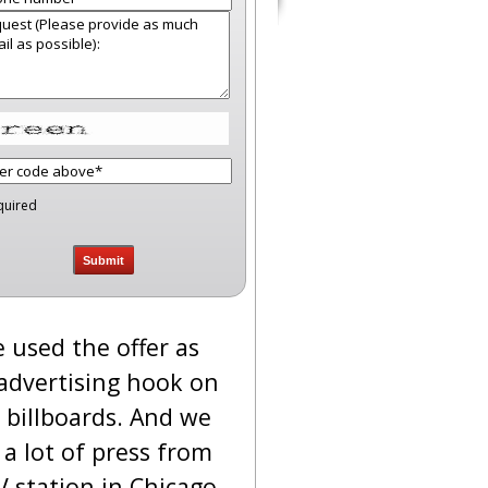
quired
 used the offer as
advertising hook on
 billboards. And we
 a lot of press from
V station in Chicago