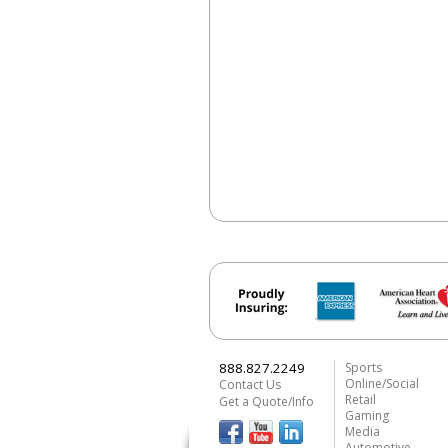
888.827.2249
Sports
Online/Social
Contact Us
Retail
Get a Quote/Info
Gaming
Media
Automotive