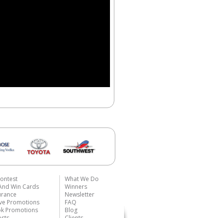
ontest
What We Do
 And Win Cards
Winners
urance
Newsletter
ive Promotions
FAQ
k Promotions
Blog
ests
Clients