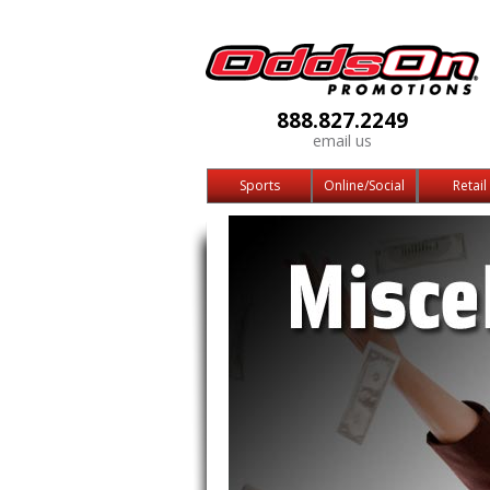
888.827.2249
email us
Sports
Online/Social
Retail