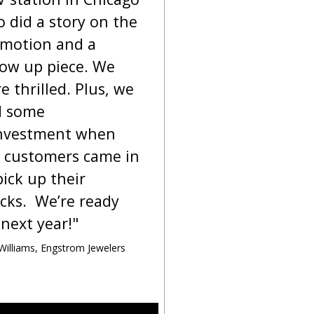
 did a story on the
motion and a
low up piece. We
e thrilled. Plus, we
d some
nvestment when
 customers came in
pick up their
cks. We’re ready
 next year!"
 Williams, Engstrom Jewelers