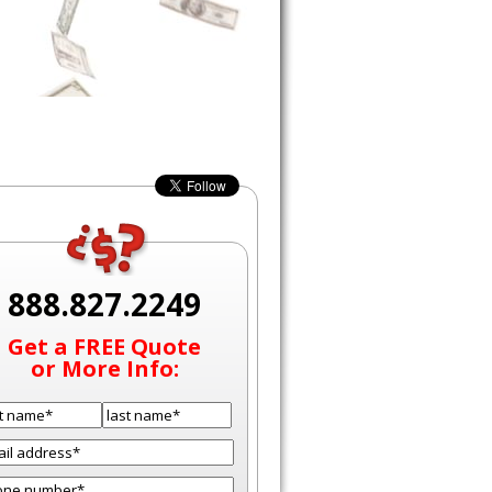
888.827.2249
Get a FREE Quote
or More Info: