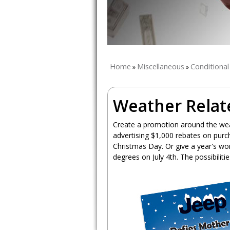
Home
Miscellaneous
Conditiona
»
»
Weather Relat
Create a promotion around the wea
advertising $1,000 rebates on purc
Christmas Day. Or give a year's wor
degrees on July 4th. The possibiliti