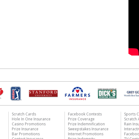
Scratch Cards
Facebook Contests
Sports C
Hole In One Insurance
Prize Coverage
Scratch
Casino Promotions
Prize Indemnification
Rain Ins
Prize Insurance
Sweepstakes Insurance
Interact
Bar Promotions
Internet Promotions
Faceboo
Contest Insurance
Prize Indemnity
TV Cont