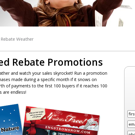
l Rebate Weather
ed Rebate Promotions
ther and watch your sales skyrocket! Run a promotion
hases made during a specific month if it snows on
th of payments to the first 100 buyers if it reaches 100
es are endless!