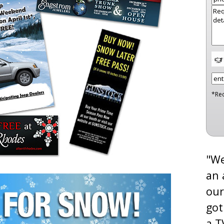
*Re
"We
an 
our
got
a T