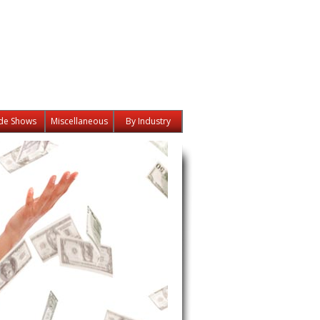
de Shows
Miscellaneous
By Industry