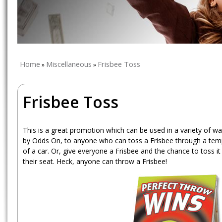
Home
Miscellaneous
Frisbee Toss
»
»
Frisbee Toss
This is a great promotion which can be used in a variety of way
by Odds On, to anyone who can toss a Frisbee through a tem
of a car. Or, give everyone a Frisbee and the chance to toss i
their seat. Heck, anyone can throw a Frisbee!