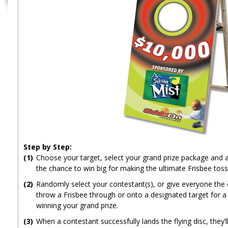
Step by Step:
(1)
Choose your target, select your grand prize package and 
the chance to win big for making the ultimate Frisbee toss
(2)
Randomly select your contestant(s), or give everyone the 
throw a Frisbee through or onto a designated target for a
winning your grand prize.
(3)
When a contestant successfully lands the flying disc, they’l