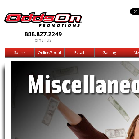
888.827.2249
email us
Sports
Online/Social
Retail
Gaming
Me