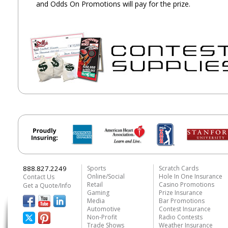
and Odds On Promotions will pay for the prize.
888.827.2249
Sports
Scratch Cards
Online/Social
Hole In One Insurance
Contact Us
Retail
Casino Promotions
Get a Quote/Info
Gaming
Prize Insurance
Media
Bar Promotions
Automotive
Contest Insurance
Non-Profit
Radio Contests
Trade Shows
Weather Insurance