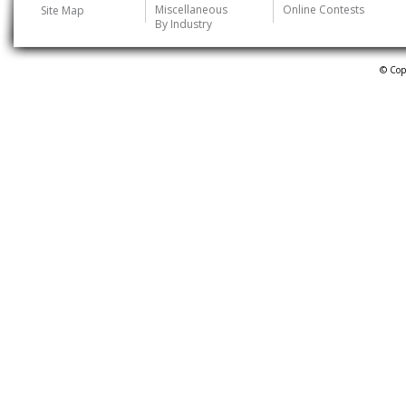
Miscellaneous
Online Contests
Site Map
By Industry
© Cop