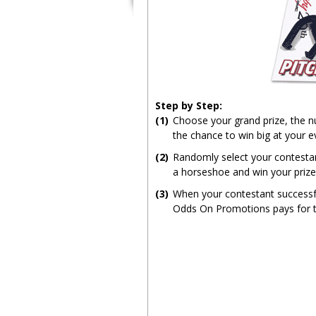
Step by Step:
(1)
Choose your grand prize, the n
the chance to win big at your e
(2)
Randomly select your contesta
a horseshoe and win your prize
(3)
When your contestant successfull
Odds On Promotions pays for t