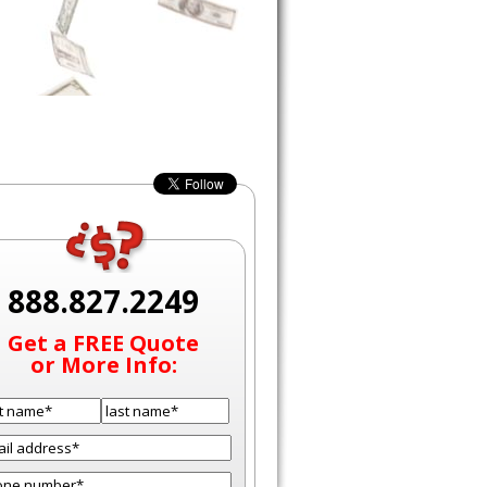
888.827.2249
Get a FREE Quote
or More Info: