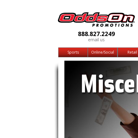
888.827.2249
email us
Sports
Online/Social
Retail