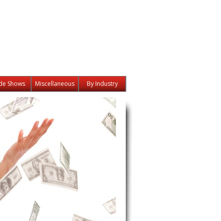
de Shows
Miscellaneous
By Industry