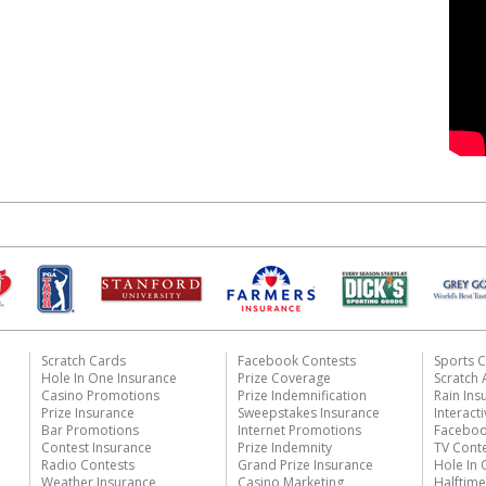
Scratch Cards
Facebook Contests
Sports C
Hole In One Insurance
Prize Coverage
Scratch
Casino Promotions
Prize Indemnification
Rain Ins
Prize Insurance
Sweepstakes Insurance
Interact
Bar Promotions
Internet Promotions
Faceboo
Contest Insurance
Prize Indemnity
TV Cont
Radio Contests
Grand Prize Insurance
Hole In
Weather Insurance
Casino Marketing
Halftim