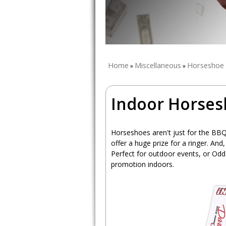
Home
Miscellaneous
Horseshoe
»
»
Indoor Horses
Horseshoes aren't just for the BBQ 
offer a huge prize for a ringer. And
Perfect for outdoor events, or Odd
promotion indoors.