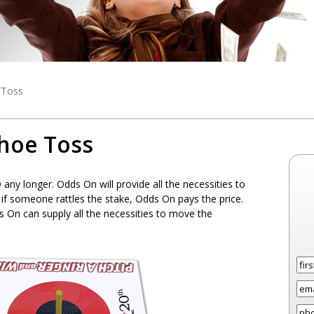
 Toss
hoe Toss
any longer. Odds On will provide all the necessities to
, if someone rattles the stake, Odds On pays the price.
s On can supply all the necessities to move the