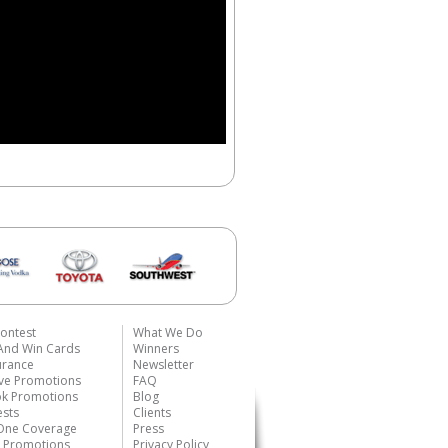
ontest
What We Do
 And Win Cards
Winners
urance
Newsletter
ive Promotions
FAQ
k Promotions
Blog
ests
Clients
 One Coverage
Press
e Promotions
Privacy Policy