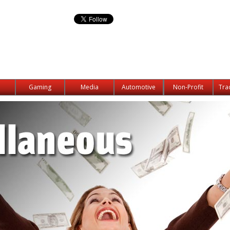
Gaming
Media
Automotive
Non-Profit
Tra