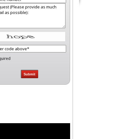
quired