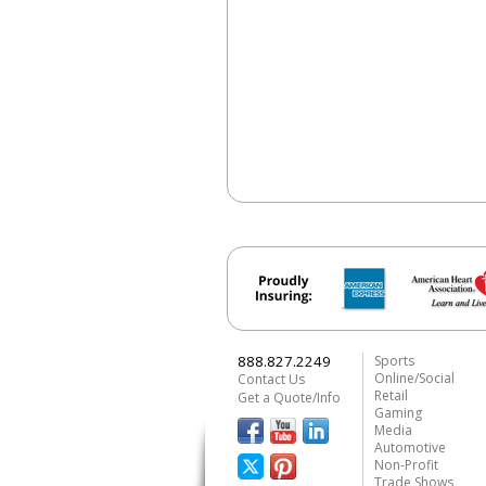
888.827.2249
Sports
Online/Social
Contact Us
Retail
Get a Quote/Info
Gaming
Media
Automotive
Non-Profit
Trade Shows