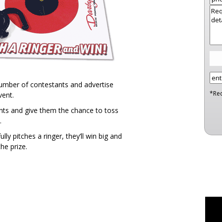
umber of contestants and advertise
*Re
vent.
nts and give them the chance to toss
.
y pitches a ringer, they’ll win big and
he prize.