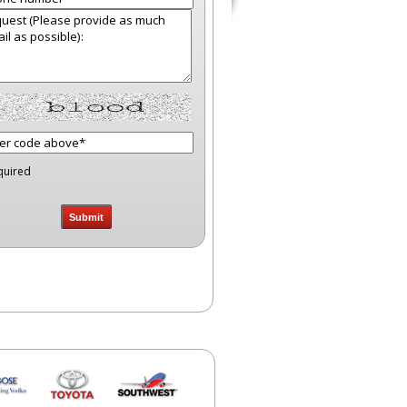
quired