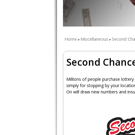
Home
Miscellaneous
Second Cha
»
»
Second Chance
Millions of people purchase lotter
simply for stopping by your locatio
On will draw new numbers and insure 