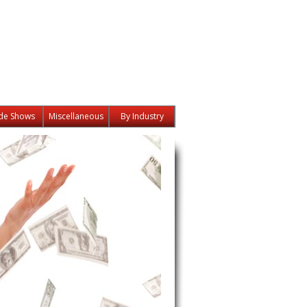
de Shows
Miscellaneous
By Industry