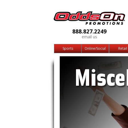
888.827.2249
email us
Sports
Online/Social
Retail