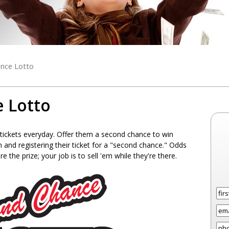
nce Lotto
 Lotto
y tickets everyday. Offer them a second chance to win
n and registering their ticket for a "second chance." Odds
the prize; your job is to sell 'em while they're there.