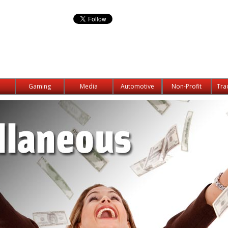
Gaming
Media
Automotive
Non-Profit
Tra