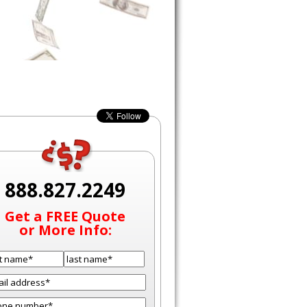
888.827.2249
Get a FREE Quote
or More Info: