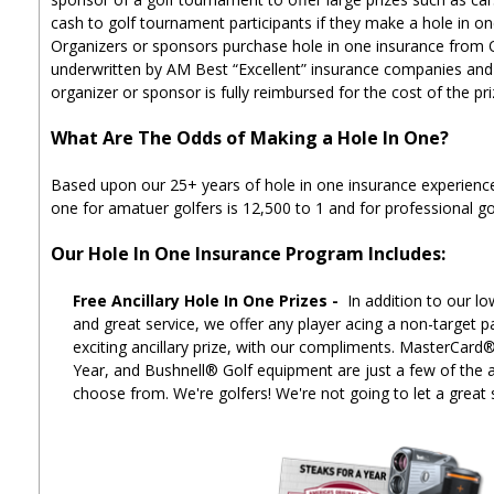
cash to golf tournament participants if they make a hole in on
Organizers or sponsors purchase hole in one insurance from
underwritten by AM Best “Excellent” insurance companies and i
organizer or sponsor is fully reimbursed for the cost of the pr
What Are The Odds of Making a Hole In One?
Based upon our 25+ years of hole in one insurance experience
one for amatuer golfers is 12,500 to 1 and for professional gol
Our Hole In One Insurance Program Includes:
Free Ancillary Hole In One Prizes -
In addition to our lo
and great service, we offer any player acing a non-target p
exciting ancillary prize, with our compliments. MasterCard
Year, and Bushnell® Golf equipment are just a few of the an
choose from. We're golfers! We're not going to let a great