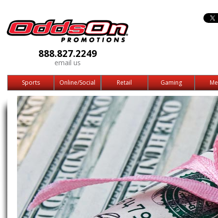
888.827.2249
email us
Sports
Online/Social
Retail
Gaming
Me