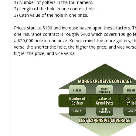
1) Number of golfers in the tournament.
2) Length of the hole in one contest hole.
3) Cash value of the hole in one prize.
Prices start at $190 and increase based upon these factors. T
one insurance contract is roughly $400 which covers 100 golfe
a $20,000 hole in one prize. Keep in mind: the more golfers, th
versa; the shorter the hole, the higher the price, and vice versa
higher the price, and vice versa.