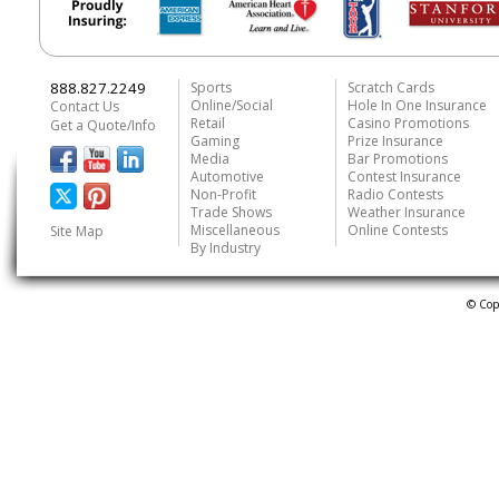
888.827.2249
Sports
Scratch Cards
Online/Social
Hole In One Insurance
Contact Us
Retail
Casino Promotions
Get a Quote/Info
Gaming
Prize Insurance
Media
Bar Promotions
Automotive
Contest Insurance
Non-Profit
Radio Contests
Trade Shows
Weather Insurance
Miscellaneous
Online Contests
Site Map
By Industry
© Cop