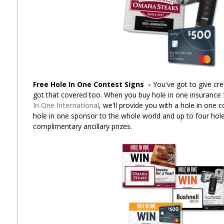
Free Hole In One Contest Signs
-
You've got to give cre
got that covered too. When you buy hole in one insurance
In One International
, we'll provide you with a hole in one 
hole in one sponsor to the whole world and up to four hole
complimentary ancillary prizes.