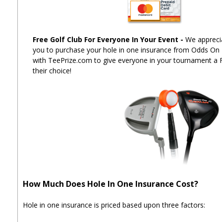
Free Golf Club For Everyone In Your Event
-
We apprecia
you to purchase your hole in one insurance from Odds On
with TeePrize.com to give everyone in your tournament a 
their choice!
How Much Does Hole In One Insurance Cost?
Hole in one insurance is priced based upon three factors: