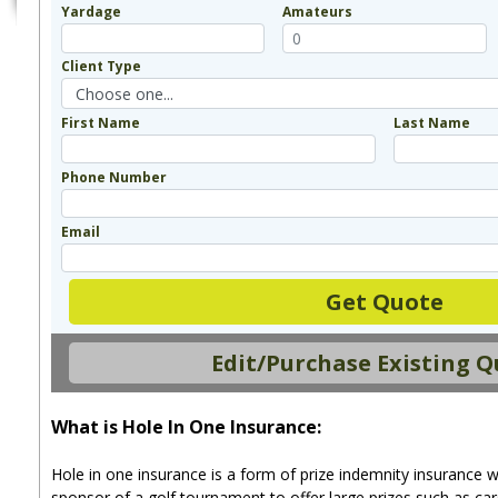
Yardage
Amateurs
Client Type
First Name
Last Name
Phone Number
Email
Get Quote
Edit/Purchase Existing 
What is Hole In One Insurance:
Hole in one insurance is a form of prize indemnity insurance w
sponsor of a golf tournament to offer large prizes such as car