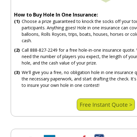
How to Buy Hole In One Insurance:
(1)
Choose a prize guaranteed to knock the socks off your t
participants. Anything goes! Hole in one insurance can cove
balloons, Rolls Royces, trips, boats, houses, horses or col
cash.
(2)
Call 888-827-2249 for a free hole-in-one insurance quote. 
need the number of players you expect, the length of your
hole, and the cash value of your prize.
(3)
We'll give you a free, no obligation hole in one insurance 
the necessary paperwork, and start drafting the check. It's
to insure your own hole in one contest!