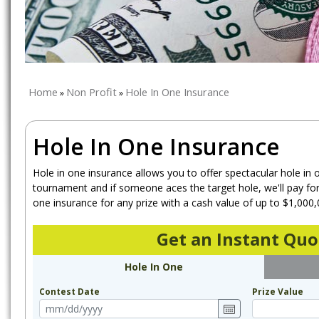
Home
Non Profit
Hole In One Insurance
»
»
Hole In One Insurance
Hole in one insurance allows you to offer spectacular hole in 
tournament and if someone aces the target hole, we'll pay for 
one insurance for any prize with a cash value of up to $1,000,
Get an Instant Quo
Hole In One
Contest Date
Prize Value