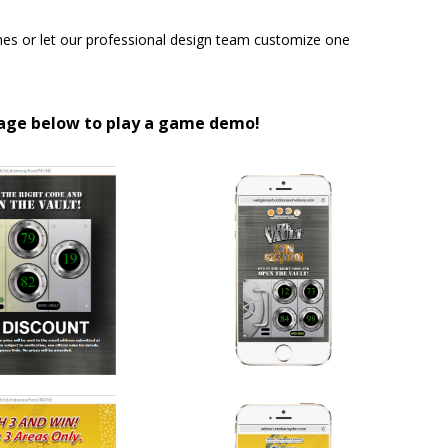
s or let our professional design team customize one
mage below to play a game demo!