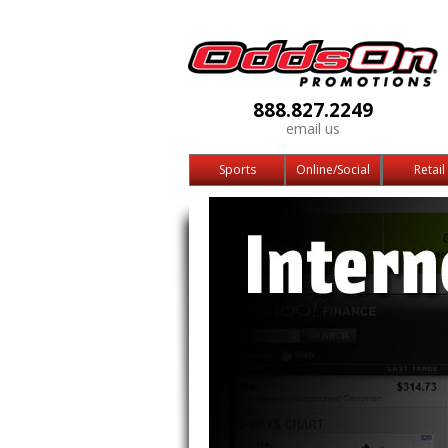
888.827.2249
email us
Sports
Online/Social
Retail