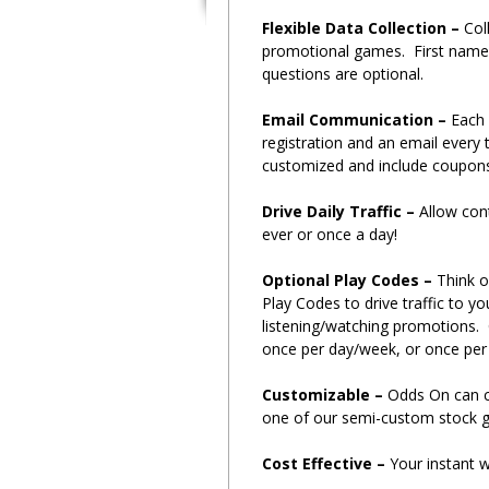
Flexible Data Collection –
Col
promotional games. First name,
questions are optional.
Email Communication –
Each 
registration and an email every 
customized and include coupon
Drive Daily Traffic –
Allow con
ever or once a day!
Optional Play Codes –
Think o
Play Codes to drive traffic to y
listening/watching promotions.
once per day/week, or once per
Customizable –
Odds On can c
one of our semi-custom stock g
Cost Effective –
Your instant w