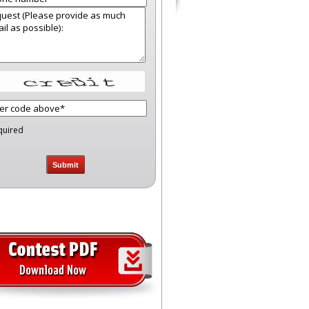
quired