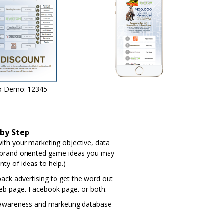
o Demo: 12345
 by Step
th your marketing objective, data
 brand oriented game ideas you may
nty of ideas to help.)
-pack advertising to get the word out
eb page, Facebook page, or both.
 awareness and marketing database