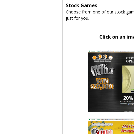
Stock Games
Choose from one of our stock game
just for you.
Click on an i