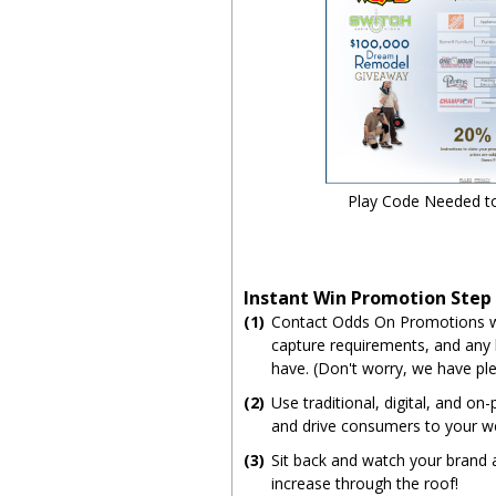
Play Code Needed t
Instant Win Promotion Step
(1)
Contact Odds On Promotions wi
capture requirements, and any
have. (Don't worry, we have ple
(2)
Use traditional, digital, and on
and drive consumers to your w
(3)
Sit back and watch your brand
increase through the roof!