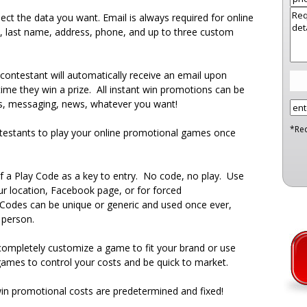
lect the data you want. Email is always required for online
 last name, address, phone, and up to three custom
contestant will automatically receive an email upon
time they win a prize. All instant win promotions can be
s, messaging, news, whatever you want!
*Re
testants to play your online promotional games once
f a Play Code as a key to entry. No code, no play. Use
our location, Facebook page, or for forced
 Codes can be unique or generic and used once ever,
 person.
ompletely customize a game to fit your brand or use
ames to control your costs and be quick to market.
in promotional costs are predetermined and fixed!