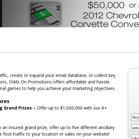
fic, create or expand your email database, or collect key
tors, Odds On Promotions offers affordable and hassle-
nal games to help you achieve your marketing objectives.
ures
ng Grand Prizes –
Offer up to $1,000,000 with our A+
o an insured grand prize, offer up to five different ancillary
e foot traffic to your location or sales on your website!