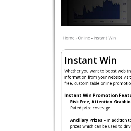
Home
Online
Instant Win
»
»
Instant Win
Whether you want to boost web traf
information from your website visi
free, customizable online promotio
Instant Win Promotion Feat
Risk Free, Attention-Grabbi
Rated prize coverage.
Ancillary Prizes –
In addition t
prizes which can be used to driv