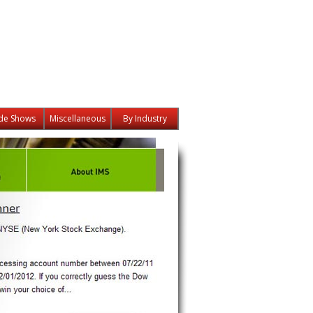
de Shows
Miscellaneous
By Industry