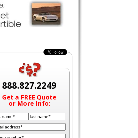
888.827.2249
Get a FREE Quote
or More Info: