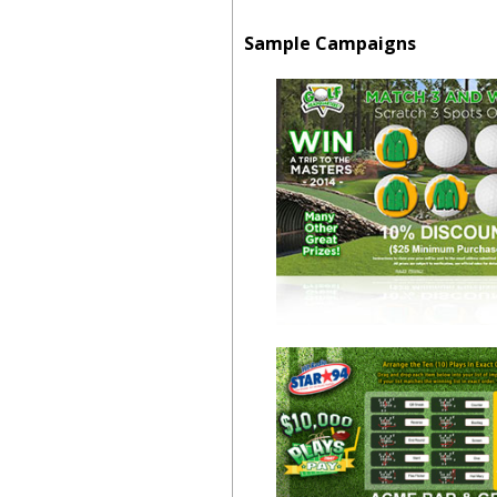
Sample Campaigns