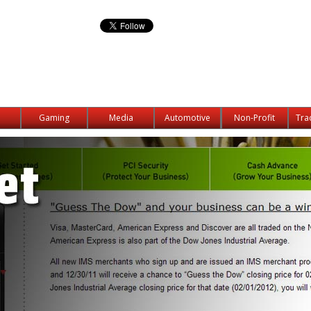
Gaming
Media
Automotive
Non-Profit
Tra