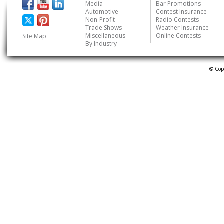
Media
Bar Promotions
Automotive
Contest Insurance
Non-Profit
Radio Contests
Trade Shows
Weather Insurance
Miscellaneous
Online Contests
Site Map
By Industry
© Cop