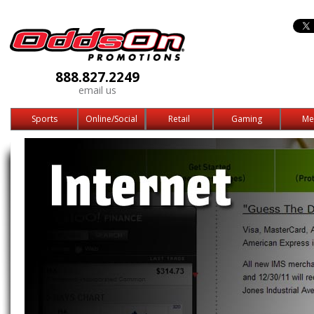
888.827.2249
email us
Sports
Online/Social
Retail
Gaming
Me