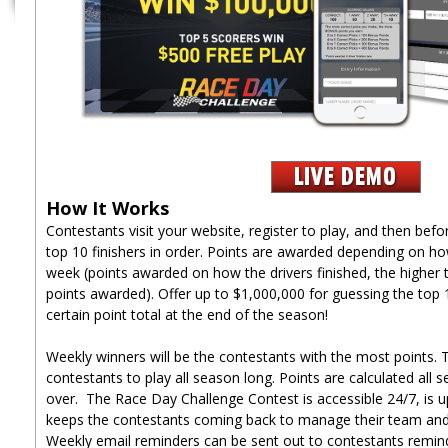
How It Works
Contestants visit your website, register to play, and then befo
top 10 finishers in order. Points are awarded depending on how
week (points awarded on how the drivers finished, the higher t
points awarded). Offer up to $1,000,000 for guessing the top 
certain point total at the end of the season!
Weekly winners will be the contestants with the most points. 
contestants to play all season long. Points are calculated all se
over. The Race Day Challenge Contest is accessible 24/7, is 
keeps the contestants coming back to manage their team and 
Weekly email reminders can be sent out to contestants remin