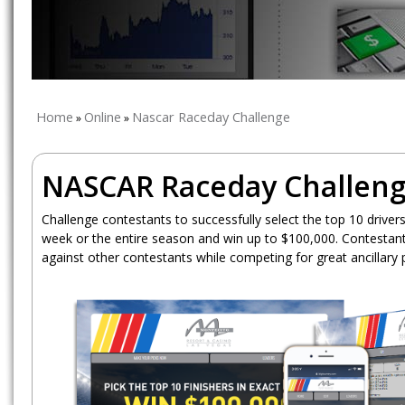
Home
Online
Nascar Raceday Challenge
»
»
NASCAR Raceday Challen
Challenge contestants to successfully select the top 10 drivers
week or the entire season and win up to $100,000. Contestan
against other contestants while competing for great ancillary p