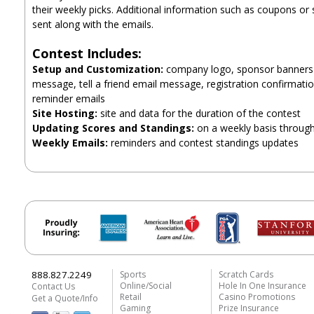
their weekly picks. Additional information such as coupons or
sent along with the emails.
Contest Includes:
Setup and Customization:
company logo, sponsor banners 
message, tell a friend email message, registration confirmati
reminder emails
Site Hosting:
site and data for the duration of the contest
Updating Scores and Standings:
on a weekly basis throug
Weekly Emails:
reminders and contest standings updates
888.827.2249
Sports
Scratch Cards
Online/Social
Hole In One Insurance
Contact Us
Retail
Casino Promotions
Get a Quote/Info
Gaming
Prize Insurance