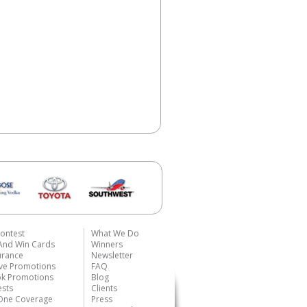
ontest
What We Do
 And Win Cards
Winners
urance
Newsletter
ive Promotions
FAQ
k Promotions
Blog
ests
Clients
 One Coverage
Press