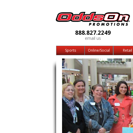
888.827.2249
email us
Sports
Online/Social
Retail