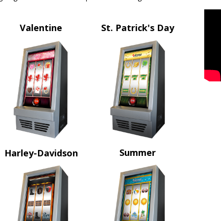
Valentine
St. Patrick's Day
Summer
Harley-Davidson