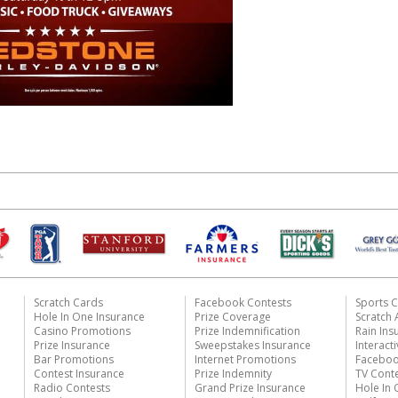
Scratch Cards
Facebook Contests
Sports C
Hole In One Insurance
Prize Coverage
Scratch
Casino Promotions
Prize Indemnification
Rain Ins
Prize Insurance
Sweepstakes Insurance
Interact
Bar Promotions
Internet Promotions
Faceboo
Contest Insurance
Prize Indemnity
TV Cont
Radio Contests
Grand Prize Insurance
Hole In