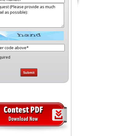
quired