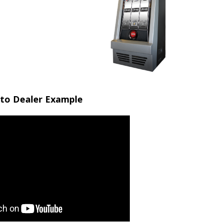
to Dealer Example