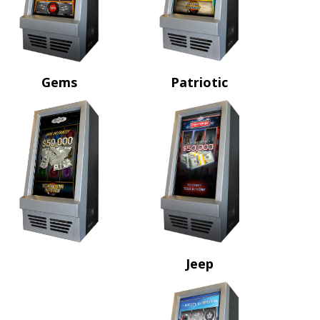
Gems
Patriotic
Jeep