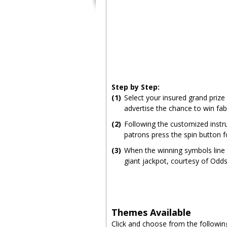
Step by Step:
(1)
Select your insured grand prize
advertise the chance to win fab
(2)
Following the customized instru
patrons press the spin button f
(3)
When the winning symbols line
giant jackpot, courtesy of Odd
Themes Available
Click and choose from the followin