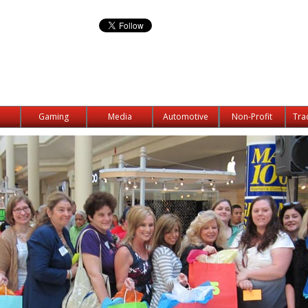
Gaming
Media
Automotive
Non-Profit
Tra