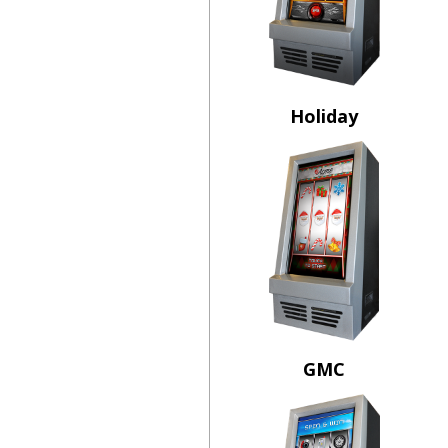
Holiday
GMC