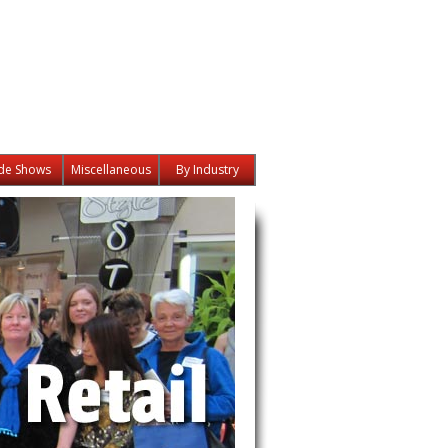
de Shows
Miscellaneous
By Industry