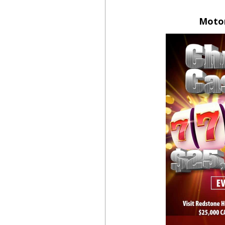
Motor