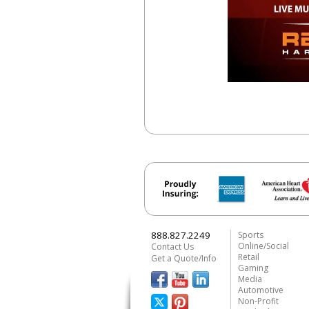
888.827.2249
Sports
Online/Social
Contact Us
Retail
Get a Quote/Info
Gaming
Media
Automotive
Non-Profit