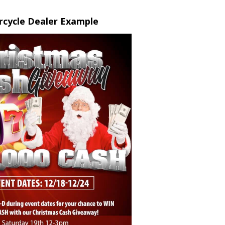
cycle Dealer Example