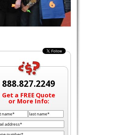
888.827.2249
Get a FREE Quote
or More Info: