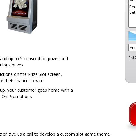
*Re
 and up to 5 consolation prizes and
ulous prizes.
ctions on the Prize Slot screen,
or their chance to win.
 up, your customer goes home with a
s On Promotions.
g or give us a call to develop a custom slot game theme