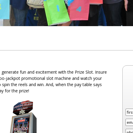
d generate fun and excitement with the Prize Slot. Insure
mbo-jackpot promotional slot machine and watch your
 spin the reels and win. And, when the pay table says
ay for the prize!