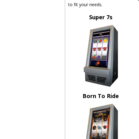
to fit your needs.
Super 7s
Born To Ride