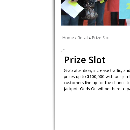
Home
Retail
Prize Slot
»
»
Prize Slot
Grab attention, increase trafﬁc, an
prizes up to $100,000 with our ju
customers line up for the chance to
jackpot, Odds On will be there to p