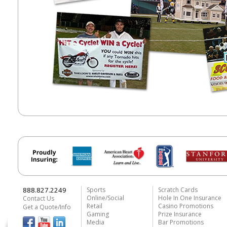
888.827.2249
Sports
Scratch Cards
Online/Social
Hole In One Insurance
Contact Us
Retail
Casino Promotions
Get a Quote/Info
Gaming
Prize Insurance
Media
Bar Promotions