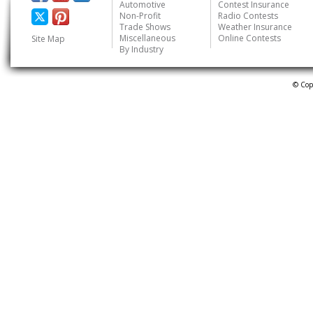
Automotive
Contest Insurance
Non-Profit
Radio Contests
Trade Shows
Weather Insurance
Miscellaneous
Online Contests
Site Map
By Industry
© Cop