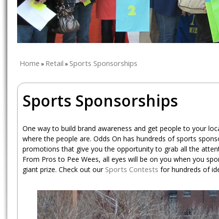
Home
Retail
Sports Sponsorships
»
»
Sports Sponsorships
One way to build brand awareness and get people to your loca
where the people are. Odds On has hundreds of sports spons
promotions that give you the opportunity to grab all the attent
From Pros to Pee Wees, all eyes will be on you when you spon
Sports Contests
giant prize. Check out our
for hundreds of id