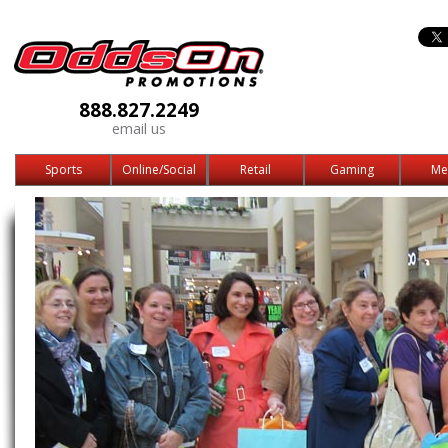
888.827.2249
email us
Sports
Online/Social
Retail
Gaming
Me