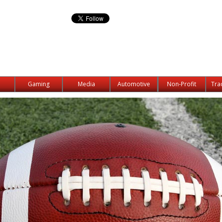
Gaming
Media
Automotive
Non-Profit
Tra