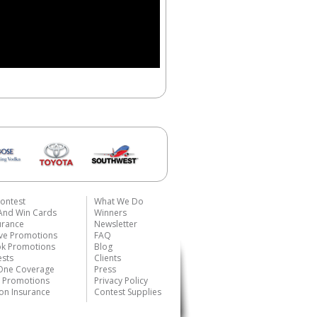
ontest
What We Do
 And Win Cards
Winners
urance
Newsletter
ive Promotions
FAQ
k Promotions
Blog
ests
Clients
 One Coverage
Press
e Promotions
Privacy Policy
on Insurance
Contest Supplies