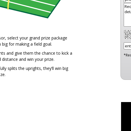
sor, select your grand prize package
 big for making a field goal.
ts and give them the chance to kick a
*Re
 distance and win your prize.
y splits the uprights, they’ll win big
ize.