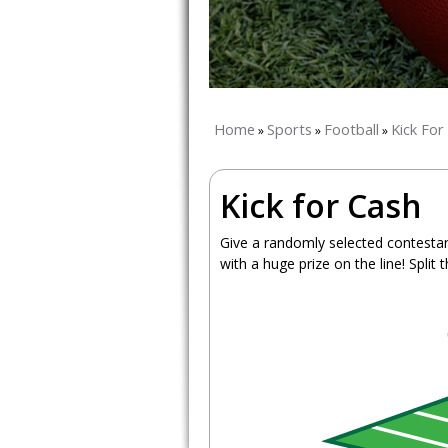
Home
Sports
Football
Kick For
»
»
»
Kick for Cash
Give a randomly selected contestant
with a huge prize on the line! Split 