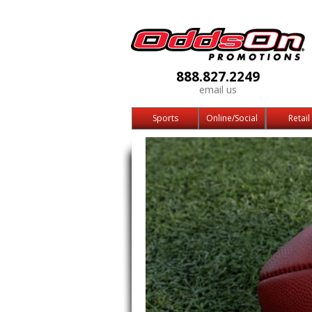
888.827.2249
email us
Sports
Online/Social
Retail