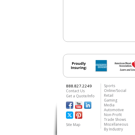
888.827.2249
Sports
Online/Social
Contact Us
Retail
Get a Quote/Info
Gaming
Media
Automotive
Non-Profit
Trade Shows
Miscellaneous
Site Map
By Industry