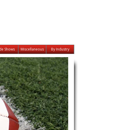
de Shows
Miscellaneous
By Industry