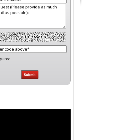
quired