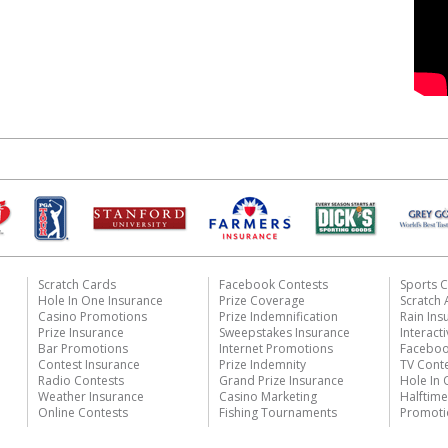
Scratch Cards
Facebook Contests
Sports C
Hole In One Insurance
Prize Coverage
Scratch
Casino Promotions
Prize Indemnification
Rain Ins
Prize Insurance
Sweepstakes Insurance
Interact
Bar Promotions
Internet Promotions
Faceboo
Contest Insurance
Prize Indemnity
TV Cont
Radio Contests
Grand Prize Insurance
Hole In
Weather Insurance
Casino Marketing
Halftim
Online Contests
Fishing Tournaments
Promoti