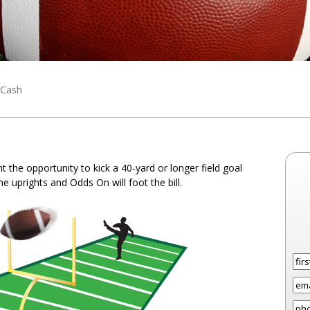
 Cash
 the opportunity to kick a 40-yard or longer field goal
the uprights and Odds On will foot the bill.