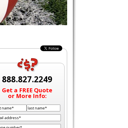
888.827.2249
Get a FREE Quote
or More Info: