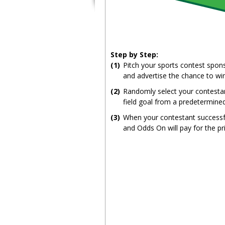
Step by Step:
(1)
Pitch your sports contest spon
and advertise the chance to win
(2)
Randomly select your contestan
field goal from a predetermined
(3)
When your contestant successfull
and Odds On will pay for the pr