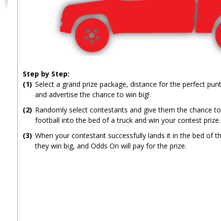
Step by Step:
(1)
Select a grand prize package, distance for the perfect pun
and advertise the chance to win big!
(2)
Randomly select contestants and give them the chance to
football into the bed of a truck and win your contest prize.
(3)
When your contestant successfully lands it in the bed of th
they win big, and Odds On will pay for the prize.