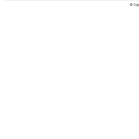
© Cop