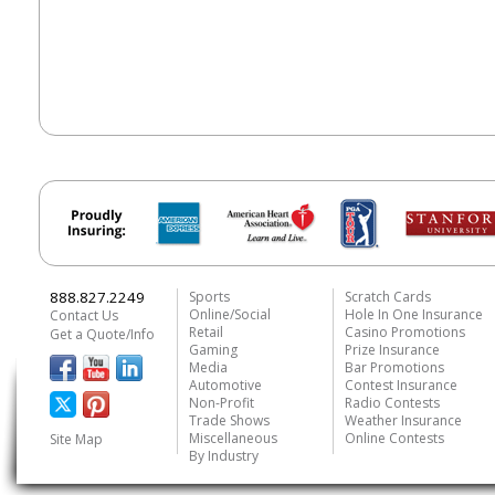
888.827.2249
Sports
Scratch Cards
Online/Social
Hole In One Insurance
Contact Us
Retail
Casino Promotions
Get a Quote/Info
Gaming
Prize Insurance
Media
Bar Promotions
Automotive
Contest Insurance
Non-Profit
Radio Contests
Trade Shows
Weather Insurance
Miscellaneous
Online Contests
Site Map
By Industry