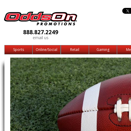
888.827.2249
email us
Sports
Online/Social
Retail
Gaming
Me