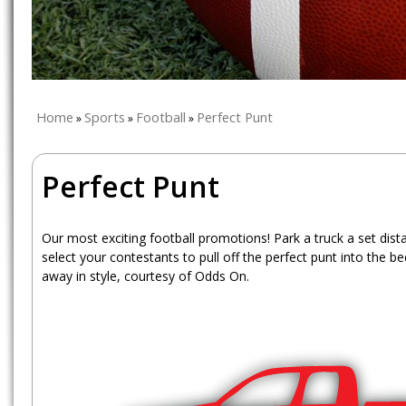
Home
Sports
Football
Perfect Punt
»
»
»
Perfect Punt
Our most exciting football promotions! Park a truck a set dis
select your contestants to pull off the perfect punt into the bed
away in style, courtesy of Odds On.