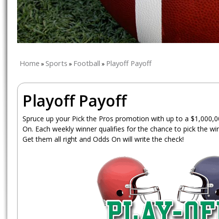
Home
Sports
Football
Playoff Payoff
»
»
»
Playoff Payoff
Spruce up your Pick the Pros promotion with up to a $1,000,0
On. Each weekly winner qualifies for the chance to pick the wi
Get them all right and Odds On will write the check!