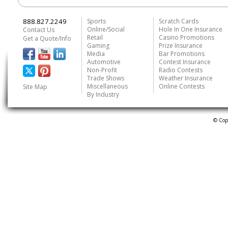
888.827.2249
Sports
Scratch Cards
Online/Social
Hole In One Insurance
Contact Us
Retail
Casino Promotions
Get a Quote/Info
Gaming
Prize Insurance
Media
Bar Promotions
Automotive
Contest Insurance
Non-Profit
Radio Contests
Trade Shows
Weather Insurance
Miscellaneous
Online Contests
Site Map
By Industry
© Cop