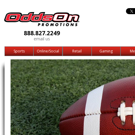
888.827.2249
email us
Sports
Online/Social
Retail
Gaming
Me