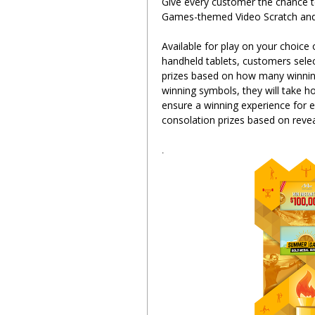
Give every customer the chance 
Games-themed Video Scratch and
Available for play on your choice
handheld tablets, customers selec
prizes based on how many winning 
winning symbols, they will take h
ensure a winning experience for 
consolation prizes based on reve
.