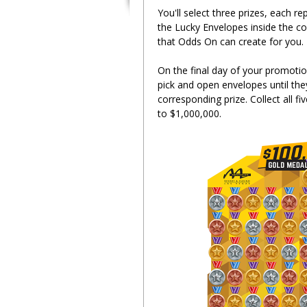
You'll select three prizes, each 
the Lucky Envelopes inside the c
that Odds On can create for you.
On the final day of your promotion
pick and open envelopes until the
corresponding prize. Collect all fi
to $1,000,000.