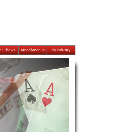
de Shows
Miscellaneous
By Industry