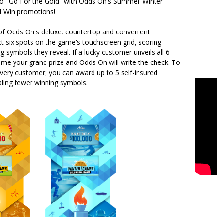
to "Go For the Gold" with Odds On's Summer-Winter
 Win promotions!
 of Odds On's deluxe, countertop and convenient
t six spots on the game's touchscreen grid, scoring
symbols they reveal. If a lucky customer unveils all 6
ome your grand prize and Odds On will write the check. To
every customer, you can award up to 5 self-insured
aling fewer winning symbols.