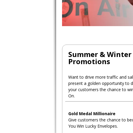
Summer & Winter
Promotions
Want to drive more traffic and 
present a golden opportunity to 
your customers the chance to win
On.
Gold Medal Millionaire
Give customers the chance to bec
You Win Lucky Envelopes.