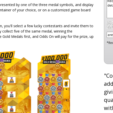
represented by one of the three medal symbols, and display
ontainer of your choice, or on a customized game board
, you'll select a few lucky contestants and invite them to
y collect five of the same medal, winning the
ve Gold Medals first, and Odds On will pay for the prize, up
*Re
"Co
add
giv
qua
wit