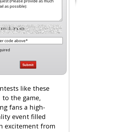
quired
ntests like these
 to the game,
ing fans a high-
lity event filled
h excitement from