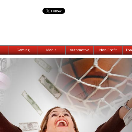
Gaming
Media
Automotive
Non-Profit
Tra