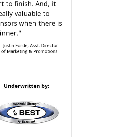
rt to finish. And, it
really valuable to
nsors when there is
inner."
-Justin Forde, Asst. Director
of Marketing & Promotions