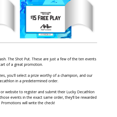
h. The Shot Put. These are just a few of the ten events
art of a great promotion.
es, you'll select a prize worthy of a champion, and our
ecathlon in a predetermined order.
 or website to register and submit their Lucky Decathlon
t those events in the exact same order, they’ll be rewarded
Promotions will write the check!