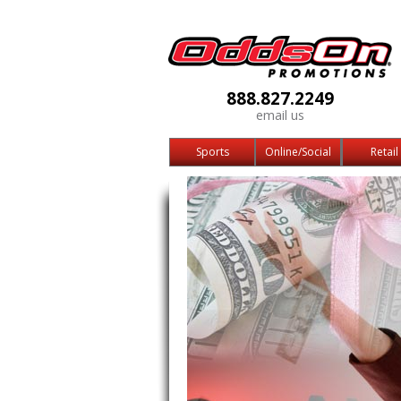
888.827.2249
email us
Sports
Online/Social
Retail