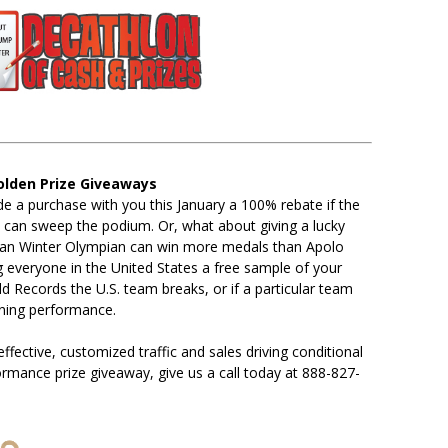
olden Prize Giveaways
 a purchase with you this January a 100% rebate if the
an sweep the podium. Or, what about giving a lucky
can Winter Olympian can win more medals than Apolo
 everyone in the United States a free sample of your
Records the U.S. team breaks, or if a particular team
nning performance.
fective, customized traffic and sales driving conditional
rmance prize giveaway, give us a call today at 888-827-