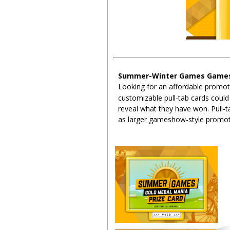
Summer-Winter Games Games 
Looking for an affordable promot
customizable pull-tab cards could 
reveal what they have won. Pull-ta
as larger gameshow-style promo