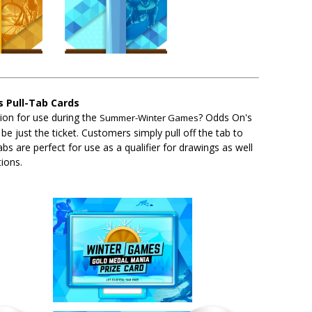
Pull-Tab Cards
ion for use during the
? Odds On's
Summer-Winter Games
be just the ticket. Customers simply pull off the tab to
bs are perfect for use as a qualifier for drawings as well
tions.