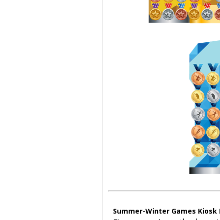
Summer-Winter Games Kiosk 