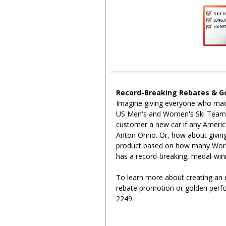
Record-Breaking Rebates & G
Imagine giving everyone who made
US Men's and Women's Ski Team c
customer a new car if any Ameri
Anton Ohno. Or, how about giving
product based on how many World 
has a record-breaking, medal-wi
To learn more about creating an ef
rebate promotion or golden perfo
2249.