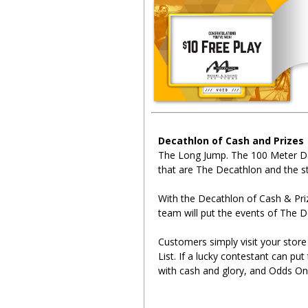
Decathlon of Cash and Prizes
The Long Jump. The 100 Meter Das
that are The Decathlon and the st
With the Decathlon of Cash & Priz
team will put the events of The D
Customers simply visit your store
List. If a lucky contestant can pu
with cash and glory, and Odds On 