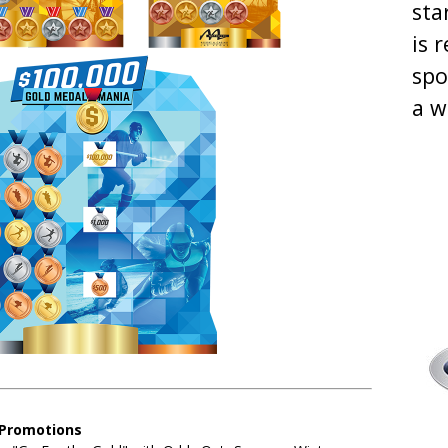
sta
is 
spo
a w
Promotions