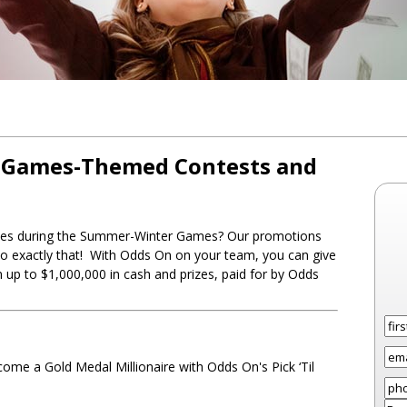
 Games-Themed Contests and
sales during the Summer-Winter Games? Our promotions
do exactly that! With Odds On on your team, you can give
 up to $1,000,000 in cash and prizes, paid for by Odds
ome a Gold Medal Millionaire with Odds On's Pick ‘Til