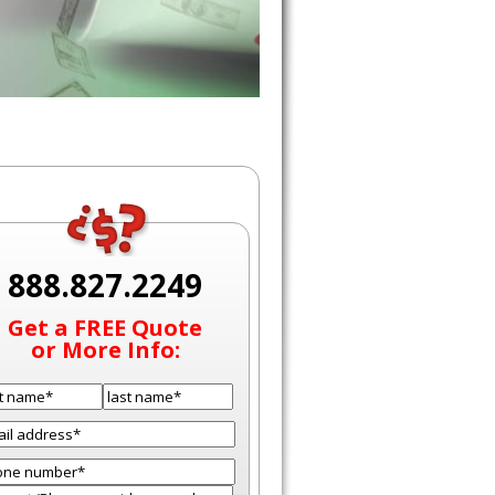
888.827.2249
Get a FREE Quote
or More Info: