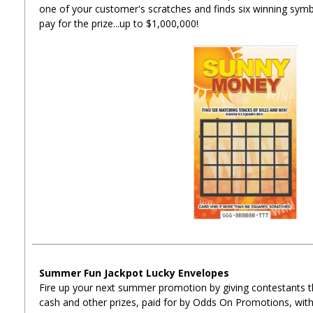
one of your customer's scratches and finds six winning symb
pay for the prize...up to $1,000,000!
Summer Fun Jackpot Lucky Envelopes
Fire up your next summer promotion by giving contestants th
cash and other prizes, paid for by Odds On Promotions, wit