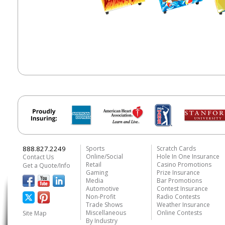
888.827.2249
Sports
Scratch Cards
Online/Social
Hole In One Insurance
Contact Us
Retail
Casino Promotions
Get a Quote/Info
Gaming
Prize Insurance
Media
Bar Promotions
Automotive
Contest Insurance
Non-Profit
Radio Contests
Trade Shows
Weather Insurance
Miscellaneous
Online Contests
Site Map
By Industry