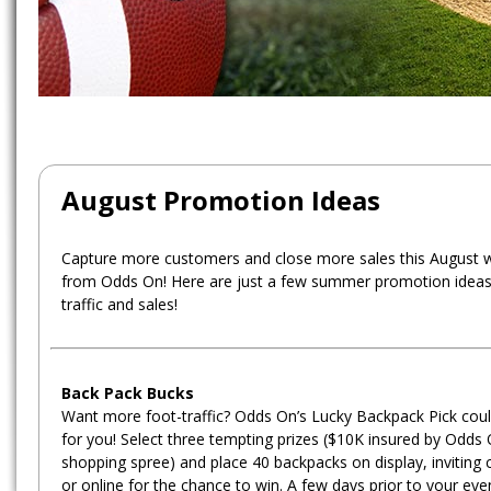
August Promotion Ideas
Capture more customers and close more sales this August w
from Odds On! Here are just a few summer promotion ideas 
traffic and sales!
Back Pack Bucks
Want more foot-traffic? Odds On’s Lucky Backpack Pick cou
for you! Select three tempting prizes ($10K insured by Odds
shopping spree) and place 40 backpacks on display, inviting 
or online for the chance to win. A few days prior to your even