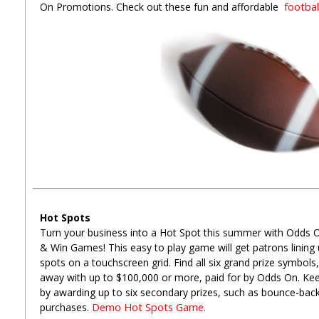
footbal
On Promotions. Check out these fun and affordable
Hot Spots
Turn your business into a Hot Spot this summer with Odds 
& Win Games! This easy to play game will get patrons lining u
spots on a touchscreen grid. Find all six grand prize symbols
away with up to $100,000 or more, paid for by Odds On. K
by awarding up to six secondary prizes, such as bounce-bac
Demo Hot Spots Game.
purchases.