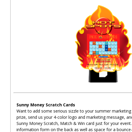
Sunny Money Scratch Cards
Want to add some serious sizzle to your summer marketing
prize, send us your 4-color logo and marketing message, an
Sunny Money Scratch, Match & Win card just for your event.
information form on the back as well as space for a bounce-b