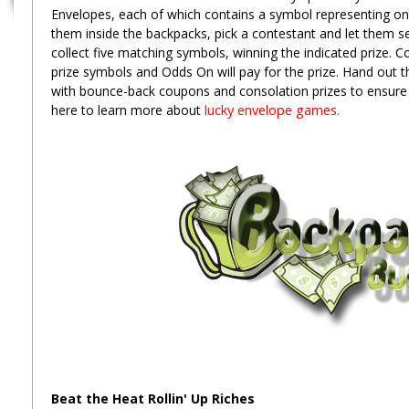
Envelopes, each of which contains a symbol representing one
them inside the backpacks, pick a contestant and let them se
collect five matching symbols, winning the indicated prize. C
prize symbols and Odds On will pay for the prize. Hand out th
with bounce-back coupons and consolation prizes to ensure l
lucky envelope games.
here to learn more about
Beat the Heat Rollin' Up Riches