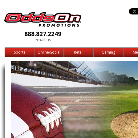
888.827.2249
email us
Sports
Online/Social
Retail
Gaming
Me