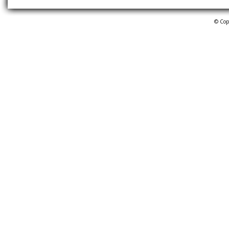
© Cop