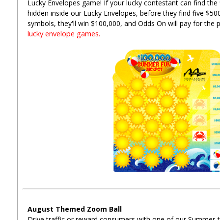
Lucky Envelopes game! If your lucky contestant can find the 
hidden inside our Lucky Envelopes, before they find five $50
symbols, they'll win $100,000, and Odds On will pay for the p
lucky envelope games.
August Themed Zoom Ball
Drive traffic or reward consumers with one of our Summe