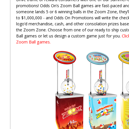
promotions! Odds On’s Zoom Ball games are fast-paced and 
someone lands 5 or 6 winning balls in the Zoom Zone, they’l
to $1,000,000 - and Odds On Promotions will write the check
logo’d merchandise, cash, and other consolation prizes bas
the Zoom Zone. Choose from one of our ready to ship cu
Clic
Ball games or let us design a custom game just for you.
Zoom Ball games.