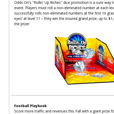
Odds On's "Rollin' Up Riches" dice promotion is a sure way t
event. Players must roll a non-eliminated number at each leve
successfully rolls non-eliminated numbers at the first 10 gra
eyes’ at level 11 – they win the insured grand prize, up to 
the prize!
Football Playbook
Score more traffic and revenues this Fall with a giant prize