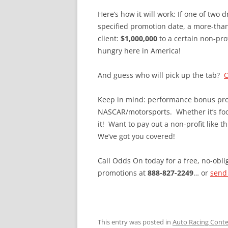
Here’s how it will work: If one of two 
specified promotion date, a more-tha
client:
$1,000,000
to a certain non-pro
hungry here in America!
And guess who will pick up the tab?
O
Keep in mind: performance bonus prom
NASCAR/motorsports. Whether it’s foot
it! Want to pay out a non-profit like 
We’ve got you covered!
Call Odds On today for a free, no-obl
promotions at
888-827-2249
… or
send
This entry was posted in
Auto Racing Cont