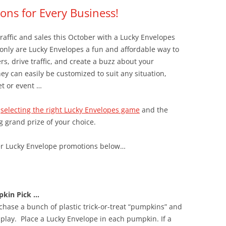
ons for Every Business!
raffic and sales this October with a Lucky Envelopes
only are Lucky Envelopes a fun and affordable way to
s, drive traffic, and create a buzz about your
ey can easily be customized to suit any situation,
t or event …
h
selecting the right Lucky Envelopes game
and the
g grand prize of your choice.
ber Lucky Envelope promotions below…
pkin Pick …
rchase a bunch of plastic trick-or-treat “pumpkins” and
splay. Place a Lucky Envelope in each pumpkin. If a