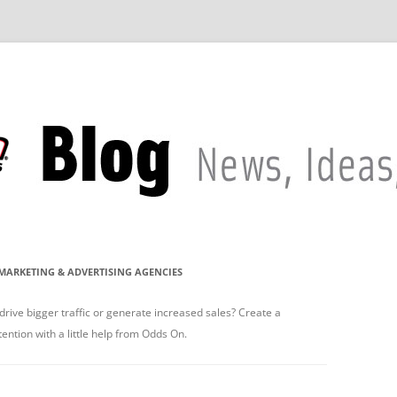
 MARKETING & ADVERTISING AGENCIES
 drive bigger traffic or generate increased sales? Create a
tention with a little help from Odds On.