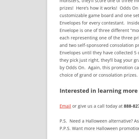
monsters, they’ll score one of three 
prizes! Here’s how it works! Odds On 
customizable game board and one set
Envelopes for every contestant. Insid
Envelope is one of three different “mo
each representing one of the three pri
and two self-sponsored consolation pr
Envelopes until they have collected 5 
they pick just right, they’ll bag your 
by Odds On. Again, this promotion ca
choice of grand or consolation prizes.
Interested in learning mor
Email
or give us a call today at
888-82
P.S. Need a Halloween alternative? A
P.P.S. Want more Halloween promotio