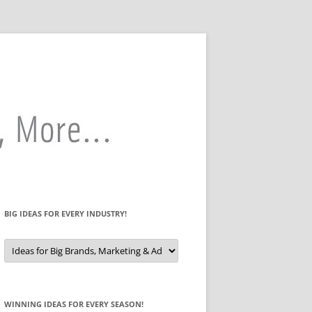
BIG IDEAS FOR EVERY INDUSTRY!
Big
Ideas
for
Every
Industry!
WINNING IDEAS FOR EVERY SEASON!