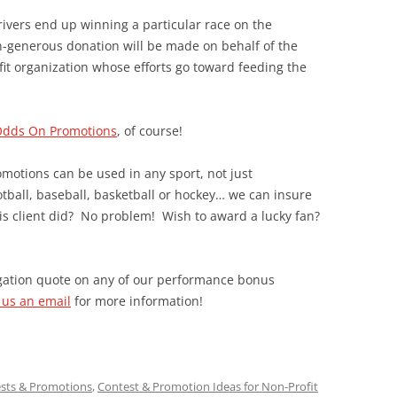
drivers end up winning a particular race on the
n-generous donation will be made on behalf of the
fit organization whose efforts go toward feeding the
dds On Promotions
, of course!
otions can be used in any sport, not just
ball, baseball, basketball or hockey… we can insure
this client did? No problem! Wish to award a lucky fan?
igation quote on any of our performance bonus
 us an email
for more information!
ests & Promotions
,
Contest & Promotion Ideas for Non-Profit