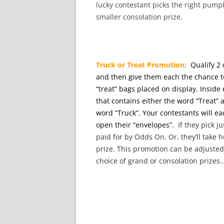
lucky contestant picks the right pumpk
smaller consolation prize.
T
ruck or Treat Promotion:
Qualify 2
and then give them each the chance to
“treat” bags placed on display. Inside
that contains either the word “Treat” 
word “Truck”. Your contestants will e
open their “envelopes”.
If they pick j
paid for by Odds On. Or, they’ll take
prize. This promotion can be adjusted
choice of grand or consolation prizes