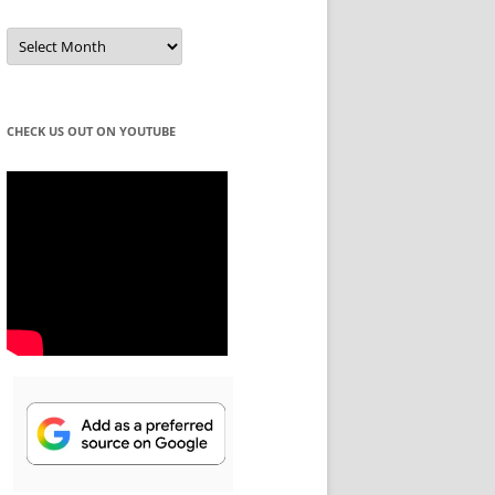
Winning
Ideas
for
Every
Season!
CHECK US OUT ON YOUTUBE