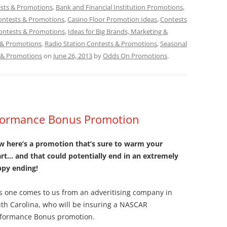
sts & Promotions
,
Bank and Financial Institution Promotions
,
ontests & Promotions
,
Casino Floor Promotion Ideas
,
Contests
ontests & Promotions
,
Ideas for Big Brands, Marketing &
 & Promotions
,
Radio Station Contests & Promotions
,
Seasonal
 & Promotions
on
June 26, 2013
by
Odds On Promotions
.
formance Bonus Promotion
 here’s a promotion that’s sure to warm your
rt… and that could potentially end in an extremely
py ending!
s one comes to us from an adveritising company in
th Carolina, who will be insuring a NASCAR
formance Bonus promotion.