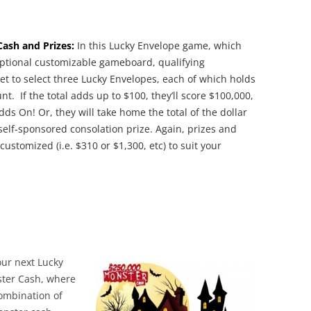
Cash and Prizes:
In this Lucky Envelope game, which
optional customizable gameboard, qualifying
et to select three Lucky Envelopes, each of which holds
nt. If the total adds up to $100, they’ll score $100,000,
dds On! Or, they will take home the total of the dollar
elf-sponsored consolation prize. Again, prizes and
customized (i.e. $310 or $1,300, etc) to suit your
our next Lucky
ter Cash, where
combination of