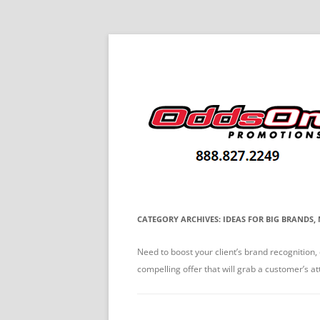
Skip
to
content
Big Prizes. Big Results.
Odds On Blog
CATEGORY ARCHIVES:
IDEAS FOR BIG BRANDS,
Need to boost your client’s brand recognition,
compelling offer that will grab a customer’s at