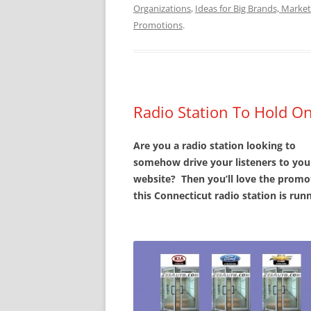
Organizations
,
Ideas for Big Brands, Market
Promotions
.
Radio Station To Hold On
Are you a radio station looking to
somehow drive your listeners to you
website? Then you’ll love the promo
this Connecticut radio station is run