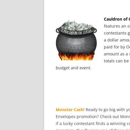
Cauldron of 
features an 
contestants g
a dollar amou
paid for by O
amount as a s
totals can be 
budget and event.
Monster Cash
! Ready to go big with y
Envelopes promotion? Check out Mons
if a lucky contestant finds a winning 