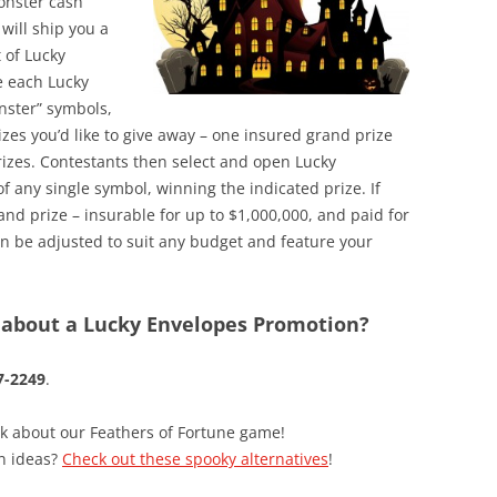
monster cash
will ship you a
 of Lucky
e each Lucky
nster” symbols,
zes you’d like to give away – one insured grand prize
izes. Contestants then select and open Lucky
of any single symbol, winning the indicated prize. If
grand prize – insurable for up to $1,000,000, and paid for
n be adjusted to suit any budget and feature your
e about a Lucky Envelopes Promotion?
7-2249
.
sk about our Feathers of Fortune game!
n ideas?
Check out these spooky alternatives
!