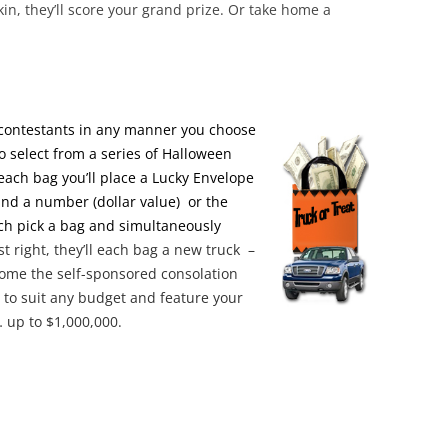
in, they’ll score your grand prize. Or take home a
 contestants in any manner you choose
 select from a series of Halloween
 each bag you’ll place a Lucky Envelope
and a number (dollar value) or the
ach pick a bag and simultaneously
ust right, they’ll each bag a new truck –
 home the self-sponsored consolation
 to suit any budget and feature your
… up to $1,000,000.