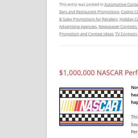
This entry was posted in
Automotive Conte
Bars and Restaurant Promotions
,
Casino C
& Sales Promotions for Retailers
,
Holiday C
Advertising Agencies
,
Newspaper Contests
Promotion and Contest Ideas
,
TV Contests
$1,000,000 NASCAR Per
Now
hea
hap
Thi
Sou
Per