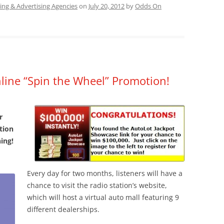
ing & Advertising Agencies
on
July 20, 2012
by
Odds On
line “Spin the Wheel” Promotion!
r
tion
ning!
Every day for two months, listeners will have a
chance to visit the radio station’s website,
which will host a virtual auto mall featuring 9
different dealerships.