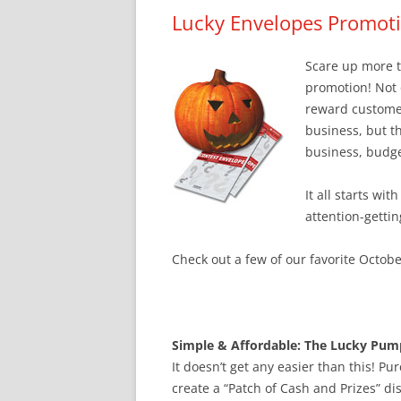
Lucky Envelopes Promoti
Scare up more t
promotion! Not 
reward customer
business, but th
business, budge
It all starts wit
attention-gettin
Check out a few of our favorite Octo
Simple & Affordable: The Lucky Pum
It doesn’t get any easier than this! Pu
create a “Patch of Cash and Prizes” di