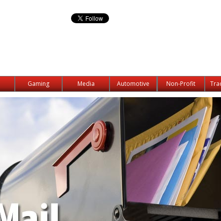
Gaming
Media
Automotive
Non-Profit
Tra