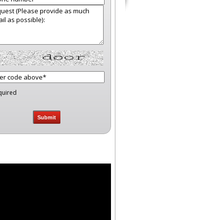
quired