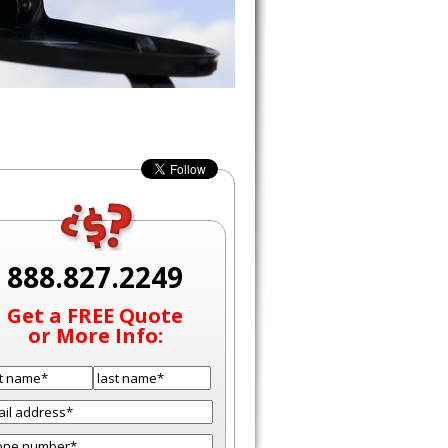
888.827.2249
Get a FREE Quote
or More Info: