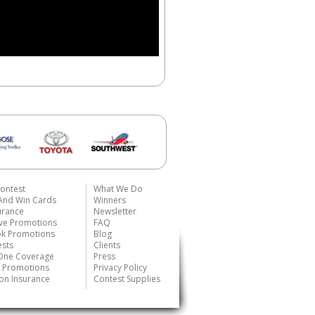
ontest
What We Do
 And Win Cards
Winners
urance
Newsletter
ive Promotions
FAQ
k Promotions
Blog
ests
Clients
 One Coverage
Press
e Promotions
Privacy Policy
on Insurance
Contest Supplies