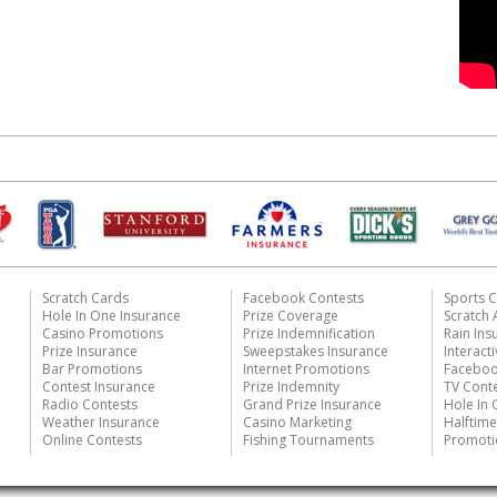
Scratch Cards
Facebook Contests
Sports C
Hole In One Insurance
Prize Coverage
Scratch
Casino Promotions
Prize Indemnification
Rain Ins
Prize Insurance
Sweepstakes Insurance
Interact
Bar Promotions
Internet Promotions
Faceboo
Contest Insurance
Prize Indemnity
TV Cont
Radio Contests
Grand Prize Insurance
Hole In
Weather Insurance
Casino Marketing
Halftim
Online Contests
Fishing Tournaments
Promoti