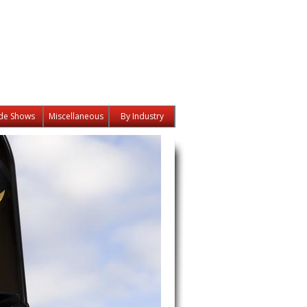
de Shows
Miscellaneous
By Industry