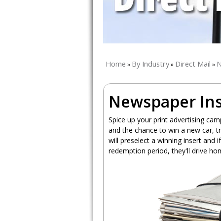
Home
By Industry
Direct Mail
N
»
»
»
Newspaper Ins
Spice up your print advertising ca
and the chance to win a new car, t
will preselect a winning insert and i
redemption period, they'll drive ho