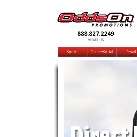
888.827.2249
email us
Sports
Online/Social
Retail