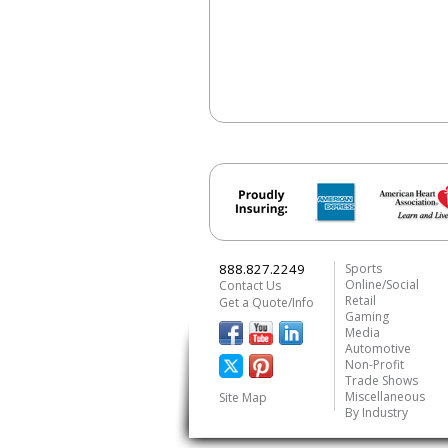
888.827.2249
Sports
Online/Social
Contact Us
Retail
Get a Quote/Info
Gaming
Media
Automotive
Non-Profit
Trade Shows
Miscellaneous
Site Map
By Industry