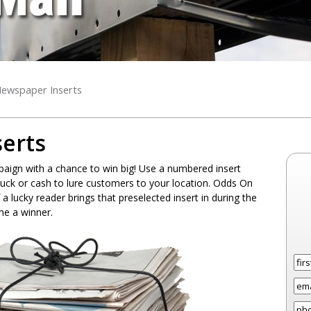
ewspaper Inserts
erts
mpaign with a chance to win big! Use a numbered insert
ruck or cash to lure customers to your location. Odds On
f a lucky reader brings that preselected insert in during the
me a winner.