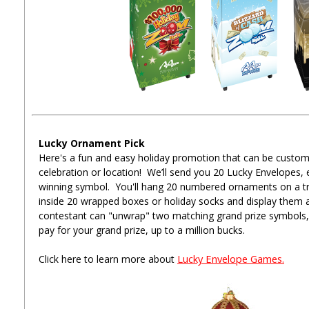
Lucky Ornament Pick
Here's a fun and easy holiday promotion that can be customi
celebration or location! We’ll send you 20 Lucky Envelopes, 
winning symbol. You'll hang 20 numbered ornaments on a tr
inside 20 wrapped boxes or holiday socks and display them at
contestant can "unwrap" two matching grand prize symbols,
pay for your grand prize, up to a million bucks.
Lucky Envelope Games.
Click here to learn more about