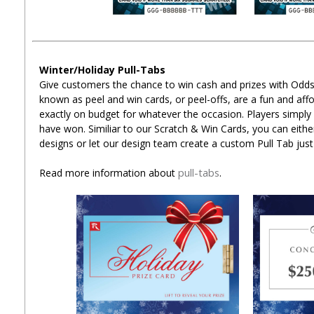
Winter/Holiday Pull-Tabs
Give customers the chance to win cash and prizes with Odds 
known as peel and win cards, or peel-offs, are a fun and affo
exactly on budget for whatever the occasion. Players simply 
have won. Similiar to our Scratch & Win Cards, you can eithe
designs or let our design team create a custom Pull Tab just
pull-tabs
Read more information about
.