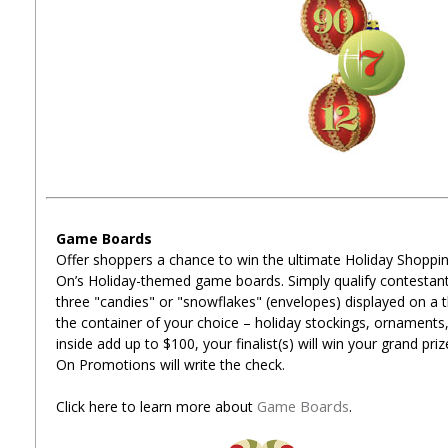
Game Boards
Offer shoppers a chance to win the ultimate Holiday Shoppi
On’s Holiday-themed game boards. Simply qualify contestants
three "candies" or "snowflakes" (envelopes) displayed on 
the container of your choice – holiday stockings, ornaments,
inside add up to $100, your finalist(s) will win your grand pr
On Promotions will write the check.
Game Boards
Click here to learn more about
.