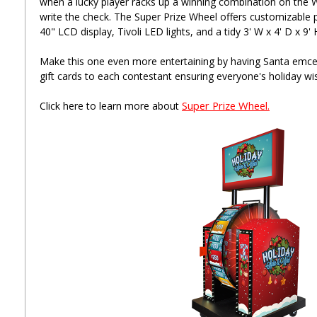
when a lucky player racks up a winning combination on the W
write the check. The Super Prize Wheel offers customizable 
40" LCD display, Tivoli LED lights, and a tidy 3' W x 4' D x 9' 
Make this one even more entertaining by having Santa emce
gift cards to each contestant ensuring everyone's holiday w
Super Prize Wheel.
Click here to learn more about