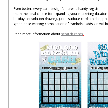
Even better, every card design features a handy registration
them the ideal choice for expanding your marketing database
holiday consolation drawing. Just distribute cards to shopper
grand-prize winning combination of symbols, Odds On will be
scratch cards
Read more information about
.