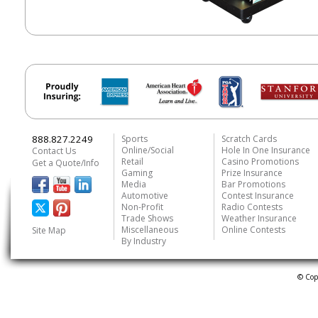
888.827.2249
Sports
Scratch Cards
Online/Social
Hole In One Insurance
Contact Us
Retail
Casino Promotions
Get a Quote/Info
Gaming
Prize Insurance
Media
Bar Promotions
Automotive
Contest Insurance
Non-Profit
Radio Contests
Trade Shows
Weather Insurance
Miscellaneous
Online Contests
Site Map
By Industry
© Cop