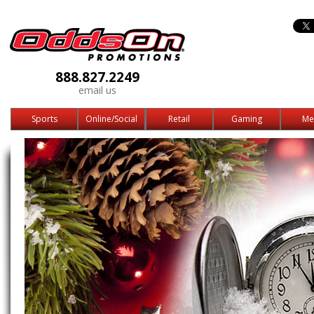
888.827.2249
email us
Sports
Online/Social
Retail
Gaming
Me