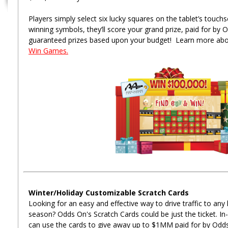
Players simply select six lucky squares on the tablet’s touchsc
winning symbols, they’ll score your grand prize, paid for b
guaranteed prizes based upon your budget! Learn more ab
Win Games.
Winter/Holiday Customizable Scratch Cards
Looking for an easy and effective way to drive traffic to any 
season? Odds On's Scratch Cards could be just the ticket. In
can use the cards to give away up to $1MM paid for by Odd