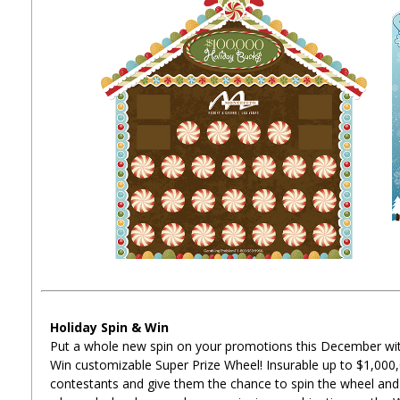
Holiday Spin & Win
Put a whole new spin on your promotions this December wi
Win customizable Super Prize Wheel! Insurable up to $1,000,
contestants and give them the chance to spin the wheel and s