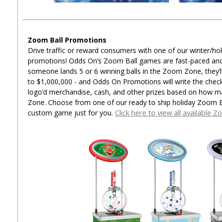
Zoom Ball Promotions
Drive traffic or reward consumers with one of our winter/h
promotions! Odds On’s Zoom Ball games are fast-paced and 
someone lands 5 or 6 winning balls in the Zoom Zone, they’l
to $1,000,000 - and Odds On Promotions will write the check
logo’d merchandise, cash, and other prizes based on how m
Zone. Choose from one of our ready to ship holiday Zoom Ba
Click here to view all available 
custom game just for you.