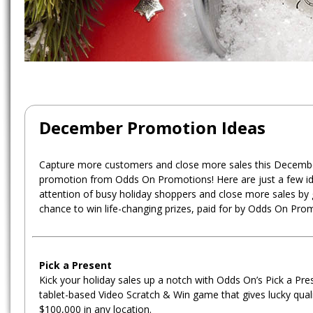
December Promotion Ideas
Capture more customers and close more sales this December
promotion from Odds On Promotions! Here are just a few id
attention of busy holiday shoppers and close more sales by 
chance to win life-changing prizes, paid for by Odds On Pro
Pick a Present
Kick your holiday sales up a notch with Odds On’s Pick a Pr
tablet-based Video Scratch & Win game that gives lucky quali
$100,000 in any location.