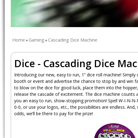
Home
Gaming
Cascading Dice Machine
»
»
Dice - Cascading Dice Ma
Introducing our new, easy to run, 1” dice roll machine! Simply
booth or event and advertise the chance to stop by and win f
to blow on the dice for good luck, place them into the hopper
release the cascade of excitement. The dice machine counts a
you an easy to run, show-stopping promotion! Spell W-I-N-N-N
0-0, or use your logos, etc., the possibilities are endless. A
odds, we’ll be there to pay for the prize!