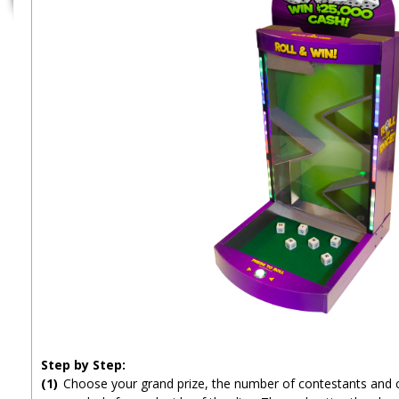
Step by Step:
(1)
Choose your grand prize, the number of contestants and