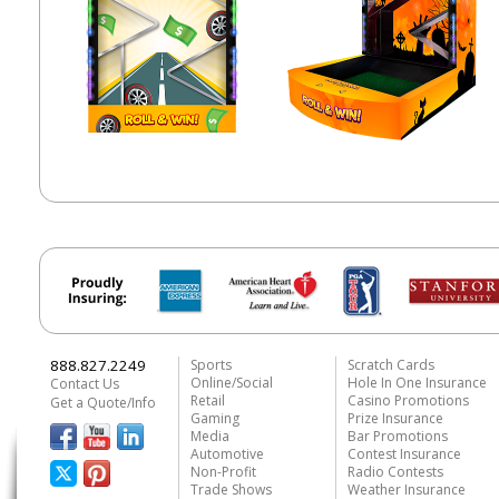
888.827.2249
Sports
Scratch Cards
Online/Social
Hole In One Insurance
Contact Us
Retail
Casino Promotions
Get a Quote/Info
Gaming
Prize Insurance
Media
Bar Promotions
Automotive
Contest Insurance
Non-Profit
Radio Contests
Trade Shows
Weather Insurance