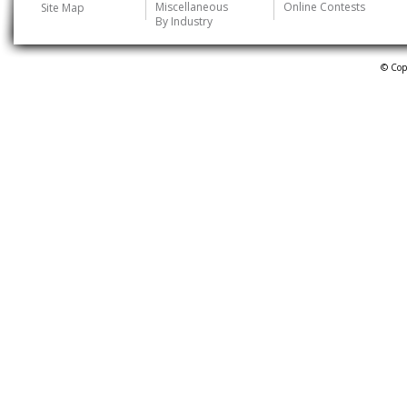
Miscellaneous
Online Contests
Site Map
By Industry
© Cop