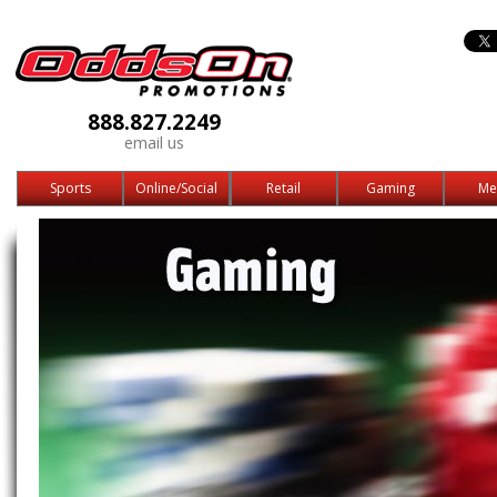
888.827.2249
email us
Sports
Online/Social
Retail
Gaming
Me