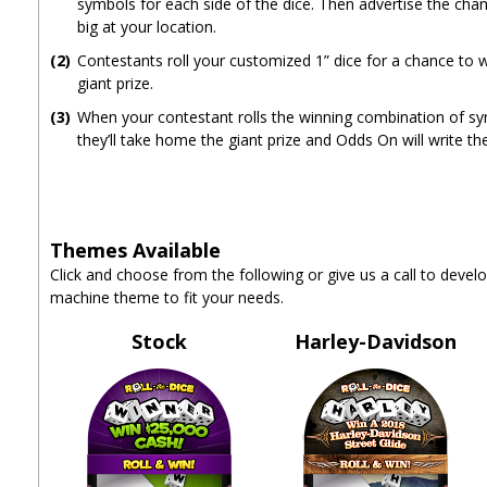
symbols for each side of the dice. Then advertise the cha
big at your location.
(2)
Contestants roll your customized 1” dice for a chance to w
giant prize.
(3)
When your contestant rolls the winning combination of s
they’ll take home the giant prize and Odds On will write th
Themes Available
Click and choose from the following or give us a call to deve
machine theme to fit your needs.
Stock
Harley-Davidson