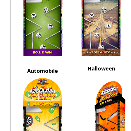
Halloween
Automobile