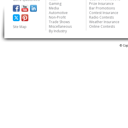
Gaming
Prize Insurance
Media
Bar Promotions
Automotive
Contest Insurance
Non-Profit
Radio Contests
Trade Shows
Weather Insurance
Miscellaneous
Online Contests
Site Map
By Industry
© Cop