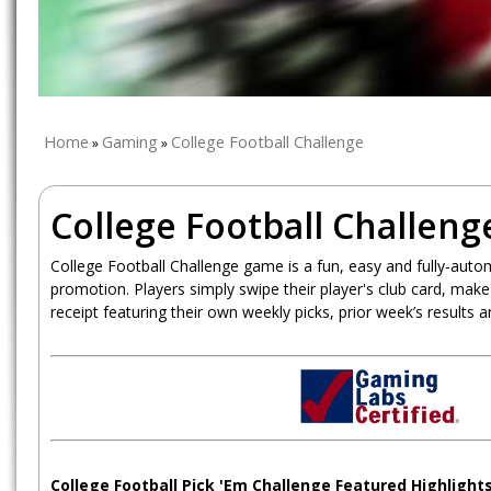
Home
Gaming
College Football Challenge
»
»
College Football Challeng
College Football Challenge game is a fun, easy and fully-autom
promotion. Players simply swipe their player's club card, make 
receipt featuring their own weekly picks, prior week’s results 
College Football Pick 'Em Challenge Featured Highlight