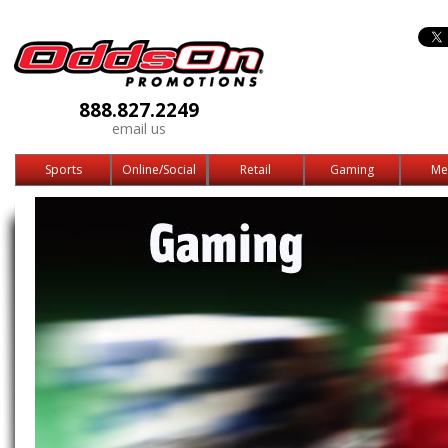
888.827.2249
email us
Sports
Online/Social
Retail
Gaming
Me