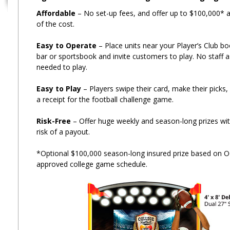
Affordable
– No set-up fees, and offer up to $100,000* a
of the cost.
Easy to Operate
– Place units near your Player’s Club bo
bar or sportsbook and invite customers to play. No staff 
needed to play.
Easy to Play
– Players swipe their card, make their picks,
a receipt for the football challenge game.
Risk-Free
– Offer huge weekly and season-long prizes wi
risk of a payout.
*Optional $100,000 season-long insured prize based on 
approved college game schedule.