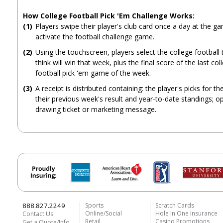
How College Football Pick 'Em Challenge Works:
(1)
Players swipe their player's club card once a day at the g
activate the football challenge game.
(2)
Using the touchscreen, players select the college football
think will win that week, plus the final score of the last col
football pick 'em game of the week.
(3)
A receipt is distributed containing: the player's picks for t
their previous week's result and year-to-date standings; op
drawing ticket or marketing message.
888.827.2249
Sports
Scratch Cards
Online/Social
Hole In One Insurance
Contact Us
Retail
Casino Promotions
Get a Quote/Info