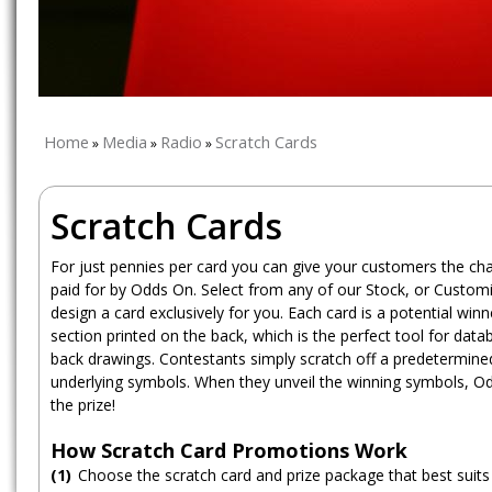
Home
Media
Radio
Scratch Cards
»
»
»
Scratch Cards
For just pennies per card you can give your customers the ch
paid for by Odds On. Select from any of our Stock, or Customi
design a card exclusively for you. Each card is a potential winn
section printed on the back, which is the perfect tool for d
back drawings. Contestants simply scratch off a predetermine
underlying symbols. When they unveil the winning symbols, Odd
the prize!
How Scratch Card Promotions Work
(1)
Choose the scratch card and prize package that best suits