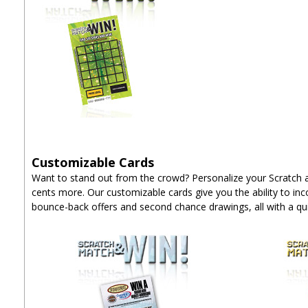
Customizable Cards
Want to stand out from the crowd? Personalize your Scratch a
cents more. Our customizable cards give you the ability to in
bounce-back offers and second chance drawings, all with a qu