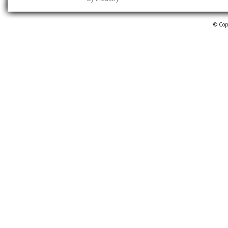
© Cop