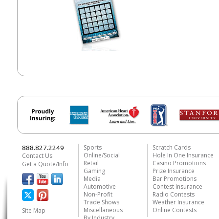
888.827.2249
Sports
Scratch Cards
Online/Social
Hole In One Insurance
Contact Us
Retail
Casino Promotions
Get a Quote/Info
Gaming
Prize Insurance
Media
Bar Promotions
Automotive
Contest Insurance
Non-Profit
Radio Contests
Trade Shows
Weather Insurance
Miscellaneous
Online Contests
Site Map
By Industry