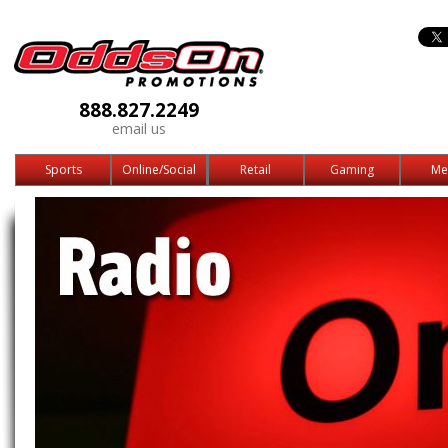
888.827.2249
email us
Sports
Online/Social
Retail
Gaming
Me