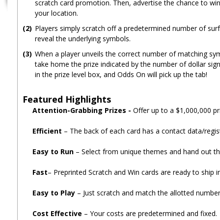
scratch card promotion. Then, advertise the chance to win
your location.
(2)
Players simply scratch off a predetermined number of sur
reveal the underlying symbols.
(3)
When a player unveils the correct number of matching symb
take home the prize indicated by the number of dollar sig
in the prize level box, and Odds On will pick up the tab!
Featured Highlights
Attention-Grabbing Prizes -
Offer up to a $1,000,000 pri
Efficient
– The back of each card has a contact data/regis
Easy to Run
– Select from unique themes and hand out th
Fast
– Preprinted Scratch and Win cards are ready to ship 
Easy to Play
– Just scratch and match the allotted number
Cost Effective
– Your costs are predetermined and fixed.