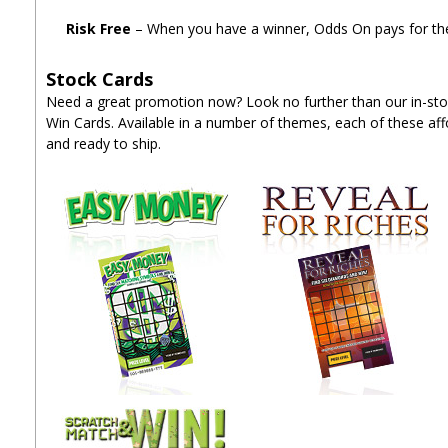
Risk Free
– When you have a winner, Odds On pays for the
Stock Cards
Need a great promotion now? Look no further than our in-stoc
Win Cards. Available in a number of themes, each of these aff
and ready to ship.