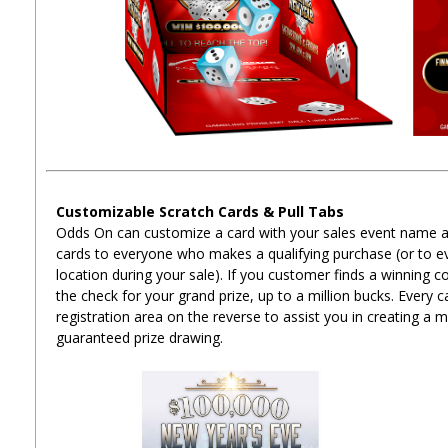
Customizable Scratch Cards & Pull Tabs
Odds On can customize a card with your sales event name a
cards to everyone who makes a qualifying purchase (or to e
location during your sale). If you customer finds a winning c
the check for your grand prize, up to a million bucks. Every 
registration area on the reverse to assist you in creating a 
guaranteed prize drawing.