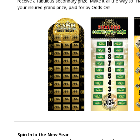
receive a fabulous secondary prize. Make it all the way to 
your insured grand prize, paid for by Odds On!
Spin Into the New Year