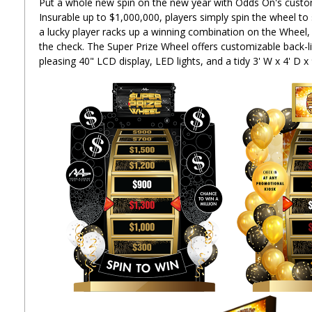
Put a whole new spin on the new year with Odds On's custo
Insurable up to $1,000,000, players simply spin the wheel to 
a lucky player racks up a winning combination on the Wheel, 
the check. The Super Prize Wheel offers customizable back-li
pleasing 40" LCD display, LED lights, and a tidy 3' W x 4' D x