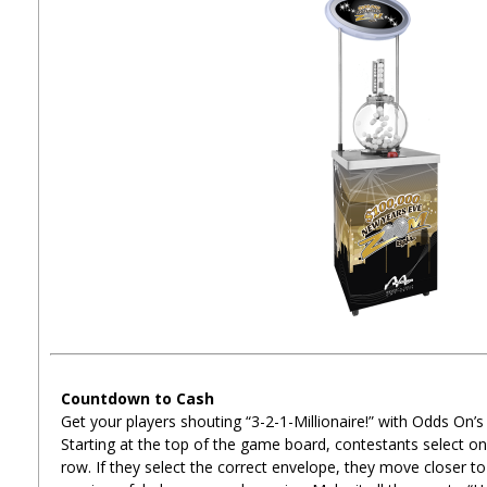
Countdown to Cash
Get your players shouting “3-2-1-Millionaire!” with Odds O
Starting at the top of the game board, contestants select o
row. If they select the correct envelope, they move closer to