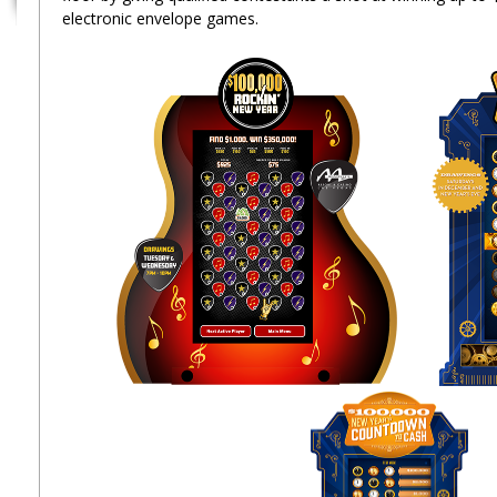
electronic envelope games.