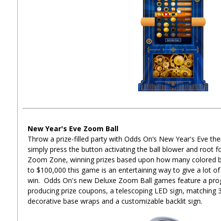
New Year's Eve Zoom Ball
Throw a prize-filled party with Odds On’s New Year's Eve 
simply press the button activating the ball blower and root for
Zoom Zone, winning prizes based upon how many colored bal
to $100,000 this game is an entertaining way to give a lot o
win. Odds On's new Deluxe Zoom Ball games feature a prog
producing prize coupons, a telescoping LED sign, matching 3
decorative base wraps and a customizable backlit sign.