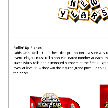
Rollin' Up Riches
Odds On's "Rollin' Up Riches" dice promotion is a sure way t
event. Players must roll a non-eliminated number at each leve
successfully rolls non-eliminated numbers at the first 10 gra
eyes’ at level 11 – they win the insured grand prize, up to 
the prize!