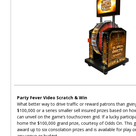
Party Fever Video Scratch & Win
What better way to drive traffic or reward patrons than givi
$100,000 or a series smaller sell insured prizes based on h
can unveil on the game’s touchscreen grid. If a lucky participant
home the $100,000 grand prize, courtesy of Odds On. Thi
award up to six consolation prizes and is available for play o
any venue or budget.