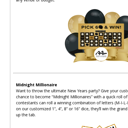
Midnight Millionaire
Want to throw the ultimate New Years party? Give your cust
chance to become “Midnight Millionaires” with a quick roll of 
contestants can roll a winning combination of letters (M-I-L-
on our customized 1”, 4”, 8” or 16” dice, they’ll win the grand
up the tab.