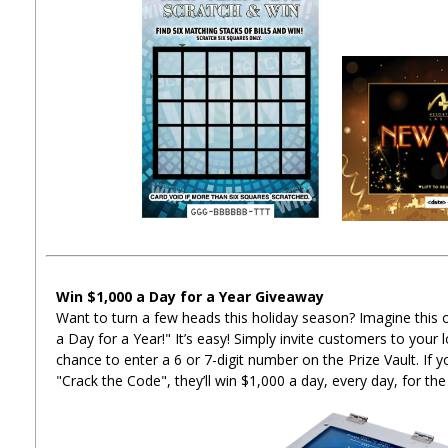
Win $1,000 a Day for a Year Giveaway
Want to turn a few heads this holiday season? Imagine this 
a Day for a Year!" It’s easy! Simply invite customers to your
chance to enter a 6 or 7-digit number on the Prize Vault. If 
"Crack the Code", they’ll win $1,000 a day, every day, for th