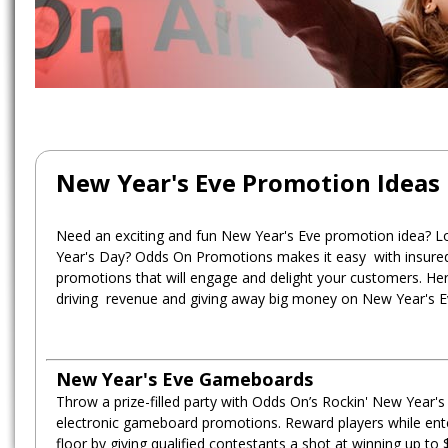
New Year's Eve Promotion Ideas
Need an exciting and fun New Year's Eve promotion idea? Lo
Year's Day? Odds On Promotions makes it easy with insured
promotions that will engage and delight your customers. Here
driving revenue and giving away big money on New Year's 
New Year's Eve Gameboards
Throw a prize-filled party with Odds On’s Rockin' New Year
electronic gameboard promotions. Reward players while enter
floor by giving qualified contestants a shot at winning up to