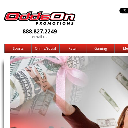
888.827.2249
email us
Sports
Online/Social
Retail
Gaming
Me