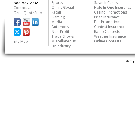
888.827.2249
Sports
Scratch Cards
Online/Social
Hole In One Insurance
Contact Us
Retail
Casino Promotions
Get a Quote/Info
Gaming
Prize Insurance
Media
Bar Promotions
Automotive
Contest Insurance
Non-Profit
Radio Contests
Trade Shows
Weather Insurance
Miscellaneous
Online Contests
Site Map
By Industry
© Cop