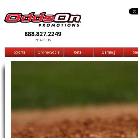
888.827.2249
email us
Sports
Online/Social
Retail
Gaming
Me