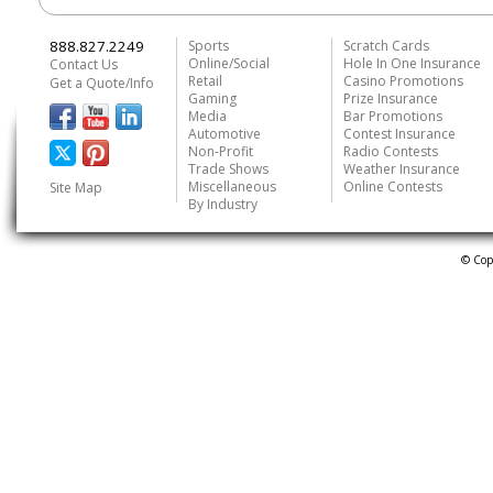
888.827.2249
Sports
Scratch Cards
Online/Social
Hole In One Insurance
Contact Us
Retail
Casino Promotions
Get a Quote/Info
Gaming
Prize Insurance
Media
Bar Promotions
Automotive
Contest Insurance
Non-Profit
Radio Contests
Trade Shows
Weather Insurance
Miscellaneous
Online Contests
Site Map
By Industry
© Cop