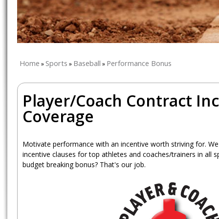
Home
Sports
Baseball
Performance Bonus
»
»
»
Player/Coach Contract In
Coverage
Motivate performance with an incentive worth striving for. We
incentive clauses for top athletes and coaches/trainers in all s
budget breaking bonus? That's our job.