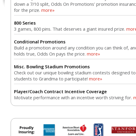
down a 7/10 split, Odds On Promotions' promotion insurance
for the prize.
more»
800 Series
3 games, 800 pins. That deserves a giant insured prize.
mor
Conditional Promotions
Build a promotion around any condition you can think of, a
holds true, Odds On pays the price.
more»
Misc. Bowling Stadium Promotions
Check out our unique bowling stadium contests designed to
students to Grandma to participate!
more»
Player/Coach Contract Incentive Coverage
Motivate performance with an incentive worth striving for.
m