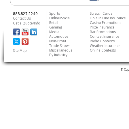
888.827.2249
Sports
Scratch Cards
Online/Social
Hole In One Insurance
Contact Us
Retail
Casino Promotions
Get a Quote/Info
Gaming
Prize Insurance
Media
Bar Promotions
Automotive
Contest Insurance
Non-Profit
Radio Contests
Trade Shows
Weather Insurance
Miscellaneous
Online Contests
Site Map
By Industry
© Cop