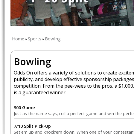
Home
Sports
Bowling
»
»
Bowling
Odds On offers a variety of solutions to create excit
publicity, and develop effective sponsorship packages a
competition. From the pee-wees to the pros, a $1,000
is a guaranteed winner.
300 Game
Just as the name says, roll a perfect game and win the perfe
7/10 Split Pick-Up
Set'em up and knock'em down. When one of your contestant 