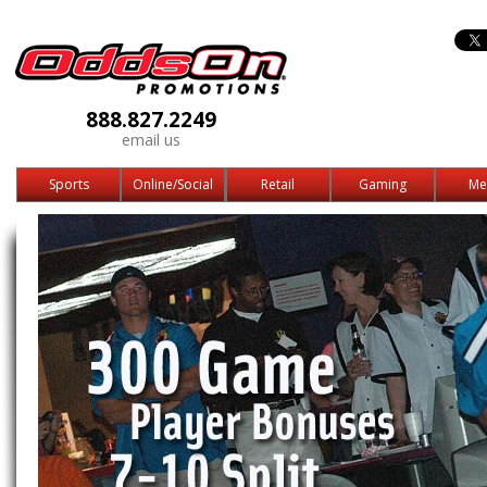
888.827.2249
email us
Sports
Online/Social
Retail
Gaming
Me