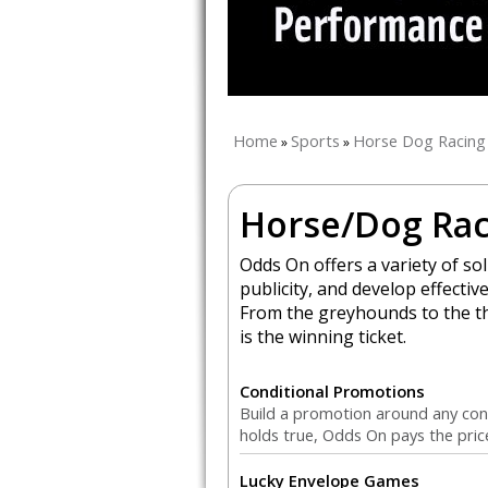
Home
Sports
Horse Dog Racing
»
»
Horse/Dog Rac
Odds On offers a variety of so
publicity, and develop effectiv
From the greyhounds to the th
is the winning ticket.
Conditional Promotions
Build a promotion around any cond
holds true, Odds On pays the pric
Lucky Envelope Games