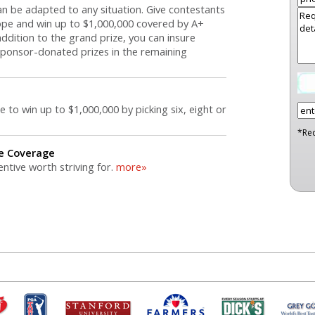
an be adapted to any situation. Give contestants
lope and win up to $1,000,000 covered by A+
addition to the grand prize, you can insure
 sponsor-donated prizes in the remaining
 to win up to $1,000,000 by picking six, eight or
*Re
ve Coverage
ntive worth striving for.
more»