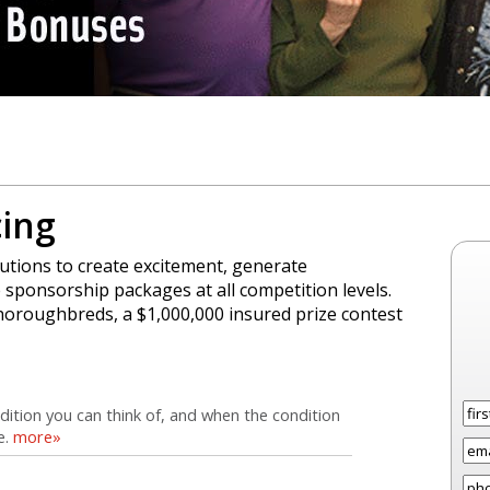
ing
lutions to create excitement, generate
e sponsorship packages at all competition levels.
oroughbreds, a $1,000,000 insured prize contest
ition you can think of, and when the condition
e.
more»