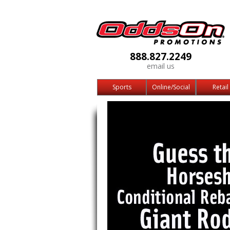
888.827.2249
email us
Sports
Online/Social
Retail