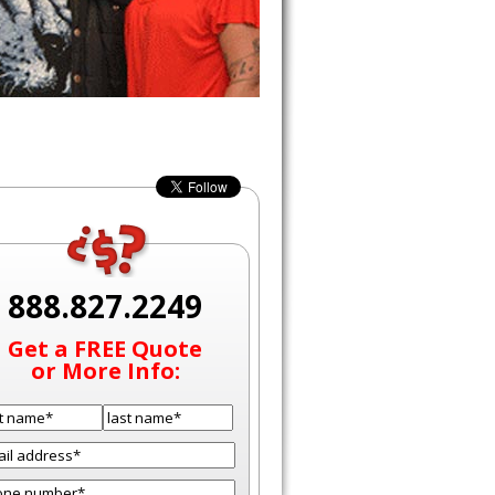
888.827.2249
Get a FREE Quote
or More Info: