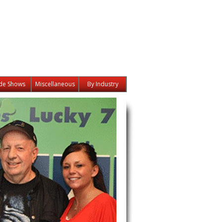
de Shows
Miscellaneous
By Industry