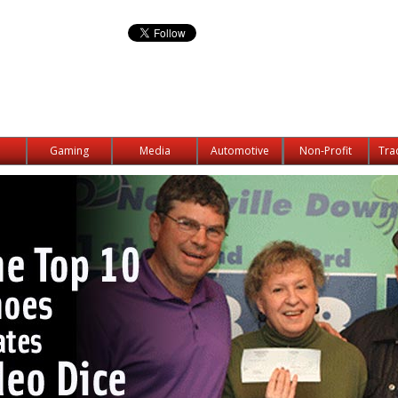
Gaming
Media
Automotive
Non-Profit
Tra