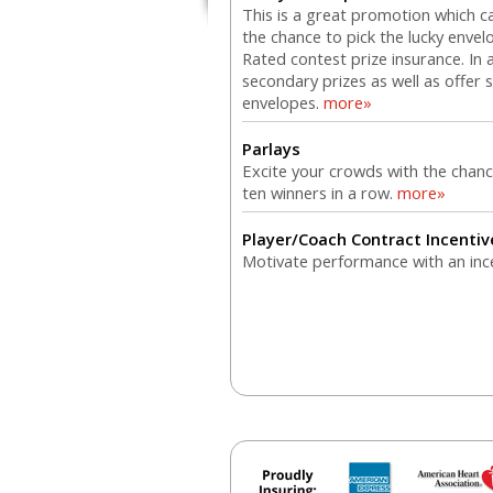
This is a great promotion which c
the chance to pick the lucky enve
Rated contest prize insurance. In 
secondary prizes as well as offer
envelopes.
more»
Parlays
Excite your crowds with the chance
ten winners in a row.
more»
Player/Coach Contract Incenti
Motivate performance with an ince