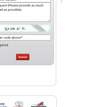
quired