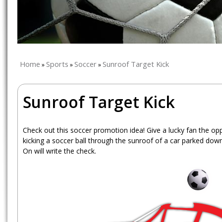
Home
Sports
Soccer
Sunroof Target Kick
»
»
»
Sunroof Target Kick
Check out this soccer promotion idea! Give a lucky fan the opp
kicking a soccer ball through the sunroof of a car parked down 
On will write the check.