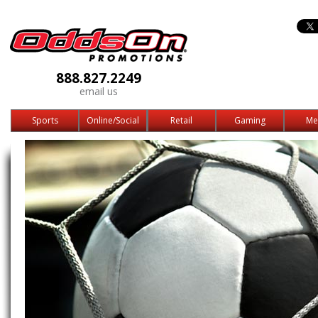
888.827.2249
email us
Sports
Online/Social
Retail
Gaming
Me