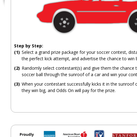
Step by Step:
(1)
Select a grand prize package for your soccer contest, dist
the perfect kick attempt, and advertise the chance to win b
(2)
Randomly select contestant(s) and give them the chance t
soccer ball through the sunroof of a car and win your cont
(3)
When your contestant successfully kicks it in the sunroof 
they win big, and Odds On will pay for the prize.