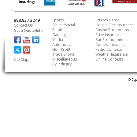
888.827.2249
Sports
Scratch Cards
Online/Social
Hole In One Insurance
Contact Us
Retail
Casino Promotions
Get a Quote/Info
Gaming
Prize Insurance
Media
Bar Promotions
Automotive
Contest Insurance
Non-Profit
Radio Contests
Trade Shows
Weather Insurance
Miscellaneous
Online Contests
Site Map
By Industry
© Cop