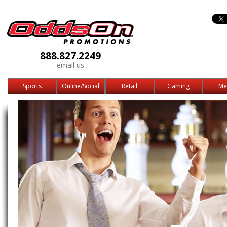
888.827.2249
email us
Sports
Online/Social
Retail
Gaming
Me