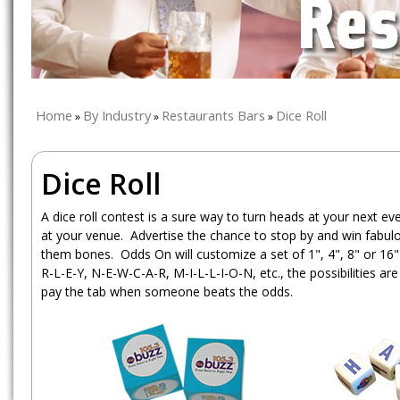
Home
By Industry
Restaurants Bars
Dice Roll
»
»
»
Dice Roll
A dice roll contest is a sure way to turn heads at your next ev
at your venue. Advertise the chance to stop by and win fabulous
them bones. Odds On will customize a set of 1", 4", 8" or 16
R-L-E-Y, N-E-W-C-A-R, M-I-L-L-I-O-N, etc., the possibilities are 
pay the tab when someone beats the odds.