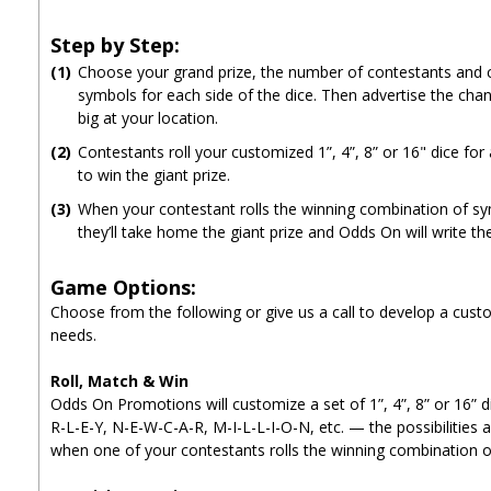
Step by Step:
(1)
Choose your grand prize, the number of contestants and
symbols for each side of the dice. Then advertise the cha
big at your location.
(2)
Contestants roll your customized 1”, 4”, 8” or 16" dice for
to win the giant prize.
(3)
When your contestant rolls the winning combination of s
they’ll take home the giant prize and Odds On will write th
Game Options:
Choose from the following or give us a call to develop a custo
needs.
Roll, Match & Win
Odds On Promotions will customize a set of 1”, 4”, 8” or 16”
R-L-E-Y, N-E-W-C-A-R, M-I-L-L-I-O-N, etc. — the possibilities a
when one of your contestants rolls the winning combination o