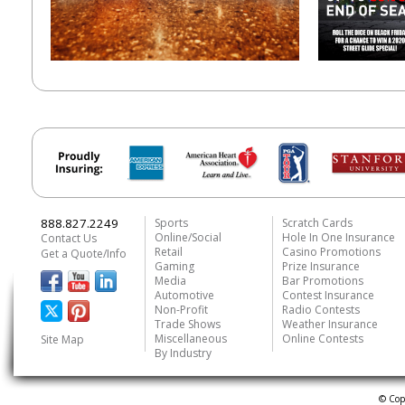
888.827.2249
Sports
Scratch Cards
Online/Social
Hole In One Insurance
Contact Us
Retail
Casino Promotions
Get a Quote/Info
Gaming
Prize Insurance
Media
Bar Promotions
Automotive
Contest Insurance
Non-Profit
Radio Contests
Trade Shows
Weather Insurance
Miscellaneous
Online Contests
Site Map
By Industry
© Cop