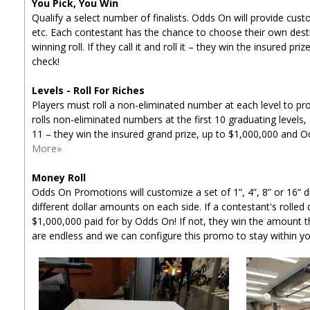
You Pick, You Win
Qualify a select number of finalists. Odds On will provide cust
etc. Each contestant has the chance to choose their own destin
winning roll. If they call it and roll it – they win the insured p
check!
Levels - Roll For Riches
Players must roll a non-eliminated number at each level to proc
rolls non-eliminated numbers at the first 10 graduating levels, 
11 – they win the insured grand prize, up to $1,000,000 and O
More»
Money Roll
Odds On Promotions will customize a set of 1”, 4”, 8” or 16” 
different dollar amounts on each side. If a contestant's rolled
$1,000,000 paid for by Odds On! If not, they win the amount th
are endless and we can configure this promo to stay within y