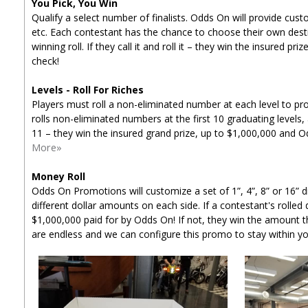
You Pick, You Win
Qualify a select number of finalists. Odds On will provide cust
etc. Each contestant has the chance to choose their own destin
winning roll. If they call it and roll it – they win the insured p
check!
Levels - Roll For Riches
Players must roll a non-eliminated number at each level to proc
rolls non-eliminated numbers at the first 10 graduating levels, 
11 – they win the insured grand prize, up to $1,000,000 and O
More»
Money Roll
Odds On Promotions will customize a set of 1”, 4”, 8” or 16” 
different dollar amounts on each side. If a contestant's rolled
$1,000,000 paid for by Odds On! If not, they win the amount th
are endless and we can configure this promo to stay within y