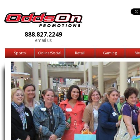
888.827.2249
email us
Sports
Online/Social
Retail
Gaming
Me