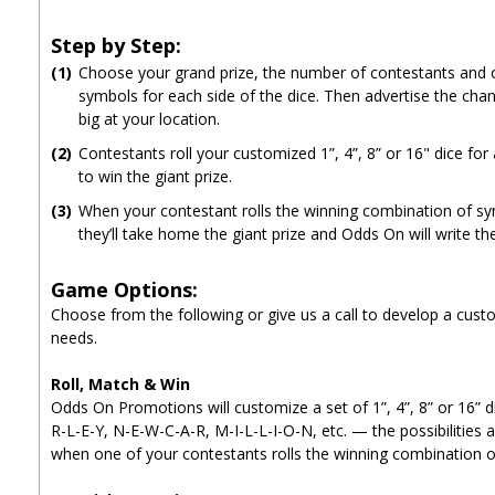
Step by Step:
(1)
Choose your grand prize, the number of contestants and
symbols for each side of the dice. Then advertise the cha
big at your location.
(2)
Contestants roll your customized 1”, 4”, 8” or 16" dice for
to win the giant prize.
(3)
When your contestant rolls the winning combination of s
they’ll take home the giant prize and Odds On will write th
Game Options:
Choose from the following or give us a call to develop a custo
needs.
Roll, Match & Win
Odds On Promotions will customize a set of 1”, 4”, 8” or 16”
R-L-E-Y, N-E-W-C-A-R, M-I-L-L-I-O-N, etc. — the possibilities a
when one of your contestants rolls the winning combination o