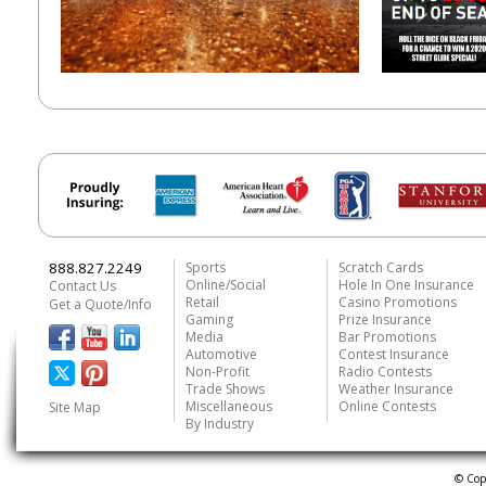
888.827.2249
Sports
Scratch Cards
Online/Social
Hole In One Insurance
Contact Us
Retail
Casino Promotions
Get a Quote/Info
Gaming
Prize Insurance
Media
Bar Promotions
Automotive
Contest Insurance
Non-Profit
Radio Contests
Trade Shows
Weather Insurance
Miscellaneous
Online Contests
Site Map
By Industry
© Cop