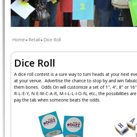
Home
Retail
Dice Roll
»
»
Dice Roll
A dice roll contest is a sure way to turn heads at your next ev
at your venue. Advertise the chance to stop by and win fabulous
them bones. Odds On will customize a set of 1", 4", 8" or 16
R-L-E-Y, N-E-W-C-A-R, M-I-L-L-I-O-N, etc., the possibilities are 
pay the tab when someone beats the odds.