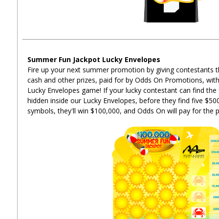
Summer Fun Jackpot Lucky Envelopes
Fire up your next summer promotion by giving contestants th
cash and other prizes, paid for by Odds On Promotions, wit
Lucky Envelopes game! If your lucky contestant can find the 
hidden inside our Lucky Envelopes, before they find five $50
symbols, they'll win $100,000, and Odds On will pay for the p