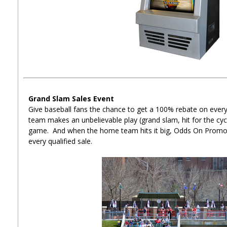
Grand Slam Sales Event
Give baseball fans the chance to get a 100% rebate on eve
team makes an unbelievable play (grand slam, hit for the cycl
game. And when the home team hits it big, Odds On Promoti
every qualified sale.