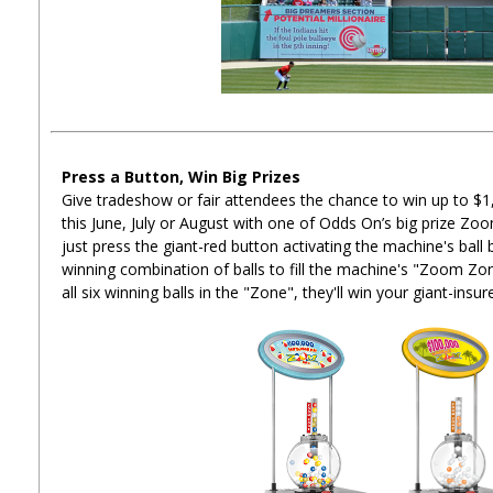
Press a Button, Win Big Prizes
Give tradeshow or fair attendees the chance to win up to $1
this June, July or August with one of Odds On’s big prize Z
just press the giant-red button activating the machine's ball 
winning combination of balls to fill the machine's "Zoom Zon
all six winning balls in the "Zone", they'll win your giant-insu