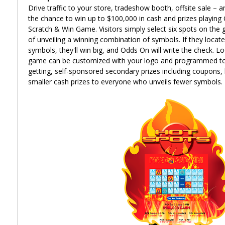
Drive traffic to your store, tradeshow booth, offsite sale –
the chance to win up to $100,000 in cash and prizes playing
Scratch & Win Game. Visitors simply select six spots on the
of unveiling a winning combination of symbols. If they locate
symbols, they'll win big, and Odds On will write the check. L
game can be customized with your logo and programmed to 
getting, self-sponsored secondary prizes including coupons
smaller cash prizes to everyone who unveils fewer symbols.