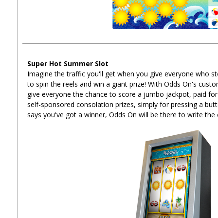
Super Hot Summer Slot
Imagine the traffic you'll get when you give everyone who s
to spin the reels and win a giant prize! With Odds On's custo
give everyone the chance to score a jumbo jackpot, paid for
self-sponsored consolation prizes, simply for pressing a but
says you've got a winner, Odds On will be there to write th