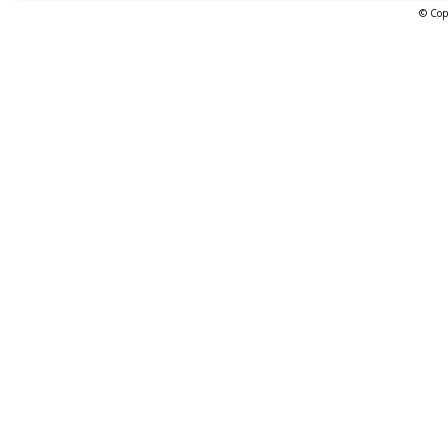
© Cop