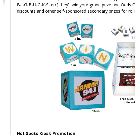
B-I-G-B-U-C-K-S, etc) they’ll win your grand prize and Odds On
discounts and other self-sponsored secondary prizes for roll
Hot Spots Kiosk Promotion