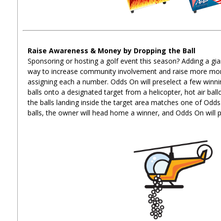
Raise Awareness & Money by Dropping the Ball
Sponsoring or hosting a golf event this season? Adding a giant
way to increase community involvement and raise more money!
assigning each a number. Odds On will preselect a few winni
balls onto a designated target from a helicopter, hot air ballo
the balls landing inside the target area matches one of Od
balls, the owner will head home a winner, and Odds On will p