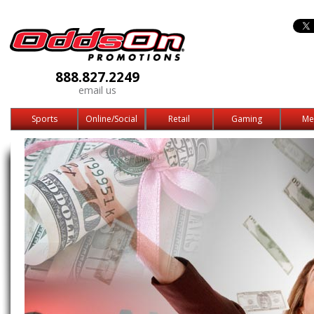
888.827.2249
email us
Sports
Online/Social
Retail
Gaming
Me