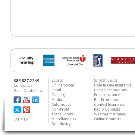
888.827.2249
Sports
Scratch Cards
Online/Social
Hole In One Insurance
Contact Us
Retail
Casino Promotions
Get a Quote/Info
Gaming
Prize Insurance
Media
Bar Promotions
Automotive
Contest Insurance
Non-Profit
Radio Contests
Trade Shows
Weather Insurance
Miscellaneous
Online Contests
Site Map
By Industry