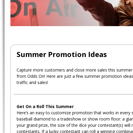
Summer Promotion Ideas
Capture more customers and close more sales this summer 
from Odds On! Here are just a few summer promotion ideas 
traffic and sales!
Get On a Roll This Summer
Here’s an easy to customize promotion that works in every s
baseball diamond to a tradeshow or show room floor: a giant 
your grand prize, the size of the dice your contestant(s) will r
contestants. If a lucky contestant can roll a winning combin