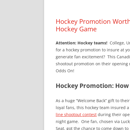
Hockey Promotion Worth
Hockey Game
Attention: Hockey teams!
College, Un
for a hockey promotion to insure at y
generate fan excitement? This Canadi
shootout promotion on their opening n
Odds On!
Hockey Promotion: How 
As a huge “Welcome Back” gift to their
loyal fans, this hockey team insured 
line shootout contest
during their op
night game. One fan, chosen via Luck
Seat, got the chance to come down to