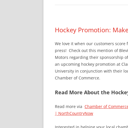
Hockey Promotion: Make 
We love it when our customers score 
press! Check out this mention of Blev
Motors regarding their sponsorship o
an upcoming hockey promotion at Cla
University in conjunction with their lo
Chamber of Commerce.
Read More About the Hocke
Read more via
Chamber of Commerce h
| NorthCountryNow
Interested in helping your local cham