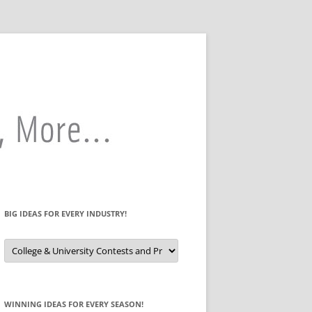
BIG IDEAS FOR EVERY INDUSTRY!
Big
Ideas
for
Every
Industry!
WINNING IDEAS FOR EVERY SEASON!