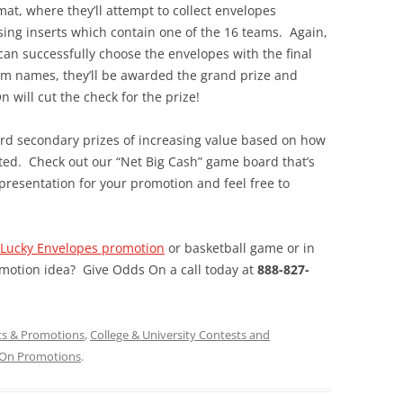
mat, where they’ll attempt to collect envelopes
ing inserts which contain one of the 16 teams. Again,
 can successfully choose the envelopes with the final
am names, they’ll be awarded the grand prize and
 will cut the check for the prize!
ard secondary prizes of increasing value based on how
ed. Check out our “Net Big Cash” game board that’s
r presentation for your promotion and feel free to
Lucky Envelopes promotion
or basketball game or in
motion idea? Give Odds On a call today at
888-827-
ts & Promotions
,
College & University Contests and
On Promotions
.