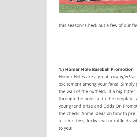
this season? Check out a few of our fa
1.) Homer Hole Baseball Promotion
Homer Holes are a great,
cost-effective
excitement among your fans! Simply p
the wall of the outfield. If a big hitte
through the hole cut in the template, 
your grand prize and Odds On Promoti
the check! Some ideas on how to pre-qu
a t-shirt toss, lucky seat or raffle dra
to you!