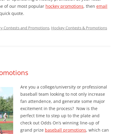
me of our most popular
hockey promotions
, then
email
quick quote.
ity Contests and Promotions
,
Hockey Contests & Promotions
romotions
Are you a college/university or professional
baseball team looking to not only increase
fan attendence, and generate some major
excitement in the process? Now is the
perfect time to step up to the plate and
check out Odds On’s winning line-up of
grand prize
baseball promotions
, which can