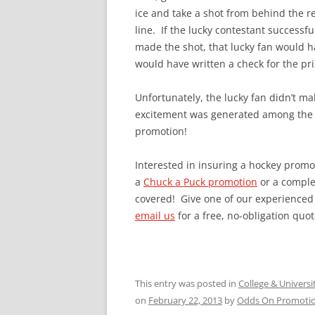
ice and take a shot from behind the r
line. If the lucky contestant successfu
made the shot, that lucky fan would 
would have written a check for the pri
Unfortunately, the lucky fan didn’t m
excitement was generated among the 
promotion!
Interested in insuring a hockey promo
a
Chuck a Puck promotion
or a comple
covered! Give one of our experienced 
email us
for a free, no-obligation quot
This entry was posted in
College & Univers
on
February 22, 2013
by
Odds On Promoti