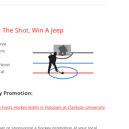
The Shot, Win A Jeep
free
ins
f
rkson
cal
y Promotion:
osts Hockey Night in Potsdam at Clarkson University
ber or sponsoring a hockey promotion at your local