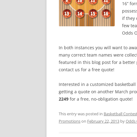
16” for
possess
if they
few te
Odds On
In both instances you will want to aw
many correct team names were collect
featured in this blog post for a bette
contact us for a free quote!
Interested in a customized basketball
getting a quote on another March pro
2249
for a free, no-obligation quote!
This entry was posted in
Basketball Contes
Promotions
on
February 22, 2013
by
Odds 