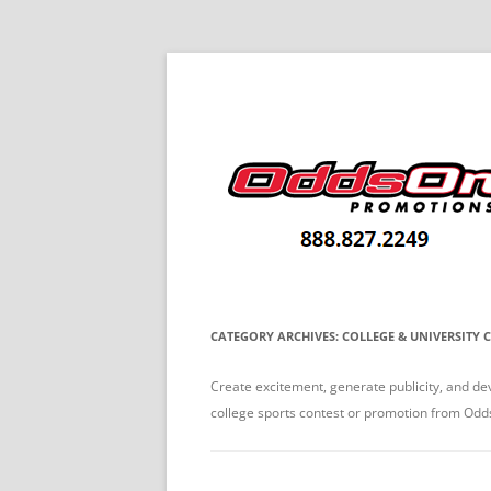
Skip
to
content
Big Prizes. Big Results.
Odds On Blog
CATEGORY ARCHIVES:
COLLEGE & UNIVERSITY
Create excitement, generate publicity, and de
college sports contest or promotion from Odd