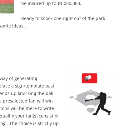
be insured up to $1,000,000.
Ready to knock one right out of the park
vorite ideas…
way of generating
lace a sign/template past
r ends up knocking the ball
a preselected fan will win
ons will be there to write
alify your fan(s) consist of
wing. The choice is strictly up