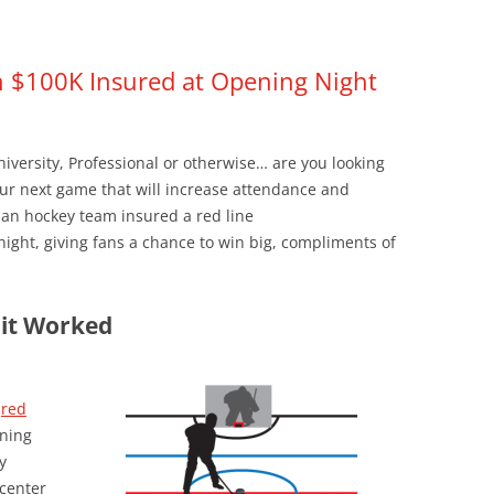
 $100K Insured at Opening Night
iversity, Professional or otherwise… are you looking
our next game that will increase attendance and
an hockey team insured a red line
ight, giving fans a chance to win big, compliments of
it Worked
a
red
ening
y
 center