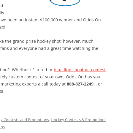
ed
lly
have been an instant $100,000 winner and Odds On
ze!
ake the grand prize hockey shot; however, much
fans and everyone had a great time watching the
tion? Whether it’s a red or
blue line shootout contest
,
tely custom contest of your own, Odds On has you
marketing experts a call today at
888-827-2249
… or
e!
ity Contests and Promotions
,
Hockey Contests & Promotions
ons
.