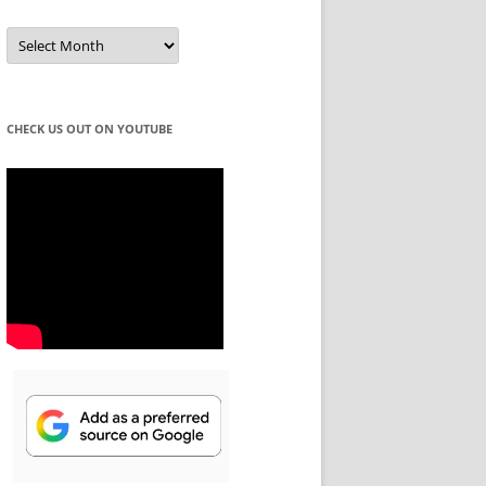
Winning
Ideas
for
Every
Season!
CHECK US OUT ON YOUTUBE