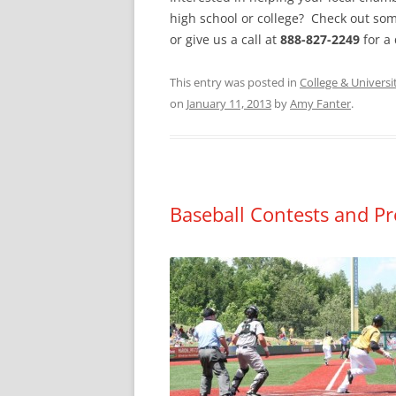
high school or college? Check out so
or give us a call at
888-827-2249
for a 
This entry was posted in
College & Univers
on
January 11, 2013
by
Amy Fanter
.
Baseball Contests and P