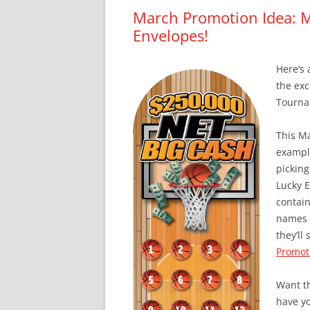
March Promotion Idea: M
Envelopes!
Here’s 
the ex
Tournam
This Ma
example
picking
Lucky E
contain
names i
they’ll
Promot
Want th
have yo