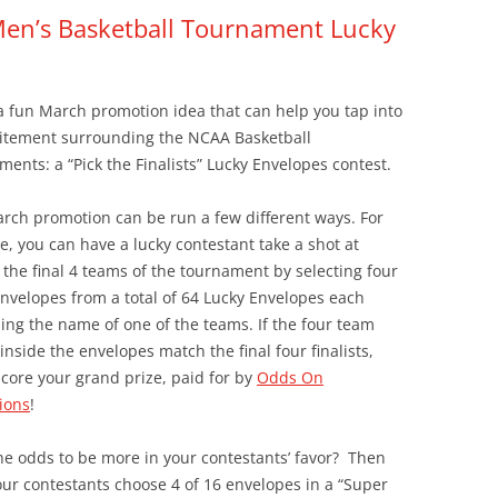
en’s Basketball Tournament Lucky
a fun March promotion idea that can help you tap into
citement surrounding the NCAA Basketball
ents: a “Pick the Finalists” Lucky Envelopes contest.
rch promotion can be run a few different ways. For
, you can have a lucky contestant take a shot at
 the final 4 teams of the tournament by selecting four
nvelopes from a total of 64 Lucky Envelopes each
ing the name of one of the teams. If the four team
nside the envelopes match the final four finalists,
 score your grand prize, paid for by
Odds On
ions
!
e odds to be more in your contestants’ favor? Then
ur contestants choose 4 of 16 envelopes in a “Super