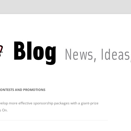
 CONTESTS AND PROMOTIONS
velop more effective sponsorship packages with a giant-prize
s On.