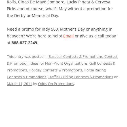
Rolls, Cinco De Mayo Sombero, Lucky Pinata & Cervesa
Picks and of course, what’s May without a promotion for
the Derby or Memorial Day.
Need a promo for Indy 500, Mother’s Day or anything in
between? We’re here to help!
Email
or give us a call today
at
888-827-2249
.
This entry was posted in
Baseball Contests & Promotions
,
Contest
& Promotion Ideas for Non-Profit Organizations
,
Golf Contests &
Promotions
,
Holiday Contests & Promotions
,
Horse Racing
Contests & Promotions
,
Traffic Building Contests & Promotions
on
March 11, 2011
by
Odds On Promotions
.