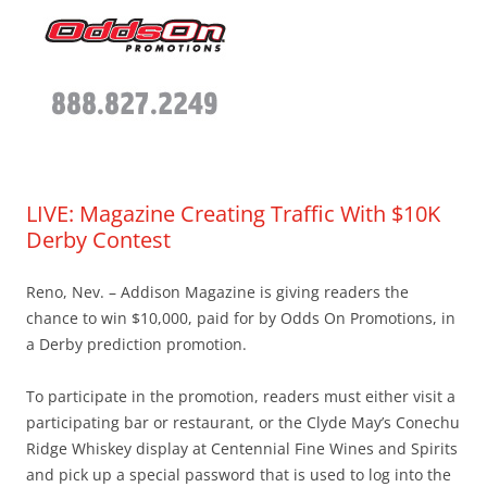
LIVE: Magazine Creating Traffic With $10K
Derby Contest
Reno, Nev. – Addison Magazine is giving readers the
chance to win $10,000, paid for by Odds On Promotions, in
a Derby prediction promotion.
To participate in the promotion, readers must either visit a
participating bar or restaurant, or the Clyde May’s Conechu
Ridge Whiskey display at Centennial Fine Wines and Spirits
and pick up a special password that is used to log into the