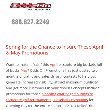
Spring for the Chance to Insure These April
& May Promotions
Want to make it “rain” this
April
or capture big buckets full
of bucks
May
? Odds On Promotions has just posted two
months of traffic and sales driving contests to help you
generate increased visibility, attract maximum publicity
and get more customers in your doors! Concepts include
promotions for those
planning charity golf outings or
corporate golf tournaments
,
Baseball Promotions
for
Opening Day (or the entire season), EZ-Tax Relief Dice