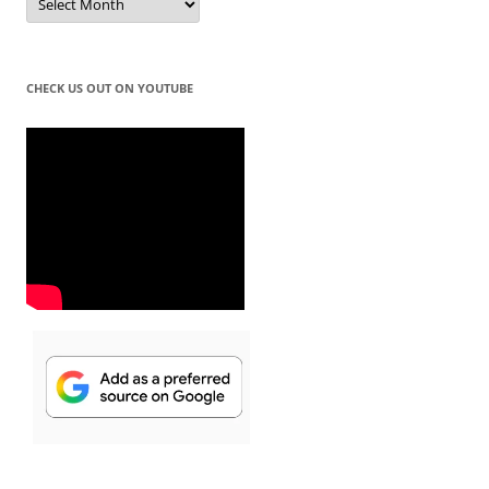
Ideas
for
Every
Season!
CHECK US OUT ON YOUTUBE