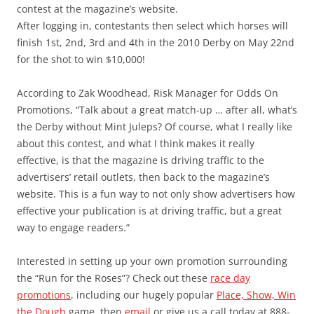
contest at the magazine’s website.
After logging in, contestants then select which horses will
finish 1st, 2nd, 3rd and 4th in the 2010 Derby on May 22nd
for the shot to win $10,000!
According to Zak Woodhead, Risk Manager for Odds On
Promotions, “Talk about a great match-up … after all, what’s
the Derby without Mint Juleps? Of course, what I really like
about this contest, and what I think makes it really
effective, is that the magazine is driving traffic to the
advertisers’ retail outlets, then back to the magazine’s
website. This is a fun way to not only show advertisers how
effective your publication is at driving traffic, but a great
way to engage readers.”
Interested in setting up your own promotion surrounding
the “Run for the Roses”? Check out these
race day
promotions
, including our hugely popular
Place, Show, Win
the Dough
game, then
email
or give us a call today at 888-