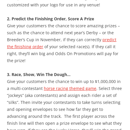
customized with your logo for use in any venue!
2. Predict the Finishing Order, Score A Prize
Give your customers the chance to score amazing prizes –
such as the chance to attend next year’s Derby – or the
Breeder’s Cup in November, if they can correctly
predict
the finishing order
of your selected race(s). If they call it
right, they’ll win big and Odds On Promotions will pay for
the prize!
3. Race, Show, Win The Dough…
Give your customers the chance to win up to $1,000,000 in
a multi-contestant
horse racing themed game
. Select three
“jockeys” (aka contestants) and assign each rider a set of
“silks”. Then invite your contestants to take turns selecting
and opening envelopes to see how far they get to
advancing around the track. The first player across the
finish line will then open a prize envelope to see what they