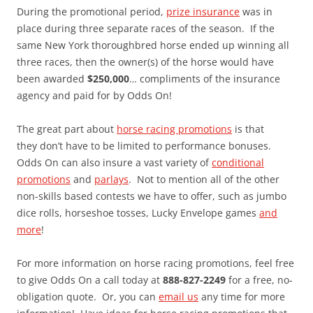
During the promotional period,
prize insurance
was in
place during three separate races of the season. If the
same New York thoroughbred horse ended up winning all
three races, then the owner(s) of the horse would have
been awarded
$250,000
… compliments of the insurance
agency and paid for by Odds On!
The great part about
horse racing promotions
is that
they don’t have to be limited to performance bonuses.
Odds On can also insure a vast variety of
conditional
promotions
and
parlays
. Not to mention all of the other
non-skills based contests we have to offer, such as jumbo
dice rolls, horseshoe tosses, Lucky Envelope games
and
more
!
For more information on horse racing promotions, feel free
to give Odds On a call today at
888-827-2249
for a free, no-
obligation quote. Or, you can
email us
any time for more