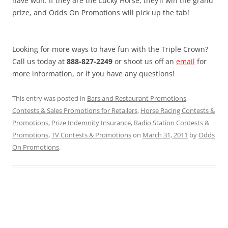
have won. If they are the Lucky Horse, they’ll win the grand
prize, and Odds On Promotions will pick up the tab!
Looking for more ways to have fun with the Triple Crown?
Call us today at
888-827-2249
or shoot us off an
email
for
more information, or if you have any questions!
This entry was posted in
Bars and Restaurant Promotions
,
Contests & Sales Promotions for Retailers
,
Horse Racing Contests &
Promotions
,
Prize Indemnity Insurance
,
Radio Station Contests &
Promotions
,
TV Contests & Promotions
on
March 31, 2011
by
Odds
On Promotions
.