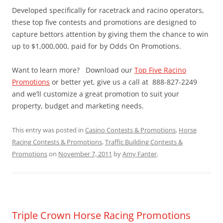
Developed specifically for racetrack and racino operators,
these top five contests and promotions are designed to
capture bettors attention by giving them the chance to win
up to $1,000,000, paid for by Odds On Promotions.
Want to learn more? Download our
Top Five Racino
Promotions
or better yet, give us a call at 888-827-2249
and we’ll customize a great promotion to suit your
property, budget and marketing needs.
This entry was posted in
Casino Contests & Promotions
,
Horse
Racing Contests & Promotions
,
Traffic Building Contests &
Promotions
on
November 7, 2011
by
Amy Fanter
.
Triple Crown Horse Racing Promotions