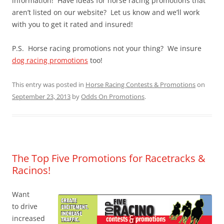
information! Have ideas for horse racing promotions that
aren’t listed on our website? Let us know and we’ll work
with you to get it rated and insured!
P.S. Horse racing promotions not your thing? We insure
dog racing promotions
too!
This entry was posted in
Horse Racing Contests & Promotions
on
September 23, 2013
by
Odds On Promotions
.
The Top Five Promotions for Racetracks &
Racinos!
Want
to drive
increased