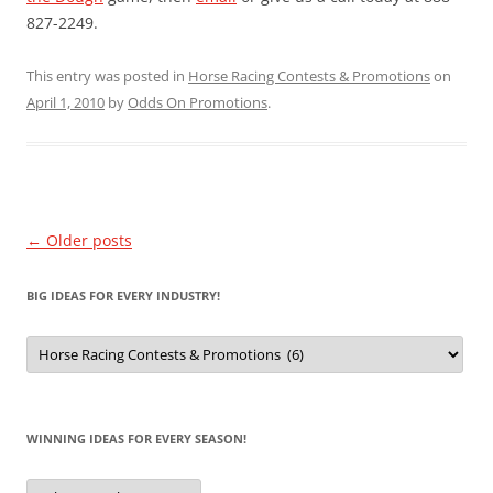
827-2249.
This entry was posted in
Horse Racing Contests & Promotions
on
April 1, 2010
by
Odds On Promotions
.
Post
←
Older posts
navigation
BIG IDEAS FOR EVERY INDUSTRY!
Big
Ideas
for
Every
Industry!
WINNING IDEAS FOR EVERY SEASON!
Winning