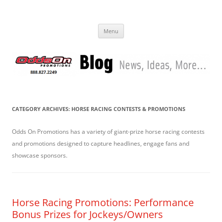
Skip
to
Odds On Blog
content
Big Prizes. Big Results.
Menu
CATEGORY ARCHIVES:
HORSE RACING CONTESTS & PROMOTIONS
Odds On Promotions has a variety of giant-prize horse racing contests
and promotions designed to capture headlines, engage fans and
showcase sponsors.
Horse Racing Promotions: Performance
Bonus Prizes for Jockeys/Owners