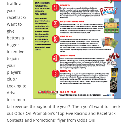
traffic at
your
racetrack?
Want to
give
bettors a
bigger
incentive
to join
your
players
club?
Looking to
drive
incremen
tal revenue throughout the year? Then you’ll want to check
out Odds On Promotion’s “Top Five Racino and Racetrack
Contests and Promotions” flyer from Odds On!