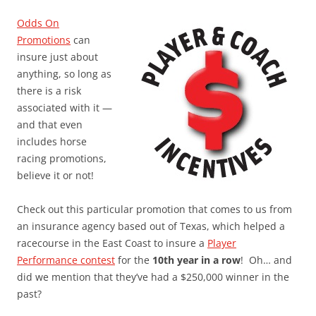
Odds On
Promotions
can
insure just about
anything, so long as
there is a risk
associated with it —
and that even
includes horse
racing promotions,
believe it or not!
Check out this particular promotion that comes to us from
an insurance agency based out of Texas, which helped a
racecourse in the East Coast to insure a
Player
Performance contest
for the
10th year in a row
! Oh… and
did we mention that they’ve had a $250,000 winner in the
past?