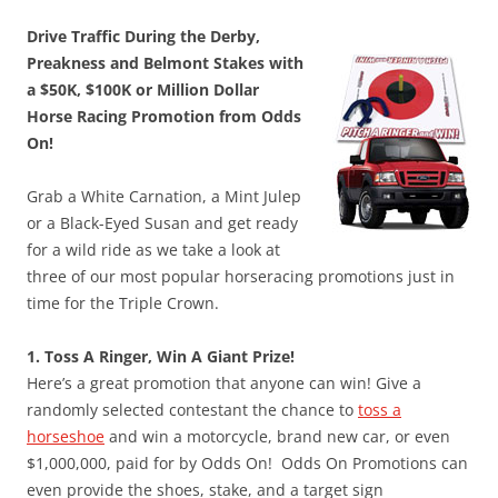
Drive Traffic During the Derby,
Preakness and Belmont Stakes with
a $50K, $100K or Million Dollar
Horse Racing Promotion from Odds
On!
Grab a White Carnation, a Mint Julep
or a Black-Eyed Susan and get ready
for a wild ride as we take a look at
three of our most popular horseracing promotions just in
time for the Triple Crown.
1. Toss A Ringer, Win A Giant Prize!
Here’s a great promotion that anyone can win! Give a
randomly selected contestant the chance to
toss a
horseshoe
and win a motorcycle, brand new car, or even
$1,000,000, paid for by Odds On! Odds On Promotions can
even provide the shoes, stake, and a target sign