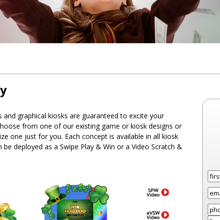
ry
and graphical kiosks are guaranteed to excite your
hoose from one of our existing game or kiosk designs or
e one just for you. Each concept is available in all kiosk
an be deployed as a Swipe Play & Win or a Video Scratch &