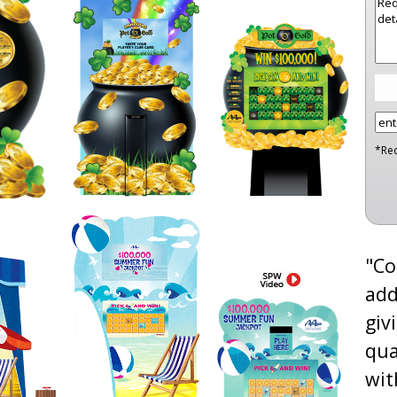
*Re
"Co
add
giv
qua
wit