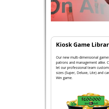
Kiosk Game Libra
Our new multi-dimensional games 
patrons and management alike. C
let our professional team customiz
sizes (Super, Deluxe, Lite) and c
Win game.