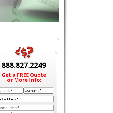
888.827.2249
Get a FREE Quote
or More Info: