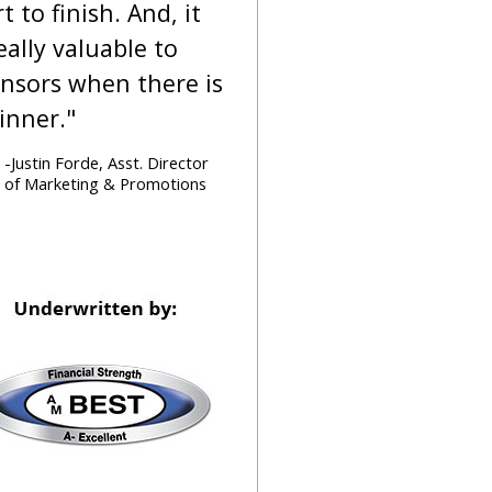
rt to finish. And, it
really valuable to
nsors when there is
inner."
-Justin Forde, Asst. Director
of Marketing & Promotions