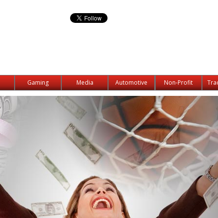
Gaming
Media
Automotive
Non-Profit
Tra