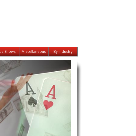
de Shows
Miscellaneous
By Industry