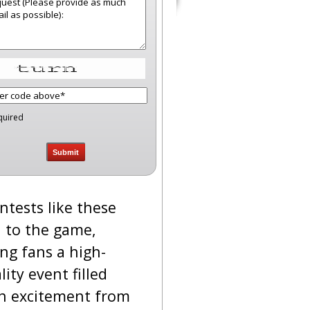
quired
ntests like these
 to the game,
ing fans a high-
lity event filled
h excitement from