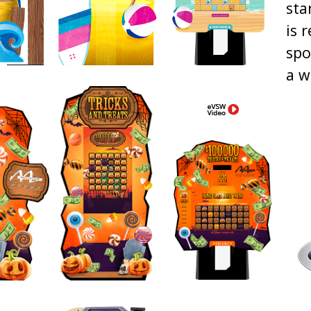
sta
is 
spo
a w