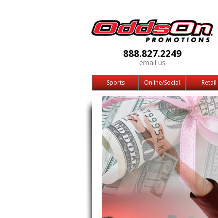
888.827.2249
email us
Sports
Online/Social
Retail