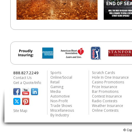
888.827.2249
Sports
Scratch Cards
Online/Social
Hole In One Insurance
Contact Us
Retail
Casino Promotions
Get a Quote/Info
Gaming
Prize Insurance
Media
Bar Promotions
Automotive
Contest Insurance
Non-Profit
Radio Contests
Trade Shows
Weather Insurance
Miscellaneous
Online Contests
Site Map
By Industry
© Cop