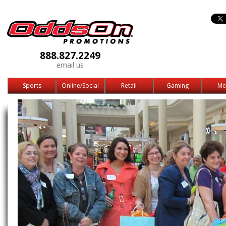
888.827.2249
email us
Sports
Online/Social
Retail
Gaming
Me