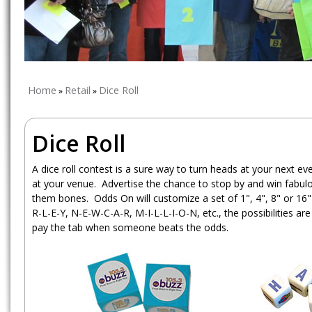
Home
Retail
Dice Roll
»
»
Dice Roll
A dice roll contest is a sure way to turn heads at your next ev
at your venue. Advertise the chance to stop by and win fabulous
them bones. Odds On will customize a set of 1", 4", 8" or 16
R-L-E-Y, N-E-W-C-A-R, M-I-L-L-I-O-N, etc., the possibilities are 
pay the tab when someone beats the odds.