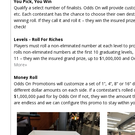
You Pick, You Win
Qualify a select number of finalists. Odds On will provide cust
etc. Each contestant has the chance to choose their own destin
winning roll. If they call it and roll it – they win the insured p
check!
Levels - Roll For Riches
Players must roll a non-eliminated number at each level to proc
rolls non-eliminated numbers at the first 10 graduating levels, 
11 – they win the insured grand prize, up to $1,000,000 and O
More»
Money Roll
Odds On Promotions will customize a set of 1”, 4”, 8” or 16” 
different dollar amounts on each side. If a contestant's rolled
$1,000,000 paid for by Odds On! If not, they win the amount th
are endless and we can configure this promo to stay within y