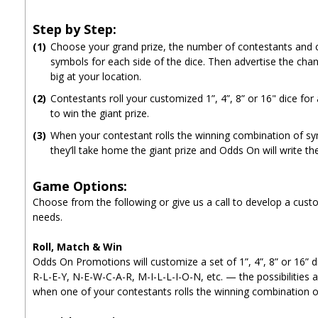
Step by Step:
(1)
Choose your grand prize, the number of contestants and
symbols for each side of the dice. Then advertise the cha
big at your location.
(2)
Contestants roll your customized 1”, 4”, 8” or 16" dice for
to win the giant prize.
(3)
When your contestant rolls the winning combination of s
they’ll take home the giant prize and Odds On will write th
Game Options:
Choose from the following or give us a call to develop a custo
needs.
Roll, Match & Win
Odds On Promotions will customize a set of 1”, 4”, 8” or 16”
R-L-E-Y, N-E-W-C-A-R, M-I-L-L-I-O-N, etc. — the possibilities a
when one of your contestants rolls the winning combination o