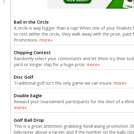
Ball in the Circle
A circle is way bigger than a cup! When one of your finalists 
to rest within the circle, they walk away with the prize, pai
Promotions.
more»
Chipping Contest
Randomly select your contestants and let them try their luck 
yard or longer chip for a huge prize.
more»
Disc Golf
Traditional golf isn't the only game we can insure.
more»
Double Eagle
Reward your tournament participants for the shot of a lifet
more»
Golf Ball Drop
This is a great attention-grabbing fundraising promotion. D
helicopter above a target and if the number on the balls clo