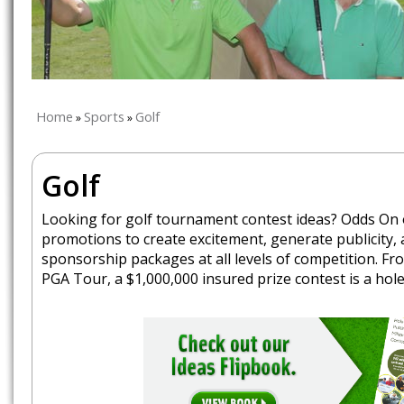
Home
Sports
Golf
»
»
Golf
Looking for golf tournament contest ideas? Odds On of
promotions to create excitement, generate publicity, 
sponsorship packages at all levels of competition. Fro
PGA Tour, a $1,000,000 insured prize contest is a hole