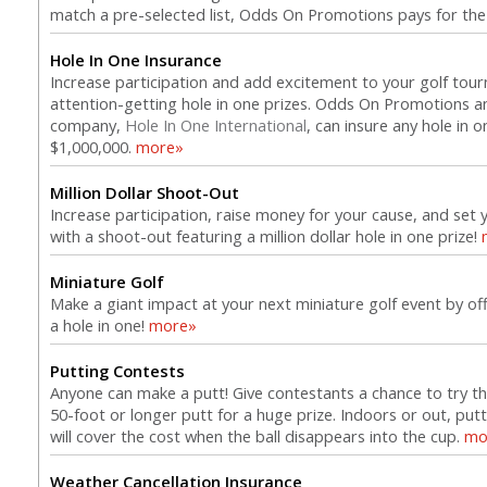
match a pre-selected list, Odds On Promotions pays for the
Hole In One Insurance
Increase participation and add excitement to your golf tou
attention-getting hole in one prizes. Odds On Promotions an
company,
Hole In One International
, can insure any hole in 
$1,000,000.
more»
Million Dollar Shoot-Out
Increase participation, raise money for your cause, and set 
with a shoot-out featuring a million dollar hole in one prize!
Miniature Golf
Make a giant impact at your next miniature golf event by off
a hole in one!
more»
Putting Contests
Anyone can make a putt! Give contestants a chance to try thei
50-foot or longer putt for a huge prize. Indoors or out, put
will cover the cost when the ball disappears into the cup.
mo
Weather Cancellation Insurance