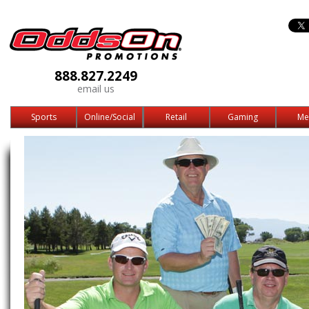
888.827.2249
email us
Sports
Online/Social
Retail
Gaming
Me