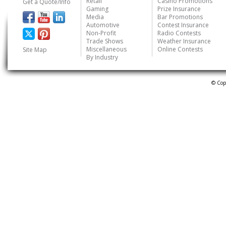
Retail
Casino Promotions
Get a Quote/Info
Gaming
Prize Insurance
Media
Bar Promotions
Automotive
Contest Insurance
Non-Profit
Radio Contests
Trade Shows
Weather Insurance
Miscellaneous
Online Contests
Site Map
By Industry
© Cop