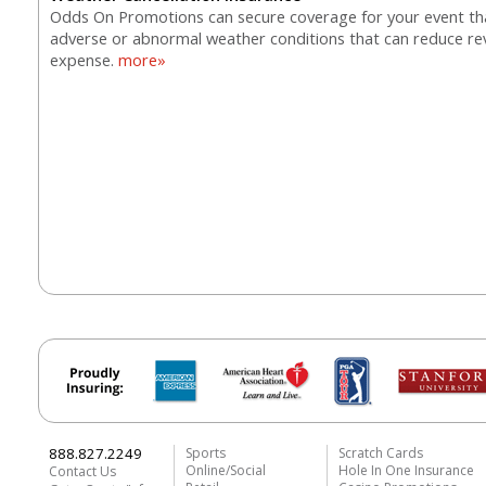
Odds On Promotions can secure coverage for your event th
adverse or abnormal weather conditions that can reduce re
expense.
more»
888.827.2249
Sports
Scratch Cards
Online/Social
Hole In One Insurance
Contact Us